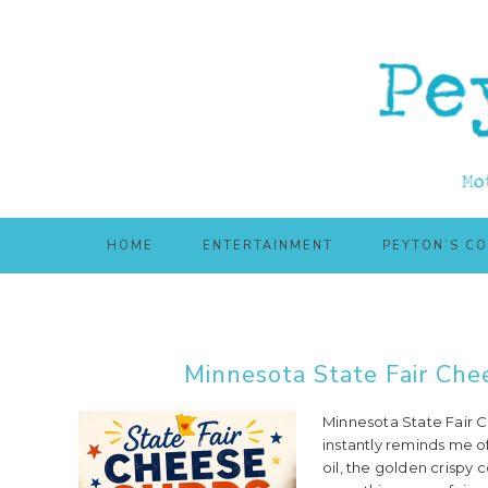
Skip
Skip
to
to
main
primary
content
sidebar
HOME
ENTERTAINMENT
PEYTON’S C
Minnesota State Fair Che
Minnesota State Fair C
instantly reminds me of
oil, the golden crispy c