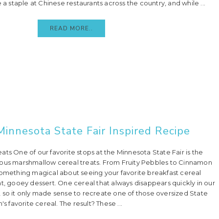
staple at Chinese restaurants across the country, and while ...
READ MORE..
Minnesota State Fair Inspired Recipe
ts One of our favorite stops at the Minnesota State Fair is the
mous marshmallow cereal treats. From Fruity Pebbles to Cinnamon
something magical about seeing your favorite breakfast cereal
nt, gooey dessert. One cereal that always disappears quickly in our
 so it only made sense to recreate one of those oversized State
's favorite cereal. The result? These ...