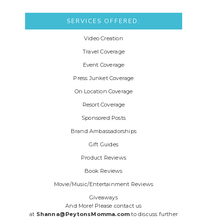
SERVICES OFFERED:
Video Creation
Travel Coverage
Event Coverage
Press Junket Coverage
On Location Coverage
Resort Coverage
Sponsored Posts
Brand Ambassadorships
Gift Guides
Product Reviews
Book Reviews
Movie/Music/Entertainment Reviews
Giveaways
And More! Please contact us
at
Shanna@PeytonsMomma.com
to discuss further