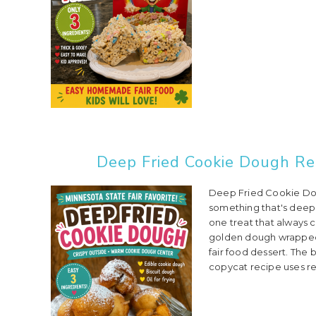
Deep Fried Cookie Dough Rec
Deep Fried Cookie Dou
something that's deep f
one treat that always 
golden dough wrapped
fair food dessert. The b
copycat recipe uses re