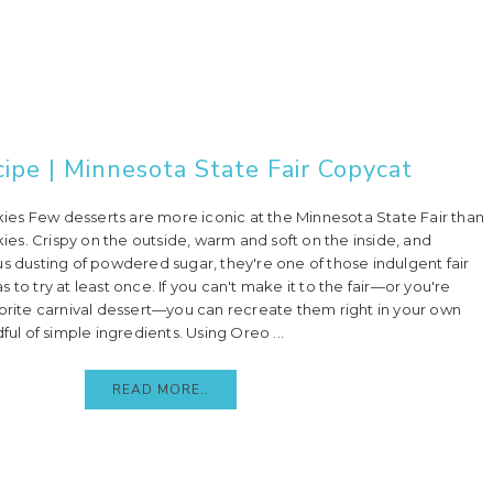
ipe | Minnesota State Fair Copycat
es Few desserts are more iconic at the Minnesota State Fair than
s. Crispy on the outside, warm and soft on the inside, and
us dusting of powdered sugar, they're one of those indulgent fair
 to try at least once. If you can't make it to the fair—or you're
vorite carnival dessert—you can recreate them right in your own
ful of simple ingredients. Using Oreo ...
READ MORE..