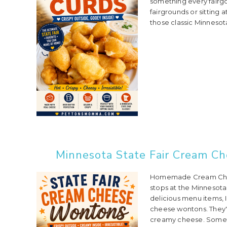
something every fairgo
fairgrounds or sitting 
those classic Minnesota
Minnesota State Fair Cream C
Homemade Cream Chees
stops at the Minnesota 
delicious menu items, 
cheese wontons. They'r
creamy cheese. Someti