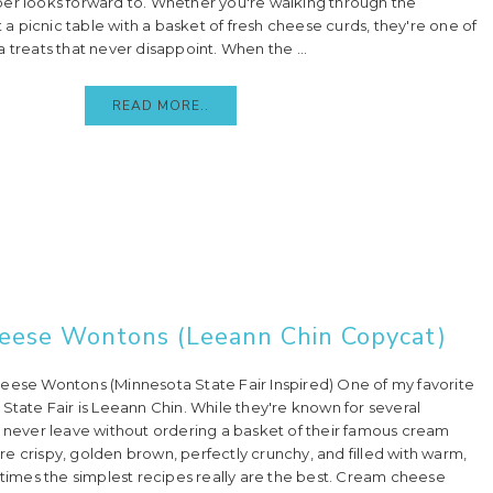
er looks forward to. Whether you're walking through the
at a picnic table with a basket of fresh cheese curds, they're one of
 treats that never disappoint. When the ...
READ MORE..
heese Wontons (Leeann Chin Copycat)
e Wontons (Minnesota State Fair Inspired) One of my favorite
State Fair is Leeann Chin. While they're known for several
I never leave without ordering a basket of their famous cream
e crispy, golden brown, perfectly crunchy, and filled with warm,
mes the simplest recipes really are the best. Cream cheese