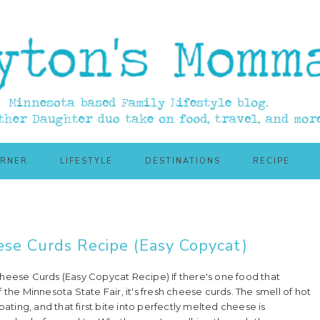
ORNER
LIFESTYLE
DESTINATIONS
RECIPE
ese Curds Recipe (Easy Copycat)
heese Curds (Easy Copycat Recipe) If there's one food that
 the Minnesota State Fair, it's fresh cheese curds. The smell of hot
oating, and that first bite into perfectly melted cheese is