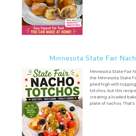
Minnesota State Fair Nach
Minnesota State Fair 
the Minnesota State Fa
piled high with toppin
totchos, but this recip
creating a loaded baked
plate of nachos. That's 