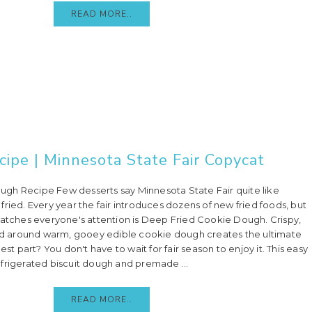
READ MORE..
ipe | Minnesota State Fair Copycat
gh Recipe Few desserts say Minnesota State Fair quite like
ried. Every year the fair introduces dozens of new fried foods, but
catches everyone's attention is Deep Fried Cookie Dough. Crispy,
 around warm, gooey edible cookie dough creates the ultimate
est part? You don't have to wait for fair season to enjoy it. This easy
frigerated biscuit dough and premade ...
READ MORE..