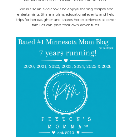
She is also an avid cook and enjoys sharing recipes and
entertaining. Shanna plans educational events and field
trips for her daughter and shares her experiences so other
families can plan their own adventures.