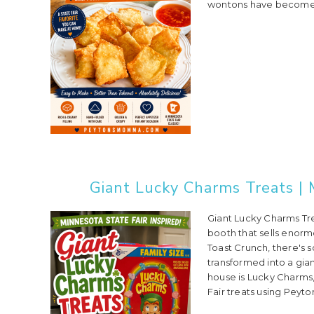
wontons have become a 
Giant Lucky Charms Treats | 
Giant Lucky Charms Trea
booth that sells enor
Toast Crunch, there's 
transformed into a gia
house is Lucky Charms,
Fair treats using Peyton