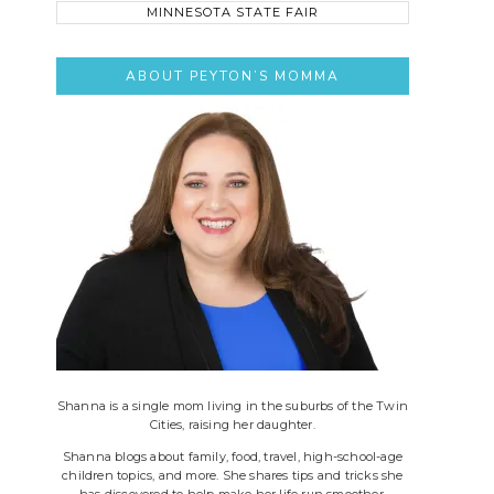
this
site..
ABOUT PEYTON’S MOMMA
Shanna is a single mom living in the suburbs of the Twin
Cities, raising her daughter.
Shanna blogs about family, food, travel, high-school-age
children topics, and more. She shares tips and tricks she
has discovered to help make her life run smoother.