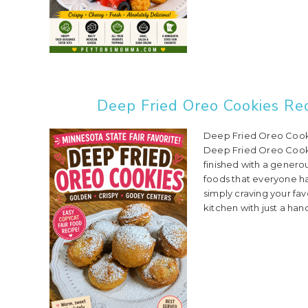
Deep Fried Oreo Cookies Rec
Deep Fried Oreo Cooki
Deep Fried Oreo Cookie
finished with a genero
foods that everyone has
simply craving your fa
kitchen with just a hand