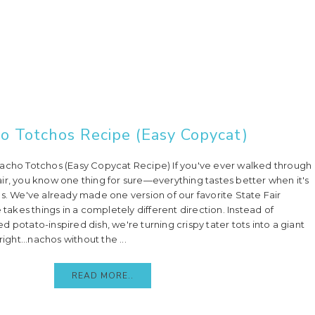
o Totchos Recipe (Easy Copycat)
Nacho Totchos (Easy Copycat Recipe) If you've ever walked through
ir, you know one thing for sure—everything tastes better when it's
gs. We've already made one version of our favorite State Fair
e takes things in a completely different direction. Instead of
 potato-inspired dish, we're turning crispy tater tots into a giant
right...nachos without the ...
READ MORE..