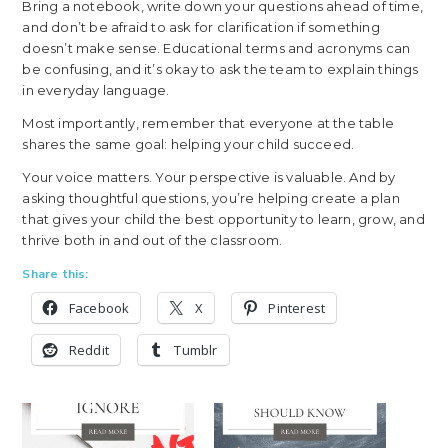
Bring a notebook, write down your questions ahead of time,
and don’t be afraid to ask for clarification if something
doesn’t make sense. Educational terms and acronyms can
be confusing, and it’s okay to ask the team to explain things
in everyday language.
Most importantly, remember that everyone at the table
shares the same goal: helping your child succeed.
Your voice matters. Your perspective is valuable. And by
asking thoughtful questions, you’re helping create a plan
that gives your child the best opportunity to learn, grow, and
thrive both in and out of the classroom.
Share this:
Facebook
X
Pinterest
Reddit
Tumblr