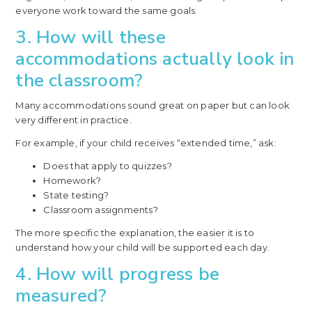
everyone work toward the same goals.
3. How will these
accommodations actually look in
the classroom?
Many accommodations sound great on paper but can look
very different in practice.
For example, if your child receives “extended time,” ask:
Does that apply to quizzes?
Homework?
State testing?
Classroom assignments?
The more specific the explanation, the easier it is to
understand how your child will be supported each day.
4. How will progress be
measured?