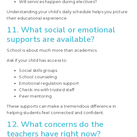
Will services happen during electives?
Understanding your child’s daily schedule helps you picture
their educational experience.
11. What social or emotional
supports are available?
School is about much more than academics.
Ask if your child has access to:
Social skills groups
School counseling
Emotional regulation support
Check-ins with trusted staff
Peer mentoring
These supports can make a tremendous difference in
helping students feel connected and confident.
12. What concerns do the
teachers have right now?