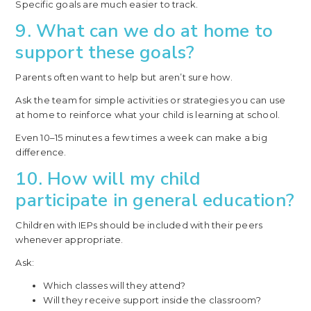
Specific goals are much easier to track.
9. What can we do at home to
support these goals?
Parents often want to help but aren’t sure how.
Ask the team for simple activities or strategies you can use
at home to reinforce what your child is learning at school.
Even 10–15 minutes a few times a week can make a big
difference.
10. How will my child
participate in general education?
Children with IEPs should be included with their peers
whenever appropriate.
Ask:
Which classes will they attend?
Will they receive support inside the classroom?