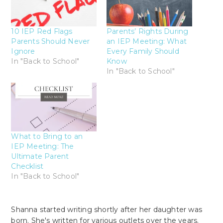
10 IEP Red Flags
Parents’ Rights During
Parents Should Never
an IEP Meeting: What
Ignore
Every Family Should
In "Back to School"
Know
In "Back to School"
What to Bring to an
IEP Meeting: The
Ultimate Parent
Checklist
In "Back to School"
Shanna started writing shortly after her daughter was
born. She's written for various outlets over the years.