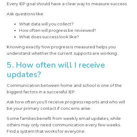
Every IEP goal should have a clear way to measure success.
Ask questions like:
What data will you collect?
How often will progress be reviewed?
What does success look like?
Knowing exactly how progress is measured helps you
understand whether the current supports are working.
5. How often will I receive
updates?
Communication between home and school is one of the
biggest factors in a successful IEP.
Ask how often you’ll receive progress reports and who will
be your primary contact if concerns arise.
Some families benefit from weekly email updates, while
others may only need communication every few weeks.
Find a system that works for everyone.