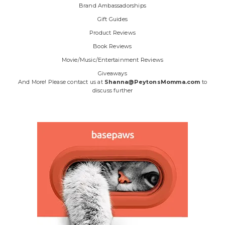
Brand Ambassadorships
Gift Guides
Product Reviews
Book Reviews
Movie/Music/Entertainment Reviews
Giveaways
And More! Please contact us at
Shanna@PeytonsMomma.com
to
discuss further