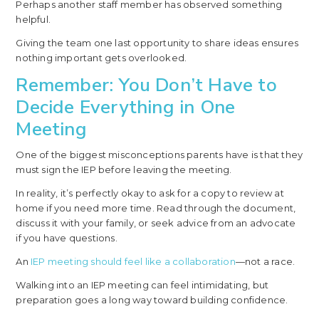
Perhaps another staff member has observed something
helpful.
Giving the team one last opportunity to share ideas ensures
nothing important gets overlooked.
Remember: You Don’t Have to
Decide Everything in One
Meeting
One of the biggest misconceptions parents have is that they
must sign the IEP before leaving the meeting.
In reality, it’s perfectly okay to ask for a copy to review at
home if you need more time. Read through the document,
discuss it with your family, or seek advice from an advocate
if you have questions.
An
IEP meeting should feel like a collaboration
—not a race.
Walking into an IEP meeting can feel intimidating, but
preparation goes a long way toward building confidence.