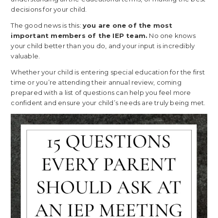
decisions for your child.
The good news is this:
you are one of the most
important members of the IEP team.
No one knows
your child better than you do, and your input is incredibly
valuable.
Whether your child is entering special education for the first
time or you’re attending their annual review, coming
prepared with a list of questions can help you feel more
confident and ensure your child’s needs are truly being met.