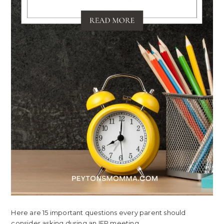
Here are 15 important questions every parent should
consider asking during an IEP meeting.