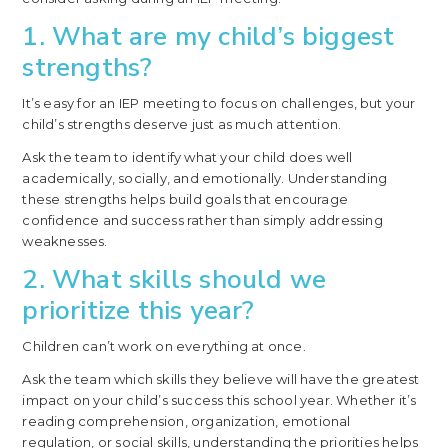
1. What are my child’s biggest
strengths?
It’s easy for an IEP meeting to focus on challenges, but your
child’s strengths deserve just as much attention.
Ask the team to identify what your child does well
academically, socially, and emotionally. Understanding
these strengths helps build goals that encourage
confidence and success rather than simply addressing
weaknesses.
2. What skills should we
prioritize this year?
Children can’t work on everything at once.
Ask the team which skills they believe will have the greatest
impact on your child’s success this school year. Whether it’s
reading comprehension, organization, emotional
regulation, or social skills, understanding the priorities helps