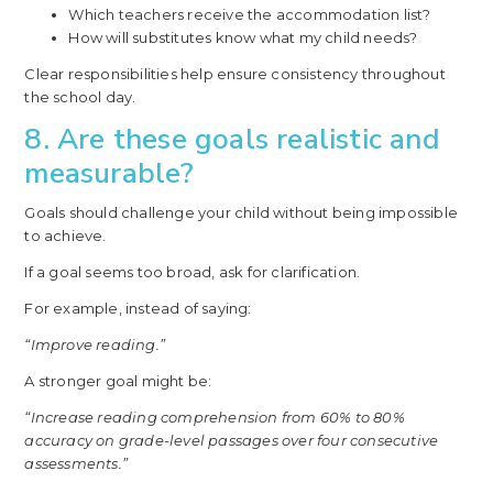
Which teachers receive the accommodation list?
How will substitutes know what my child needs?
Clear responsibilities help ensure consistency throughout
the school day.
8. Are these goals realistic and
measurable?
Goals should challenge your child without being impossible
to achieve.
If a goal seems too broad, ask for clarification.
For example, instead of saying:
“Improve reading.”
A stronger goal might be:
“Increase reading comprehension from 60% to 80%
accuracy on grade-level passages over four consecutive
assessments.”