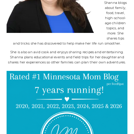
Shanna blogs
about family,
food, travel,
high-school-
age children
topics, and
more. She
shares tips
and tricks she has discovered to help make her life run smoother.
She is also an avid cook and enjoys sharing recipes and entertaining.
Shanna plans educational events and field trips for her daughter and
shares her experiences so other families can plan their own adventures.