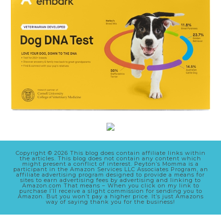
Copyright © 2026 This blog does contain affiliate links within
the articles. This blog does not contain any content which
might present a conflict of interest. Peyton’s Momma is a
participant in the Amazon Services LLC Associates Program, an
affiliate advertising program designed to provide a means for
sites to earn advertising fees by advertising and linking to
Amazon.com That means – When you click on my link to
purchase I’ll receive a slight commission for sending you to
Amazon. But you won’t pay a higher price. It’s just Amazons
way of saying thank you for the business!