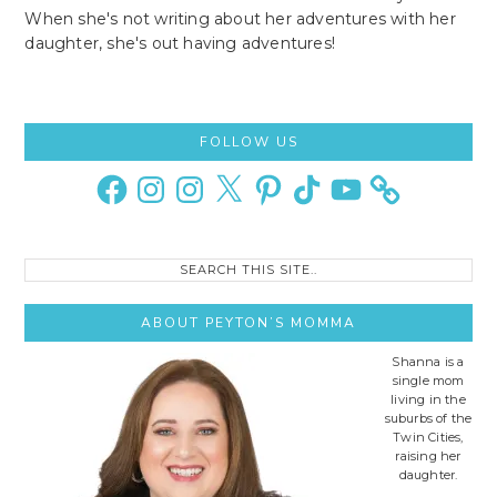
When she's not writing about her adventures with her
daughter, she's out having adventures!
Primary
FOLLOW US
Sidebar
Facebook
Instagram
Instagram
X
Pinterest
TikTok
YouTube
Search
this
site..
ABOUT PEYTON’S MOMMA
Shanna is a
single mom
living in the
suburbs of the
Twin Cities,
raising her
daughter.