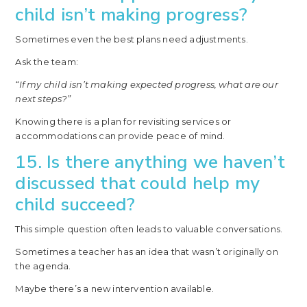
child isn’t making progress?
Sometimes even the best plans need adjustments.
Ask the team:
“If my child isn’t making expected progress, what are our
next steps?”
Knowing there is a plan for revisiting services or
accommodations can provide peace of mind.
15. Is there anything we haven’t
discussed that could help my
child succeed?
This simple question often leads to valuable conversations.
Sometimes a teacher has an idea that wasn’t originally on
the agenda.
Maybe there’s a new intervention available.