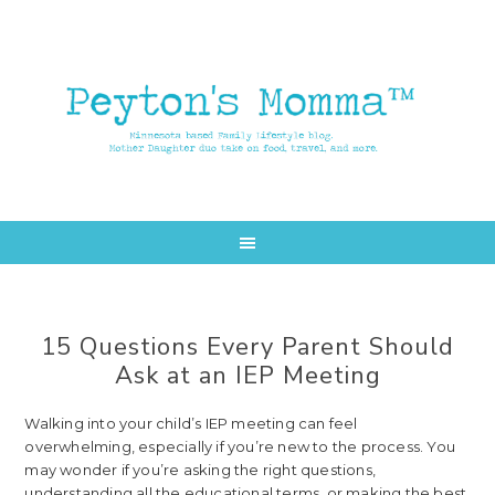
Skip
Skip
to
to
main
primary
content
sidebar
15 Questions Every Parent Should
Ask at an IEP Meeting
Walking into your child’s IEP meeting can feel
overwhelming, especially if you’re new to the process. You
may wonder if you’re asking the right questions,
understanding all the educational terms, or making the best