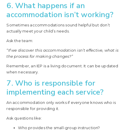
6. What happens if an
accommodation isn’t working?
Sometimes accommodations sound helpful but don’t
actually meet your child’s needs.
Ask the team:
“If we discover this accommodation isn’t effective, what is
the process for making changes?”
Remember, an IEP is a living document. It can be updated
when necessary.
7. Who is responsible for
implementing each service?
An accommodation only works if everyone knows who is
responsible for providing it.
Ask questions like:
Who provides the small-group instruction?