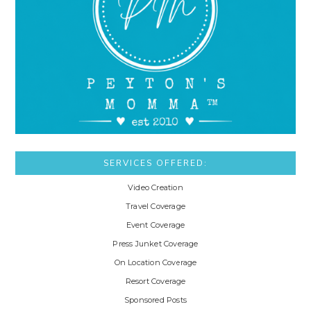
SERVICES OFFERED:
Video Creation
Travel Coverage
Event Coverage
Press Junket Coverage
On Location Coverage
Resort Coverage
Sponsored Posts