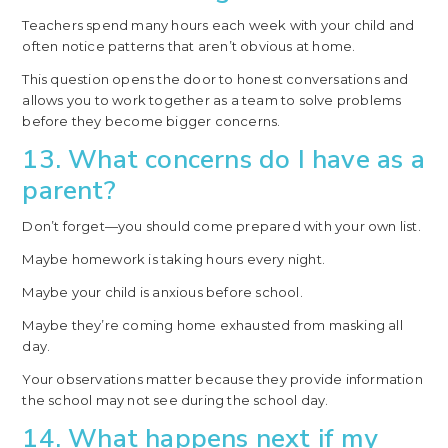
Teachers spend many hours each week with your child and
often notice patterns that aren’t obvious at home.
This question opens the door to honest conversations and
allows you to work together as a team to solve problems
before they become bigger concerns.
13. What concerns do I have as a
parent?
Don’t forget—you should come prepared with your own list.
Maybe homework is taking hours every night.
Maybe your child is anxious before school.
Maybe they’re coming home exhausted from masking all
day.
Your observations matter because they provide information
the school may not see during the school day.
14. What happens next if my