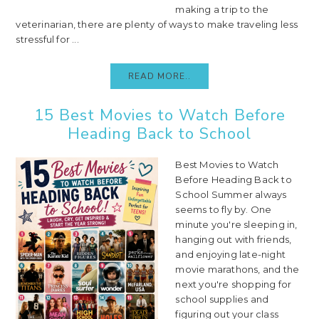
making a trip to the
veterinarian, there are plenty of ways to make traveling less
stressful for ...
READ MORE..
15 Best Movies to Watch Before
Heading Back to School
Best Movies to Watch
Before Heading Back to
School Summer always
seems to fly by. One
minute you're sleeping in,
hanging out with friends,
and enjoying late-night
movie marathons, and the
next you're shopping for
school supplies and
figuring out your class