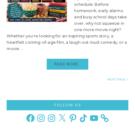
schedule. Before
homework, early alarms,
and busy school days take
over, why not squeeze in
one more movie night?
Whether you're looking for an inspiring sports story, a
heartfelt coming-of-age film, a laugh-out-loud comedy, or a
movie ...
READ MORE..
NEXT PAGE »
Primary
FOLLOW US
Sidebar
Facebook
Instagram
Instagram
X
Pinterest
TikTok
YouTube