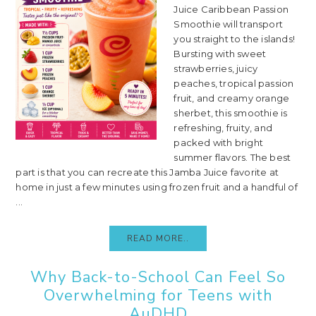
Juice Caribbean Passion
Smoothie will transport
you straight to the islands!
Bursting with sweet
strawberries, juicy
peaches, tropical passion
fruit, and creamy orange
sherbet, this smoothie is
refreshing, fruity, and
packed with bright
summer flavors. The best
part is that you can recreate this Jamba Juice favorite at
home in just a few minutes using frozen fruit and a handful of
...
READ MORE..
Why Back-to-School Can Feel So
Overwhelming for Teens with
AuDHD