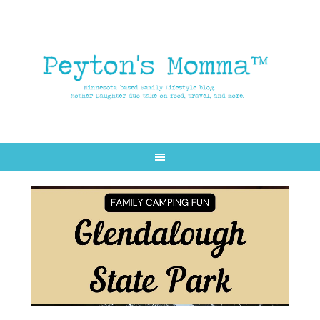
Skip
Skip
to
to
main
primary
content
sidebar