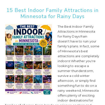
15 Best Indoor Family Attractions in
Minnesota for Rainy Days
The Best Indoor Family
Attractions in Minnesota
for Rainy Days Rain
doesn't have to ruin your
family's plans. In fact, some
of Minnesota's best
attractions are completely
indoors! Whether you're
looking to escape a
summer thunderstorm,
survive a cold winter
afternoon, or simply find
something fun to do on a
rainy weekend, Minnesota
offers plenty of exciting
indoor destinations for