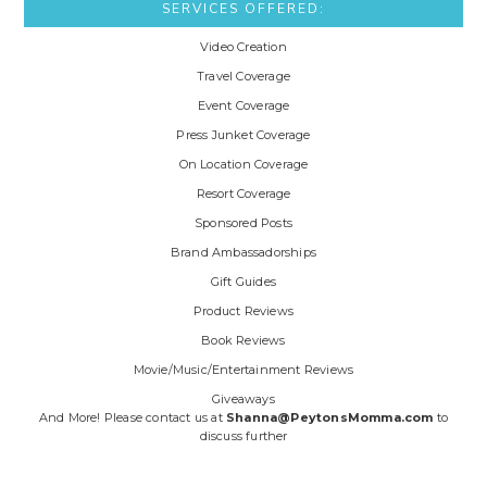
SERVICES OFFERED:
Video Creation
Travel Coverage
Event Coverage
Press Junket Coverage
On Location Coverage
Resort Coverage
Sponsored Posts
Brand Ambassadorships
Gift Guides
Product Reviews
Book Reviews
Movie/Music/Entertainment Reviews
Giveaways
And More! Please contact us at
Shanna@PeytonsMomma.com
to
discuss further