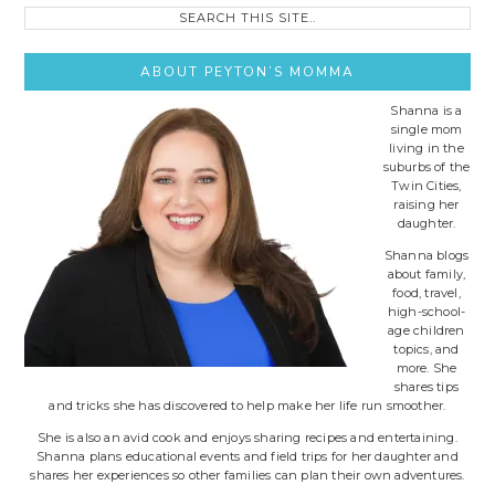
Search
this
site..
ABOUT PEYTON’S MOMMA
Shanna is a
single mom
living in the
suburbs of the
Twin Cities,
raising her
daughter.
Shanna blogs
about family,
food, travel,
high-school-
age children
topics, and
more. She
shares tips
and tricks she has discovered to help make her life run smoother.
She is also an avid cook and enjoys sharing recipes and entertaining.
Shanna plans educational events and field trips for her daughter and
shares her experiences so other families can plan their own adventures.