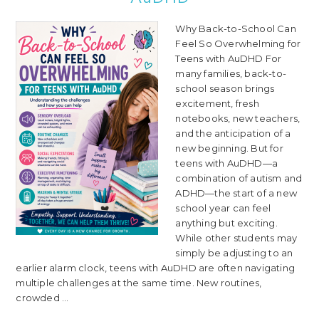
Why Back-to-School Can
Feel So Overwhelming for
Teens with AuDHD For
many families, back-to-
school season brings
excitement, fresh
notebooks, new teachers,
and the anticipation of a
new beginning. But for
teens with AuDHD—a
combination of autism and
ADHD—the start of a new
school year can feel
anything but exciting.
While other students may
simply be adjusting to an
earlier alarm clock, teens with AuDHD are often navigating
multiple challenges at the same time. New routines,
crowded ...