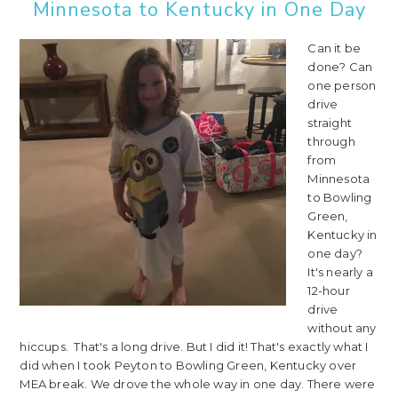
Minnesota to Kentucky in One Day
Can it be
done? Can
one person
drive
straight
through
from
Minnesota
to Bowling
Green,
Kentucky in
one day?
It's nearly a
12-hour
drive
without any
hiccups. That's a long drive. But I did it! That's exactly what I
did when I took Peyton to Bowling Green, Kentucky over
MEA break. We drove the whole way in one day. There were