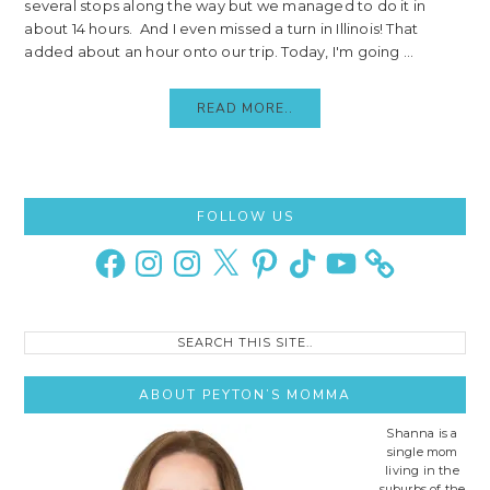
several stops along the way but we managed to do it in
about 14 hours. And I even missed a turn in Illinois! That
added about an hour onto our trip. Today, I'm going ...
READ MORE..
Primary
FOLLOW US
Sidebar
Facebook
Instagram
Instagram
X
Pinterest
TikTok
YouTube
Search
this
site..
ABOUT PEYTON’S MOMMA
Shanna is a
single mom
living in the
suburbs of the