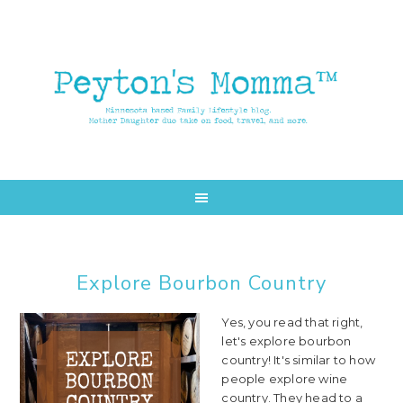
Skip
Skip
to
to
main
primary
content
sidebar
Explore Bourbon Country
Yes, you read that right,
let's explore bourbon
country! It's similar to how
people explore wine
country. They head to a