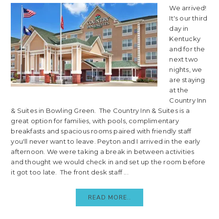
We arrived!
It's our third
day in
Kentucky
and for the
next two
nights, we
are staying
at the
Country Inn
& Suites in Bowling Green. The Country Inn & Suites is a
great option for families, with pools, complimentary
breakfasts and spacious rooms paired with friendly staff
you'll never want to leave. Peyton and I arrived in the early
afternoon. We were taking a break in between activities
and thought we would check in and set up the room before
it got too late. The front desk staff ...
READ MORE..