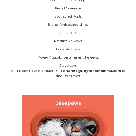
Resort Coverage
Sponsored Posts
Brand Ambassadorships
Gift Guides
Product Reviews
Book Reviews
Movie/Music/Entertainment Reviews
Giveaways
And More! Please contact us at
Shanna@PeytonsMomma.com
to
discuss further