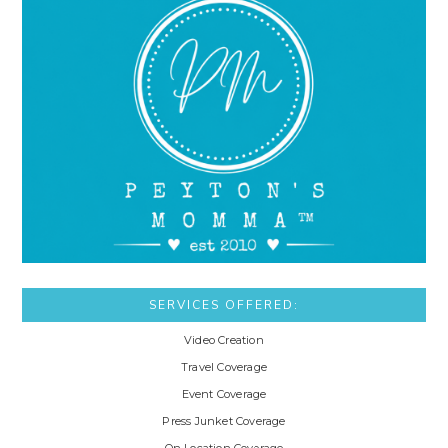
SERVICES OFFERED:
Video Creation
Travel Coverage
Event Coverage
Press Junket Coverage
On Location Coverage