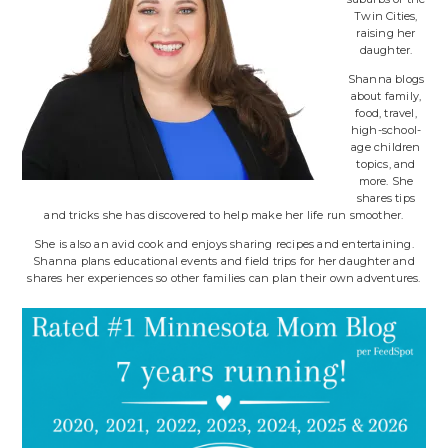
Twin Cities,
raising her
daughter.
Shanna blogs
about family,
food, travel,
high-school-
age children
topics, and
more. She
shares tips
and tricks she has discovered to help make her life run smoother.
She is also an avid cook and enjoys sharing recipes and entertaining.
Shanna plans educational events and field trips for her daughter and
shares her experiences so other families can plan their own adventures.