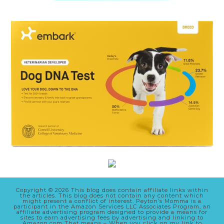
Copyright © 2026 This blog does contain affiliate links within
the articles. This blog does not contain any content which
might present a conflict of interest. Peyton’s Momma is a
participant in the Amazon Services LLC Associates Program, an
affiliate advertising program designed to provide a means for
sites to earn advertising fees by advertising and linking to
Amazon.com That means – When you click on my link to