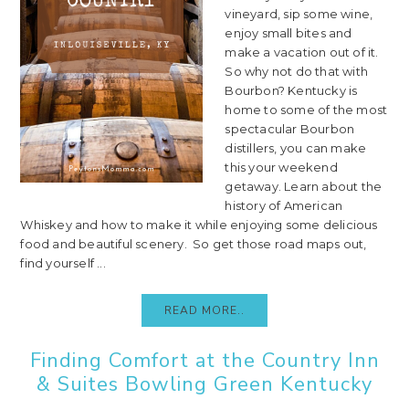
vineyard, sip some wine,
enjoy small bites and
make a vacation out of it.
So why not do that with
Bourbon? Kentucky is
home to some of the most
spectacular Bourbon
distillers, you can make
this your weekend
getaway. Learn about the
history of American
Whiskey and how to make it while enjoying some delicious
food and beautiful scenery. So get those road maps out,
find yourself ...
READ MORE..
Finding Comfort at the Country Inn
& Suites Bowling Green Kentucky