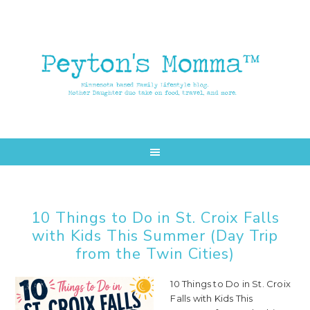
Skip
Skip
to
to
main
primary
content
sidebar
10 Things to Do in St. Croix Falls
with Kids This Summer (Day Trip
from the Twin Cities)
10 Things to Do in St. Croix
Falls with Kids This