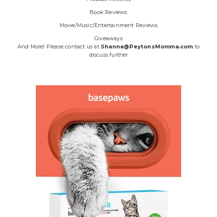
Book Reviews
Movie/Music/Entertainment Reviews
Giveaways
And More! Please contact us at
Shanna@PeytonsMomma.com
to
discuss further