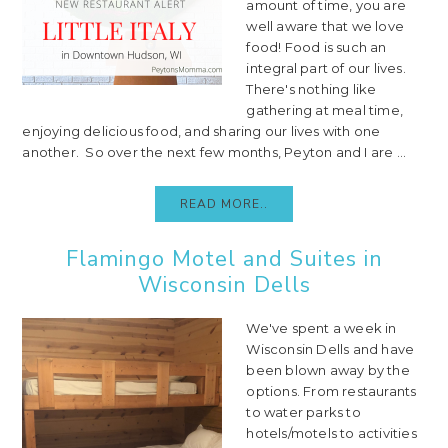
amount of time, you are
well aware that we love
food! Food is such an
integral part of our lives.
There's nothing like
gathering at meal time,
enjoying delicious food, and sharing our lives with one
another. So over the next few months, Peyton and I are ...
READ MORE..
Flamingo Motel and Suites in
Wisconsin Dells
We've spent a week in
Wisconsin Dells and have
been blown away by the
options. From restaurants
to water parks to
hotels/motels to activities