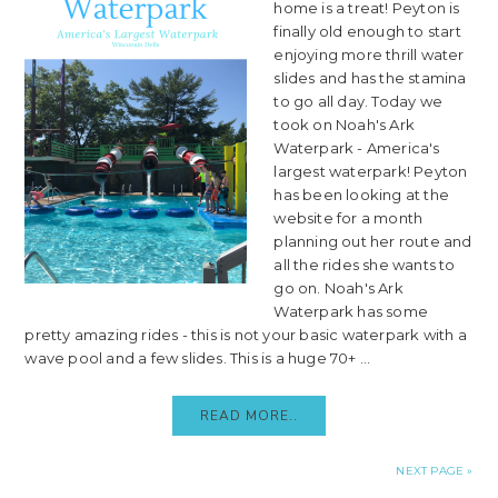
home is a treat! Peyton is
finally old enough to start
enjoying more thrill water
slides and has the stamina
to go all day. Today we
took on Noah's Ark
Waterpark - America's
largest waterpark! Peyton
has been looking at the
website for a month
planning out her route and
all the rides she wants to
go on. Noah's Ark
Waterpark has some
pretty amazing rides - this is not your basic waterpark with a
wave pool and a few slides. This is a huge 70+ ...
READ MORE..
NEXT PAGE »