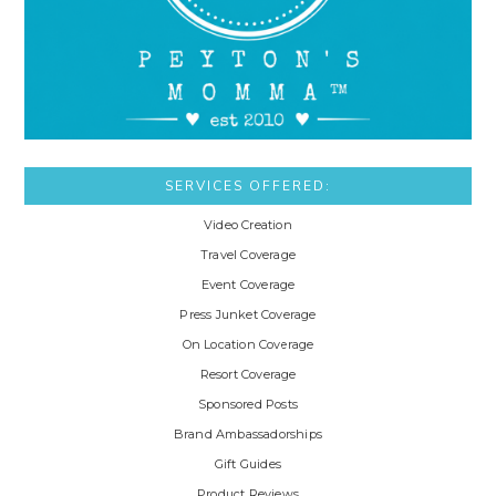
SERVICES OFFERED:
Video Creation
Travel Coverage
Event Coverage
Press Junket Coverage
On Location Coverage
Resort Coverage
Sponsored Posts
Brand Ambassadorships
Gift Guides
Product Reviews