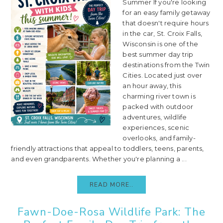
Summer If you're looking
for an easy family getaway
that doesn't require hours
in the car, St. Croix Falls,
Wisconsin is one of the
best summer day trip
destinations from the Twin
Cities. Located just over
an hour away, this
charming river town is
packed with outdoor
adventures, wildlife
experiences, scenic
overlooks, and family-
friendly attractions that appeal to toddlers, teens, parents,
and even grandparents. Whether you're planning a ...
READ MORE..
Fawn-Doe-Rosa Wildlife Park: The