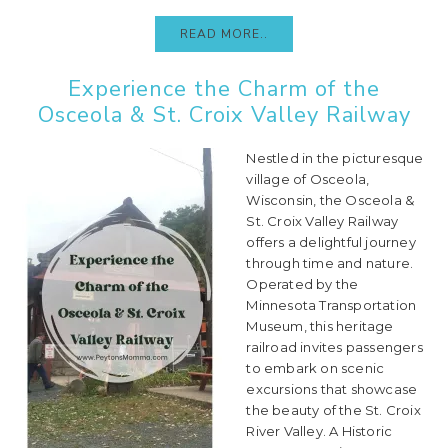
READ MORE..
Experience the Charm of the
Osceola & St. Croix Valley Railway
Nestled in the picturesque
village of Osceola,
Wisconsin, the Osceola &
St. Croix Valley Railway
offers a delightful journey
through time and nature.
Operated by the
Minnesota Transportation
Museum, this heritage
railroad invites passengers
to embark on scenic
excursions that showcase
the beauty of the St. Croix
River Valley. A Historic