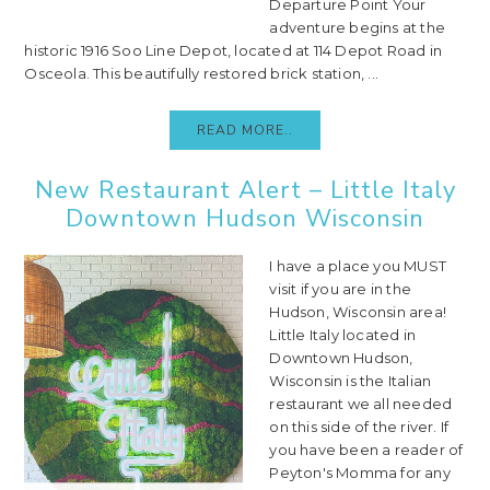
Departure Point Your
adventure begins at the
historic 1916 Soo Line Depot, located at 114 Depot Road in
Osceola. This beautifully restored brick station, ...
READ MORE..
New Restaurant Alert – Little Italy
Downtown Hudson Wisconsin
I have a place you MUST
visit if you are in the
Hudson, Wisconsin area!
Little Italy located in
Downtown Hudson,
Wisconsin is the Italian
restaurant we all needed
on this side of the river. If
you have been a reader of
Peyton's Momma for any