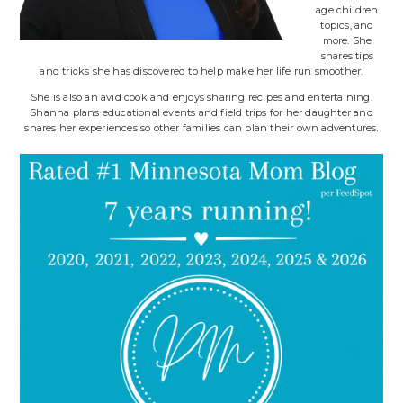
age children
topics, and
more. She
shares tips
and tricks she has discovered to help make her life run smoother.
She is also an avid cook and enjoys sharing recipes and entertaining.
Shanna plans educational events and field trips for her daughter and
shares her experiences so other families can plan their own adventures.