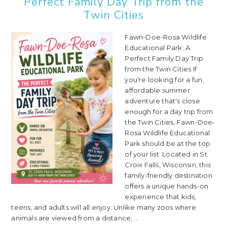
Perfect Family Day Trip from the
Twin Cities
Fawn-Doe-Rosa Wildlife
Educational Park: A
Perfect Family Day Trip
from the Twin Cities If
you're looking for a fun,
affordable summer
adventure that's close
enough for a day trip from
the Twin Cities, Fawn-Doe-
Rosa Wildlife Educational
Park should be at the top
of your list. Located in St.
Croix Falls, Wisconsin, this
family-friendly destination
offers a unique hands-on
experience that kids,
teens, and adults will all enjoy. Unlike many zoos where
animals are viewed from a distance, ...