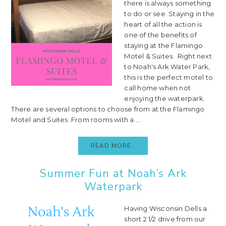
there is always something
to do or see. Staying in the
heart of all the action is
one of the benefits of
staying at the Flamingo
Motel & Suites. Right next
to Noah's Ark Water Park,
this is the perfect motel to
call home when not
enjoying the waterpark.
There are several options to choose from at the Flamingo
Motel and Suites. From rooms with a ...
READ MORE..
Summer Fun at Noah’s Ark
Waterpark
Having Wisconsin Dells a
short 2 1/2 drive from our