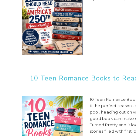
10 Teen Romance Books to Read 
10 Teen Romance Books
it the perfect season t
pool, heading out on va
good book can make s
Turned Pretty and is l
stories filled with first