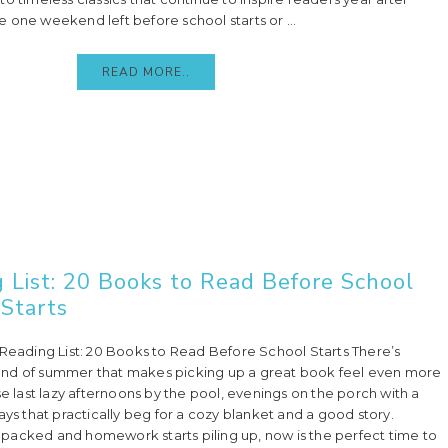
 one weekend left before school starts or ...
READ MORE..
 List: 20 Books to Read Before School
Starts
 Reading List: 20 Books to Read Before School Starts There’s
nd of summer that makes picking up a great book feel even more
se last lazy afternoons by the pool, evenings on the porch with a
ays that practically beg for a cozy blanket and a good story.
packed and homework starts piling up, now is the perfect time to