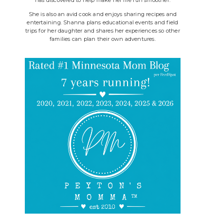
She is also an avid cook and enjoys sharing recipes and
entertaining. Shanna plans educational events and field
trips for her daughter and shares her experiences so other
families can plan their own adventures.