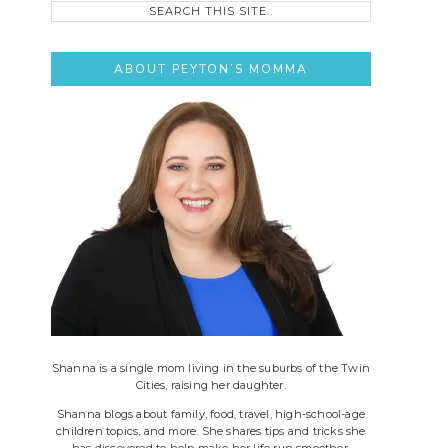
this
site..
ABOUT PEYTON’S MOMMA
Shanna is a single mom living in the suburbs of the Twin
Cities, raising her daughter.
Shanna blogs about family, food, travel, high-school-age
children topics, and more. She shares tips and tricks she
has discovered to help make her life run smoother.