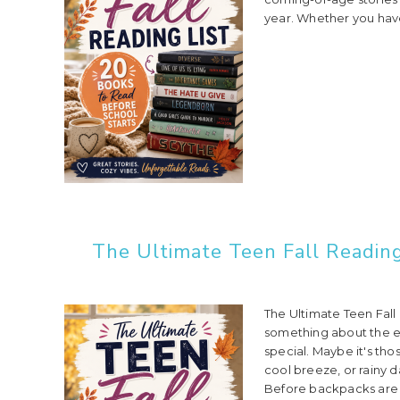
year. Whether you have
The Ultimate Teen Fall Reading
The Ultimate Teen Fall
something about the e
special. Maybe it's tho
cool breeze, or rainy d
Before backpacks are 