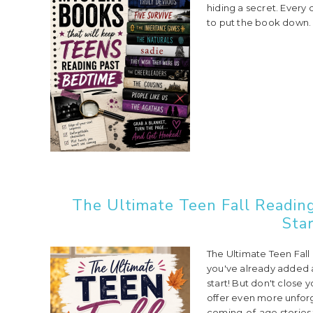
hiding a secret. Every
to put the book down. 
The Ultimate Teen Fall Reading
Star
The Ultimate Teen Fall 
you've already added a 
start! But don't close 
offer even more unfor
coming-of-age stories t