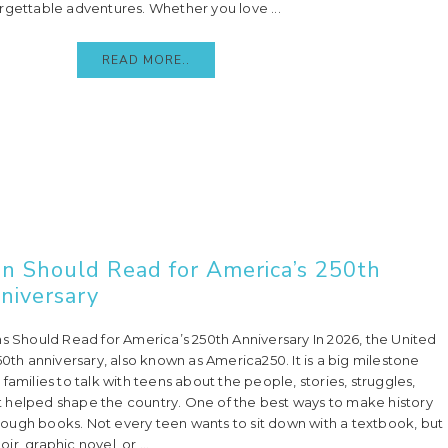
rgettable adventures. Whether you love ...
READ MORE..
en Should Read for America’s 250th
niversary
ns Should Read for America’s 250th Anniversary In 2026, the United
50th anniversary, also known as America250. It is a big milestone
families to talk with teens about the people, stories, struggles,
 helped shape the country. One of the best ways to make history
through books. Not every teen wants to sit down with a textbook, but
r, graphic novel, or ...