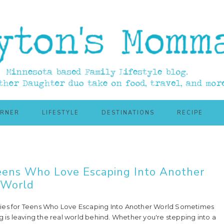
ORNER
LIFESTYLE
DESTINATIONS
RECIPE
Teens Who Love Escaping Into Another
World
ies for Teens Who Love Escaping Into Another World Sometimes
g is leaving the real world behind. Whether you're stepping into a