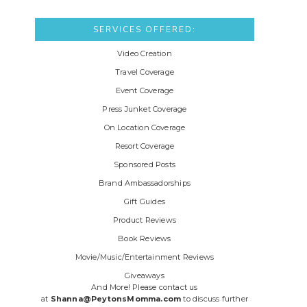
SERVICES OFFERED:
Video Creation
Travel Coverage
Event Coverage
Press Junket Coverage
On Location Coverage
Resort Coverage
Sponsored Posts
Brand Ambassadorships
Gift Guides
Product Reviews
Book Reviews
Movie/Music/Entertainment Reviews
Giveaways
And More! Please contact us
at
Shanna@PeytonsMomma.com
to discuss further