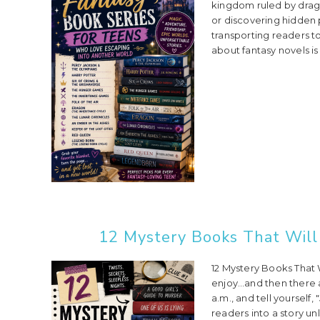
kingdom ruled by drag
or discovering hidden
transporting readers t
about fantasy novels is
12 Mystery Books That Will
12 Mystery Books That
enjoy…and then there ar
a.m., and tell yourself
readers into a story u