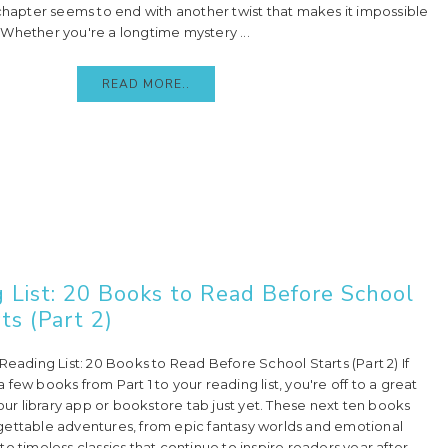
 chapter seems to end with another twist that makes it impossible
Whether you're a longtime mystery ...
READ MORE..
 List: 20 Books to Read Before School
ts (Part 2)
Reading List: 20 Books to Read Before School Starts (Part 2) If
few books from Part 1 to your reading list, you're off to a great
your library app or bookstore tab just yet. These next ten books
gettable adventures, from epic fantasy worlds and emotional
o timeless classics that continue to inspire readers year after