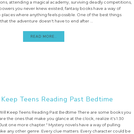
ons, attending a magical academy, surviving deadly competitions,
 powers you never knew existed, fantasy books have a way of
o places where anything feels possible. One of the best things
 that the adventure doesn't have to end after ...
READ MORE..
 Keep Teens Reading Past Bedtime
 Will Keep Teens Reading Past Bedtime There are some books you
e the ones that make you glance at the clock, realize it's 1:30
, "Just one more chapter." Mystery novels have a way of pulling
nlike any other genre. Every clue matters. Every character could be