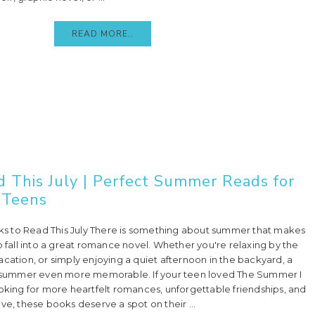
READ MORE..
This July | Perfect Summer Reads for
Teens
 to Read This July There is something about summer that makes
o fall into a great romance novel. Whether you're relaxing by the
cation, or simply enjoying a quiet afternoon in the backyard, a
ummer even more memorable. If your teen loved The Summer I
ooking for more heartfelt romances, unforgettable friendships, and
 love, these books deserve a spot on their ...