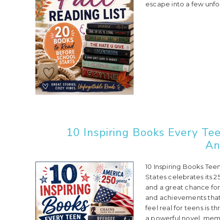
escape into a few unfo
10 Inspiring Books Every Te
An
10 Inspiring Books Tee
States celebrates its 2
and a great chance for 
and achievements that
feel real for teens is 
a powerful novel, memoi