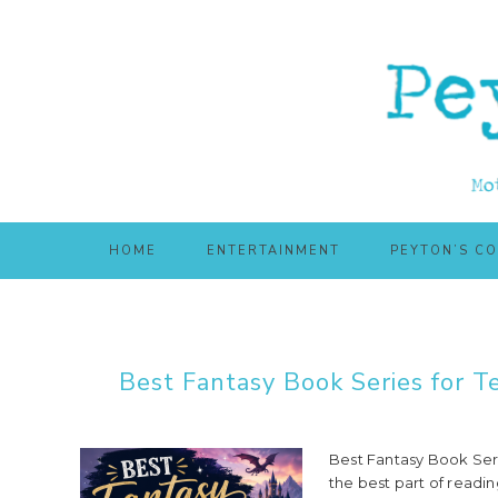
Skip
Skip
to
to
main
primary
content
sidebar
HOME
ENTERTAINMENT
PEYTON’S C
Best Fantasy Book Series for 
Best Fantasy Book Ser
the best part of readin