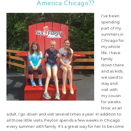
America Chicago??
I've been
spending
part of my
summers in
Chicago for
my whole
life. I have
family
down there
and as kids,
we used to
stay and
visit with
my cousin
for weeks.
Now, as an
adult, I go down and visit several times a year. In addition to
all those little visits, Peyton spends a few weeks in Chicago
every summer with family. It's a great way for her to become