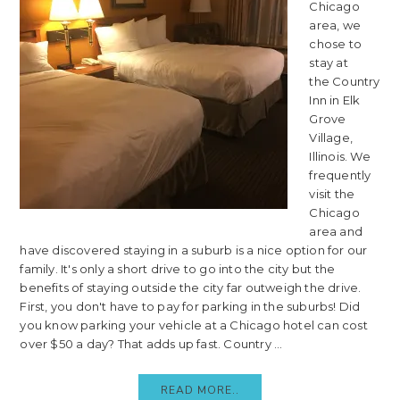
Chicago
area, we
chose to
stay at
the Country
Inn in Elk
Grove
Village,
Illinois. We
frequently
visit the
Chicago
area and
have discovered staying in a suburb is a nice option for our
family. It's only a short drive to go into the city but the
benefits of staying outside the city far outweigh the drive.
First, you don't have to pay for parking in the suburbs! Did
you know parking your vehicle at a Chicago hotel can cost
over $50 a day? That adds up fast. Country ...
READ MORE..