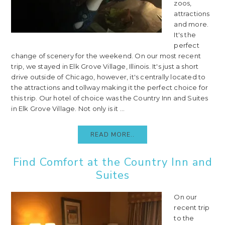
zoos,
attractions
and more.
It's the
perfect
change of scenery for the weekend. On our most recent
trip, we stayed in Elk Grove Village, Illinois. It's just a short
drive outside of Chicago, however, it's centrally located to
the attractions and tollway making it the perfect choice for
this trip. Our hotel of choice was the Country Inn and Suites
in Elk Grove Village. Not only is it ...
READ MORE..
Find Comfort at the Country Inn and
Suites
On our
recent trip
to the