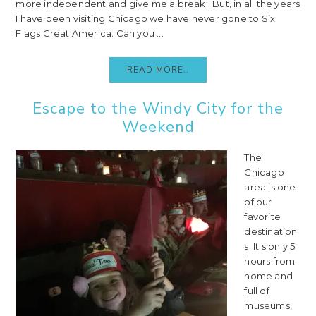
more independent and give me a break. But, in all the years
I have been visiting Chicago we have never gone to Six
Flags Great America. Can you ...
READ MORE..
Escape to the Windy City for the
Weekend
The
Chicago
area is one
of our
favorite
destination
s. It's only 5
hours from
home and
full of
museums,