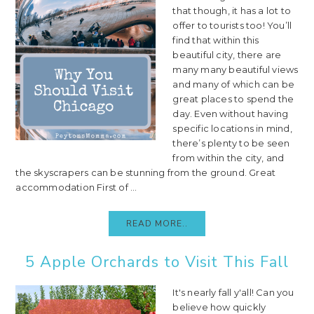
that though, it has a lot to
offer to tourists too! You’ll
find that within this
beautiful city, there are
many many beautiful views
and many of which can be
great places to spend the
day. Even without having
specific locations in mind,
there’s plenty to be seen
from within the city, and
the skyscrapers can be stunning from the ground. Great
accommodation First of ...
READ MORE..
5 Apple Orchards to Visit This Fall
It's nearly fall y'all! Can you
believe how quickly