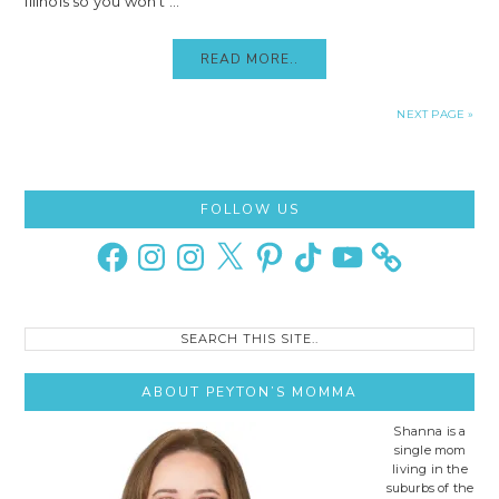
Illinois so you won't ...
READ MORE..
NEXT PAGE »
Primary
FOLLOW US
Sidebar
Facebook
Instagram
Instagram
X
Pinterest
TikTok
YouTube
Search
this
site..
ABOUT PEYTON’S MOMMA
Shanna is a
single mom
living in the
suburbs of the