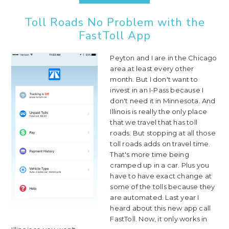
Toll Roads No Problem with the
FastToll App
Peyton and I are in the Chicago
area at least every other
month. But I don't want to
invest in an I-Pass because I
don't need it in Minnesota. And
Illinois is really the only place
that we travel that has toll
roads. But stopping at all those
toll roads adds on travel time.
That's more time being
cramped up in a car. Plus you
have to have exact change at
some of the tolls because they
are automated. Last year I
heard about this new app call
FastToll. Now, it only works in