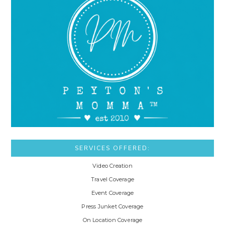
SERVICES OFFERED:
Video Creation
Travel Coverage
Event Coverage
Press Junket Coverage
On Location Coverage