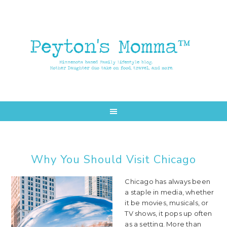
Skip
Skip
to
to
main
primary
content
sidebar
Why You Should Visit Chicago
Chicago has always been
a staple in media, whether
it be movies, musicals, or
TV shows, it pops up often
as a setting. More than