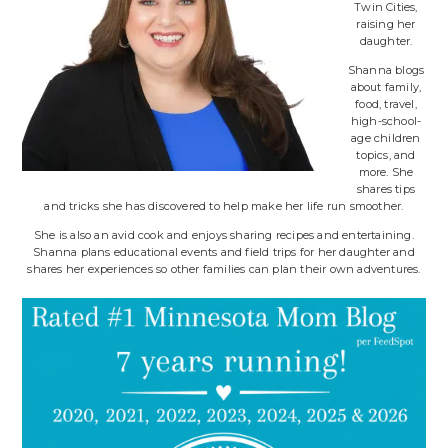
Twin Cities,
raising her
daughter.
Shanna blogs
about family,
food, travel,
high-school-
age children
topics, and
more. She
shares tips
and tricks she has discovered to help make her life run smoother.
She is also an avid cook and enjoys sharing recipes and entertaining.
Shanna plans educational events and field trips for her daughter and
shares her experiences so other families can plan their own adventures.