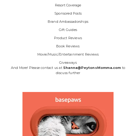
Resort Coverage
Sponsored Posts
Brand Ambassadorships
Gift Guides
Product Reviews
Book Reviews
Movie/Music/Entertainment Reviews
Giveaways
And More! Please contact us at
Shanna@PeytonsMomma.com
to
discuss further