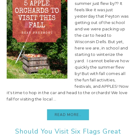
summer just flew by?? It
feels like it was just
yesterday that Peyton was
getting out of the school
and we were packing up
the car to head to
Wisconsin Dells. But yet,
here we are, in school and
starting to winterize the
yard. I cannot believe how
quickly the summer flew
by! But with fall comes all
the fun fall activities,
festivals, and APPLES! Now
it's time to hop in the car and head to the orchards! We love
fall for visiting the local ...
READ MORE..
Should You Visit Six Flags Great