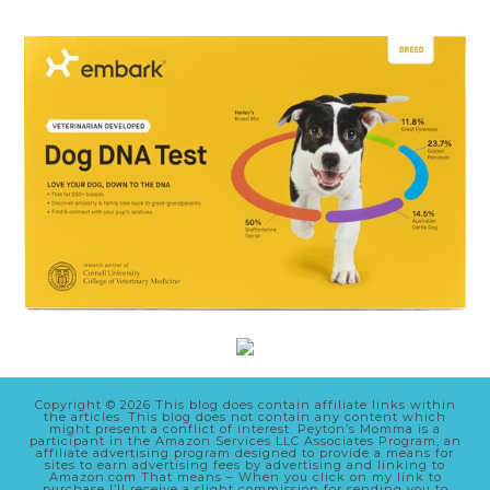
Copyright © 2026 This blog does contain affiliate links within
the articles. This blog does not contain any content which
might present a conflict of interest. Peyton’s Momma is a
participant in the Amazon Services LLC Associates Program, an
affiliate advertising program designed to provide a means for
sites to earn advertising fees by advertising and linking to
Amazon.com That means – When you click on my link to
purchase I’ll receive a slight commission for sending you to