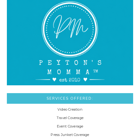
SERVICES OFFERED:
Video Creation
Travel Coverage
Event Coverage
Press Junket Coverage