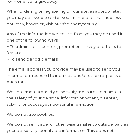
form or enter a giveaway.
When ordering or registering on our site, as appropriate,
you may be asked to enter your: name or e-mail address.
You may, however, visit our site anonymously.
Any of the information we collect from you may be used in
one of the following ways:
~ To administer a contest, promotion, survey or other site
feature
~ To send periodic emails
The email address you provide may be used to send you
information, respond to inquiries, and/or other requests or
questions.
We implement a variety of security measures to maintain
the safety of your personal information when you enter,
submit, or access your personal information.
We do not use cookies.
We do not sell, trade, or otherwise transfer to outside parties
your personally identifiable information. This does not