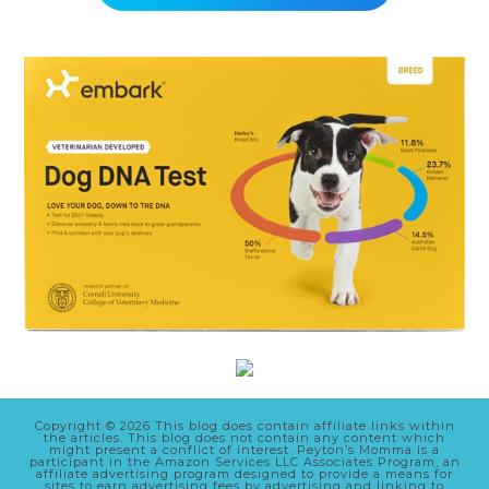
Copyright © 2026 This blog does contain affiliate links within
the articles. This blog does not contain any content which
might present a conflict of interest. Peyton’s Momma is a
participant in the Amazon Services LLC Associates Program, an
affiliate advertising program designed to provide a means for
sites to earn advertising fees by advertising and linking to