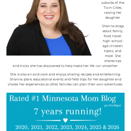
suburbs of the
Twin Cities,
raising her
daughter.
Shanna blogs
about family,
food, travel,
high-school-
age children
topics, and
more. She
shares tips
and tricks she has discovered to help make her life run smoother.
She is also an avid cook and enjoys sharing recipes and entertaining.
Shanna plans educational events and field trips for her daughter and
shares her experiences so other families can plan their own adventures.