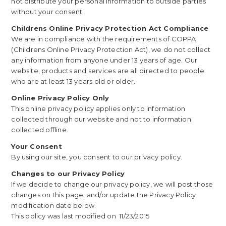
not distribute your personal information to outside parties
without your consent.
Childrens Online Privacy Protection Act Compliance
We are in compliance with the requirements of COPPA
(Childrens Online Privacy Protection Act), we do not collect
any information from anyone under 13 years of age. Our
website, products and services are all directed to people
who are at least 13 years old or older.
Online Privacy Policy Only
This online privacy policy applies only to information
collected through our website and not to information
collected offline.
Your Consent
By using our site, you consent to our privacy policy.
Changes to our Privacy Policy
If we decide to change our privacy policy, we will post those
changes on this page, and/or update the Privacy Policy
modification date below.
This policy was last modified on 11/23/2015