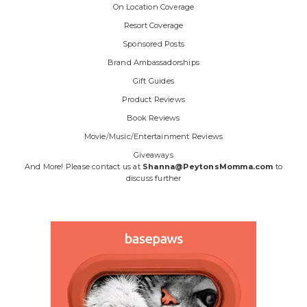
On Location Coverage
Resort Coverage
Sponsored Posts
Brand Ambassadorships
Gift Guides
Product Reviews
Book Reviews
Movie/Music/Entertainment Reviews
Giveaways
And More! Please contact us at
Shanna@PeytonsMomma.com
to
discuss further