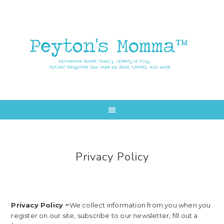
Skip
Skip
to
to
main
primary
content
sidebar
Privacy Policy
Privacy Policy ~
We collect information from you when you
register on our site, subscribe to our newsletter, fill out a