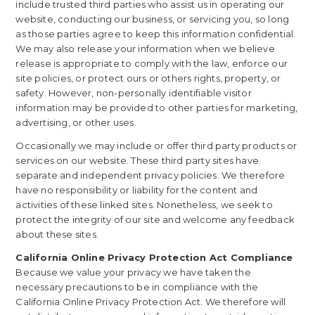
include trusted third parties who assist us in operating our
website, conducting our business, or servicing you, so long
as those parties agree to keep this information confidential.
We may also release your information when we believe
release is appropriate to comply with the law, enforce our
site policies, or protect ours or others rights, property, or
safety. However, non-personally identifiable visitor
information may be provided to other parties for marketing,
advertising, or other uses.
Occasionally we may include or offer third party products or
services on our website. These third party sites have
separate and independent privacy policies. We therefore
have no responsibility or liability for the content and
activities of these linked sites. Nonetheless, we seek to
protect the integrity of our site and welcome any feedback
about these sites.
California Online Privacy Protection Act Compliance
Because we value your privacy we have taken the
necessary precautions to be in compliance with the
California Online Privacy Protection Act. We therefore will