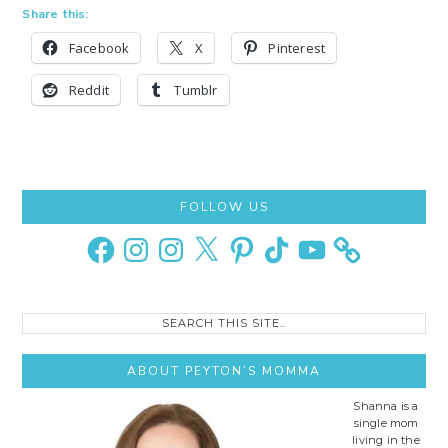
Share this:
Facebook
X
Pinterest
Reddit
Tumblr
Primary
FOLLOW US
Sidebar
Facebook
Instagram
Instagram
X
Pinterest
TikTok
YouTube
Search
this
site..
ABOUT PEYTON’S MOMMA
Shanna is a
single mom
living in the