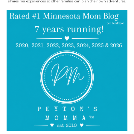
shares her experiences so other families can plan their own adventures.