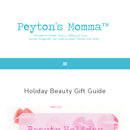
Skip
Skip
to
to
main
primary
content
sidebar
Holiday Beauty Gift Guide