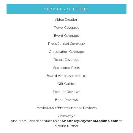
SERVICES OFFERED:
Video Creation
Travel Coverage
Event Coverage
Press Junket Coverage
On Location Coverage
Resort Coverage
Sponsored Posts
Brand Ambassadorships
Gift Guides
Product Reviews
Book Reviews
Movie/Music/Entertainment Reviews
Giveaways
And More! Please contact us at
Shanna@PeytonsMomma.com
to
discuss further