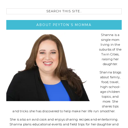
Search
this
site..
ABOUT PEYTON’S MOMMA
Shanna is a
single mom
living in the
suburbs of the
Twin Cities,
raising her
daughter.
Shanna blogs
about family,
food, travel,
high-school-
age children
topics, and
more. She
shares tips
and tricks she has discovered to help make her life run smoother.
She is also an avid cook and enjoys sharing recipes and entertaining.
Shanna plans educational events and field trips for her daughter and