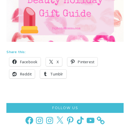
Share this:
Facebook
X
Pinterest
Reddit
Tumblr
Primary
FOLLOW US
Sidebar
Facebook
Instagram
Instagram
X
Pinterest
TikTok
YouTube