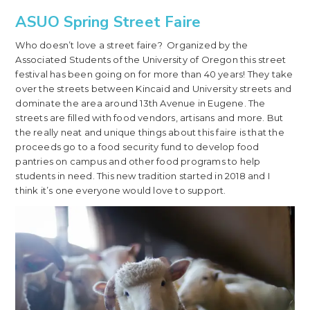
ASUO Spring Street Faire
Who doesn’t love a street faire? Organized by the
Associated Students of the University of Oregon this street
festival has been going on for more than 40 years! They take
over the streets between Kincaid and University streets and
dominate the area around 13th Avenue in Eugene. The
streets are filled with food vendors, artisans and more. But
the really neat and unique things about this faire is that the
proceeds go to a food security fund to develop food
pantries on campus and other food programs to help
students in need. This new tradition started in 2018 and I
think it’s one everyone would love to support.