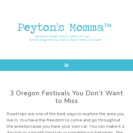
Skip
Skip
to
to
main
primary
content
sidebar
3 Oregon Festivals You Don’t Want
to Miss
Road trips are one of the best ways to explore the area you
live in. You have the freedom to come and go throughout
the area because you have your own car. You can make it a
day trip or a month long trip or something in between. The