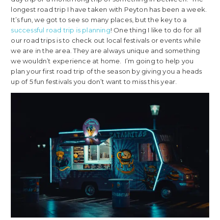
longest road trip I have taken with Peyton has been a week.
It’s fun, we got to see so many places, but the key to a
successful road trip is planning
! One thing I like to do for all
our road trips is to check out local festivals or events while
we are in the area. They are always unique and something
we wouldn’t experience at home. I’m going to help you
plan your first road trip of the season by giving you a heads
up of 5 fun festivals you don’t want to miss this year.