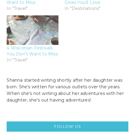
Want to Miss
Cities You’ll Love
In "Travel"
In "Destinations"
4 Wisconsin Festivals
You Don’t Want to Miss
In "Travel"
Shanna started writing shortly after her daughter was
born. She's written for various outlets over the years.
When she's not writing about her adventures with her
daughter, she's out having adventures!
Primary
FOLLOW US