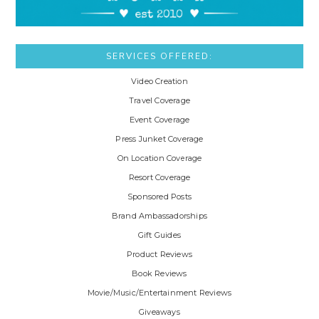
SERVICES OFFERED:
Video Creation
Travel Coverage
Event Coverage
Press Junket Coverage
On Location Coverage
Resort Coverage
Sponsored Posts
Brand Ambassadorships
Gift Guides
Product Reviews
Book Reviews
Movie/Music/Entertainment Reviews
Giveaways