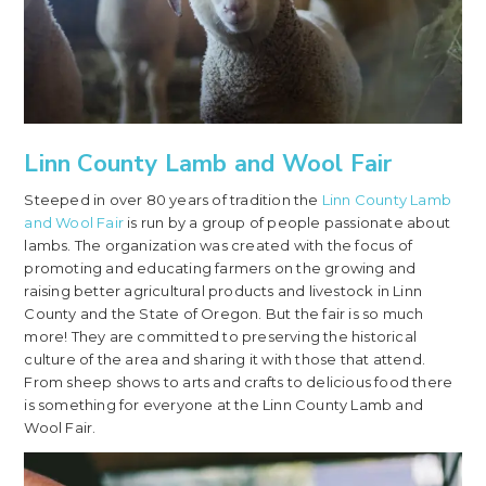
Linn County Lamb and Wool Fair
Steeped in over 80 years of tradition the
Linn County Lamb
and Wool Fair
is run by a group of people passionate about
lambs. The organization was created with the focus of
promoting and educating farmers on the growing and
raising better agricultural products and livestock in Linn
County and the State of Oregon. But the fair is so much
more! They are committed to preserving the historical
culture of the area and sharing it with those that attend.
From sheep shows to arts and crafts to delicious food there
is something for everyone at the Linn County Lamb and
Wool Fair.