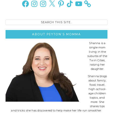
Sidebar
Facebook
Instagram
Instagram
X
Pinterest
TikTok
YouTube
Search
this
site..
ABOUT PEYTON’S MOMMA
Shanna is a
single mom
living in the
suburbs of the
Twin Cities,
raising her
daughter.
Shanna blogs
about family,
food, travel,
high-school-
age children
topics, and
more. She
shares tips
and tricks she has discovered to help make her life run smoother.