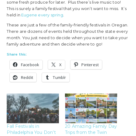
some fresh produce for later. Plus there’s live music too!
This is surely a family festival that you won’t want to miss. It’s
held in
Eugene every spring
.
These are just a few of the family-friendly festivals in Oregan.
There are dozens of events held throughout the state every
month. You just need to decide when you want to take your
family adventure and then decide where to go!
Share this:
Facebook
X
Pinterest
Reddit
Tumblr
Fall Festivals in
20 Amazing Family Day
Philadelphia You Don’t
Trips from the Twin