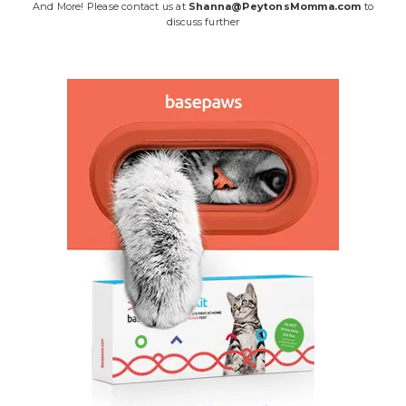
And More! Please contact us at
Shanna@PeytonsMomma.com
to
discuss further