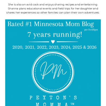
She is also an avid cook and enjoys sharing recipes and entertaining.
Shanna plans educational events and field trips for her daughter and
shares her experiences so other families can plan their own adventures.