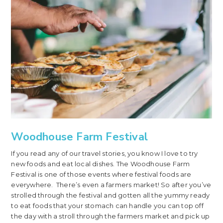
Woodhouse Farm Festival
If you read any of our travel stories, you know I love to try
new foods and eat local dishes. The Woodhouse Farm
Festival is one of those events where festival foods are
everywhere. There’s even a farmers market! So after you’ve
strolled through the festival and gotten all the yummy ready
to eat foods that your stomach can handle you can top off
the day with a stroll through the farmers market and pick up