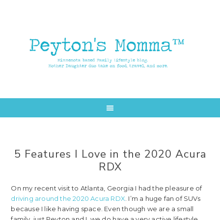
Skip
Skip
to
to
main
primary
content
sidebar
5 Features I Love in the 2020 Acura
RDX
On my recent visit to Atlanta, Georgia I had the pleasure of
driving around the 2020 Acura RDX
. I’m a huge fan of SUVs
because I like having space. Even though we are a small
family, just Peyton and I, we do have a very active lifestyle