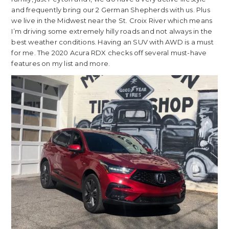
and frequently bring our 2 German Shepherds with us. Plus
we live in the Midwest near the St. Croix River which means
I’m driving some extremely hilly roads and not always in the
best weather conditions. Having an SUV with AWD is a must
for me. The 2020 Acura RDX checks off several must-have
features on my list and more.