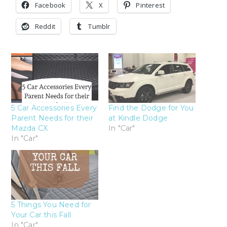
Facebook
X
Pinterest
Reddit
Tumblr
5 Car Accessories Every
Find the Dodge for You
Parent Needs for their
at Kindle Dodge
Mazda CX
In "Car"
In "Car"
5 Things You Need for
Your Car this Fall
In "Car"