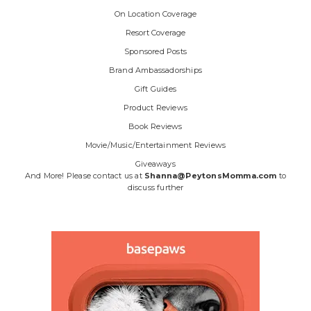
On Location Coverage
Resort Coverage
Sponsored Posts
Brand Ambassadorships
Gift Guides
Product Reviews
Book Reviews
Movie/Music/Entertainment Reviews
Giveaways
And More! Please contact us at
Shanna@PeytonsMomma.com
to
discuss further