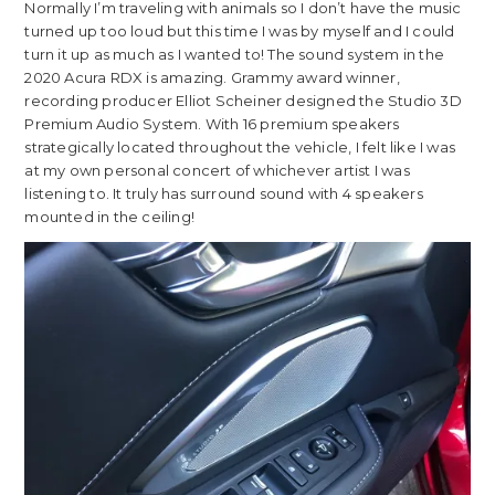
Normally I’m traveling with animals so I don’t have the music
turned up too loud but this time I was by myself and I could
turn it up as much as I wanted to! The sound system in the
2020 Acura RDX is amazing. Grammy award winner,
recording producer Elliot Scheiner designed the Studio 3D
Premium Audio System. With 16 premium speakers
strategically located throughout the vehicle, I felt like I was
at my own personal concert of whichever artist I was
listening to. It truly has surround sound with 4 speakers
mounted in the ceiling!