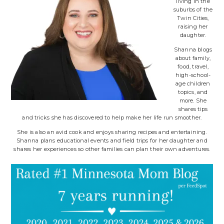
living in the
suburbs of the
Twin Cities,
raising her
daughter.
Shanna blogs
about family,
food, travel,
high-school-
age children
topics, and
more. She
shares tips
and tricks she has discovered to help make her life run smoother.
She is also an avid cook and enjoys sharing recipes and entertaining.
Shanna plans educational events and field trips for her daughter and
shares her experiences so other families can plan their own adventures.