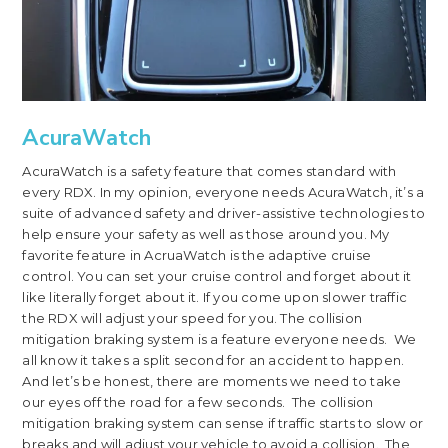
AcuraWatch
AcuraWatch is a safety feature that comes standard with
every RDX. In my opinion, everyone needs AcuraWatch, it’s a
suite of advanced safety and driver-assistive technologies to
help ensure your safety as well as those around you. My
favorite feature in AcruaWatch is the adaptive cruise
control. You can set your cruise control and forget about it
like literally forget about it. If you come upon slower traffic
the RDX will adjust your speed for you. The collision
mitigation braking system is a feature everyone needs. We
all know it takes a split second for an accident to happen.
And let’s be honest, there are moments we need to take
our eyes off the road for a few seconds. The collision
mitigation braking system can sense if traffic starts to slow or
breaks and will adjust your vehicle to avoid a collision. The