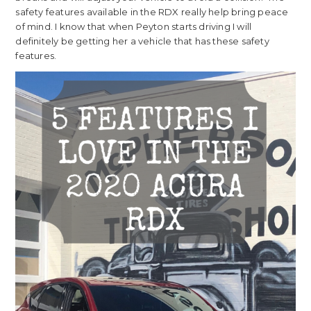
safety features available in the RDX really help bring peace
of mind. I know that when Peyton starts driving I will
definitely be getting her a vehicle that has these safety
features.