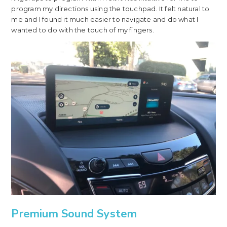
program my directions using the touchpad. It felt natural to
me and I found it much easier to navigate and do what I
wanted to do with the touch of my fingers.
Premium Sound System