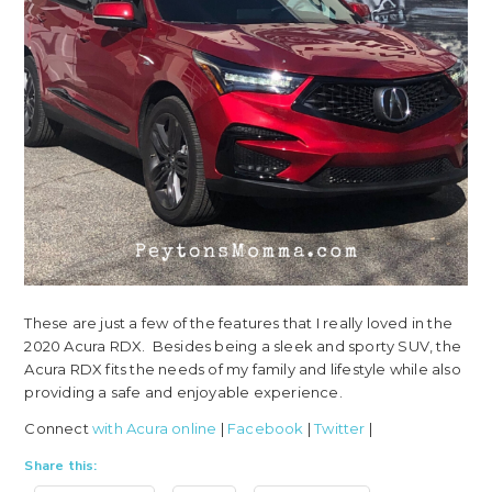
These are just a few of the features that I really loved in the
2020 Acura RDX. Besides being a sleek and sporty SUV, the
Acura RDX fits the needs of my family and lifestyle while also
providing a safe and enjoyable experience.
Connect
with Acura online
|
Facebook
|
Twitter
|
Share this: