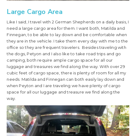
Large Cargo Area
Like I said, I travel with 2 German Shepherds on a daily basis, I
need a large cargo area for them. I want both, Matilda and
Finnegan, to be able to lay down and be comfortable when
they are in the vehicle. I take them every day with me to the
office so they are frequent travelers. Besides traveling with
the dogs, Petyon and I also like to take road trips and go
camping, both require ample cargo space for all our
luggage and treasures we find along the way. With over 29
cubic feet of cargo space, there is plenty of room for all my
needs. Matilda and Finnegan can both easily lay down and
when Peyton and I are traveling we have plenty of cargo
space for all our luggage and treasure we find along the
way.