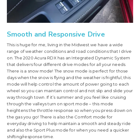
Smooth and Responsive Drive
This is huge for me, living in the Midwest we have a wide
range of weather conditions and road conditions that I drive
on. The 2020 Acura RDX has an Integrated Dynamic System
that delivers four different drive modes for all your needs.
There is a snow mode! The snow mode is perfect for those
days when the snow is flying and the weather is frightful, this
mode will help control the amount of power going to each
wheel so you can maintain control and not slip and slide your
way through town. If it’s summer and you feel like cruising
through the valleys turn on sport mode – this mode
heightens the throttle response so when you press down on
the gas you go! There is also the Comfort mode for
everyday driving to help maintain a smooth and steady ride
and also the Sport Plus mode for when you need a quicker
shifting/response time.