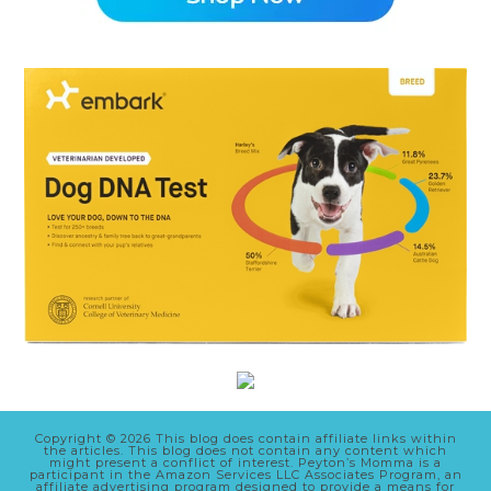
Copyright © 2026 This blog does contain affiliate links within
the articles. This blog does not contain any content which
might present a conflict of interest. Peyton’s Momma is a
participant in the Amazon Services LLC Associates Program, an
affiliate advertising program designed to provide a means for