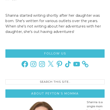
Shanna started writing shortly after her daughter was
born. She's written for various outlets over the years.
When she's not writing about her adventures with her
daughter, she's out having adventures!
Primary
FOLLOW US
Sidebar
Facebook
Instagram
Instagram
X
Pinterest
TikTok
YouTube
Search
this
site..
ABOUT PEYTON’S MOMMA
Shanna is a
single mom