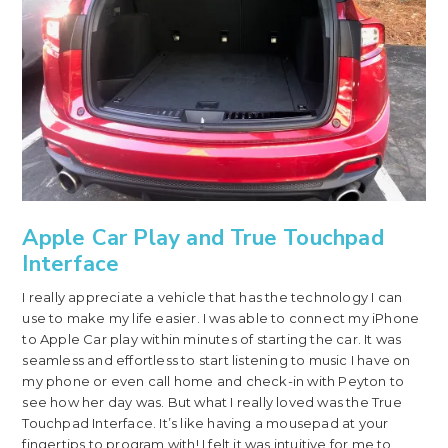
Apple Car Play and True Touchpad
Interface
I really appreciate a vehicle that has the technology I can
use to make my life easier. I was able to connect my iPhone
to Apple Car play within minutes of starting the car. It was
seamless and effortless to start listening to music I have on
my phone or even call home and check-in with Peyton to
see how her day was. But what I really loved was the True
Touchpad Interface. It’s like having a mousepad at your
fingertips to program with! I felt it was intuitive for me to