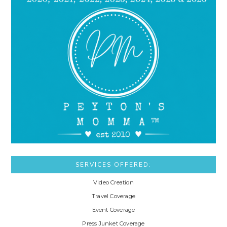
SERVICES OFFERED:
Video Creation
Travel Coverage
Event Coverage
Press Junket Coverage