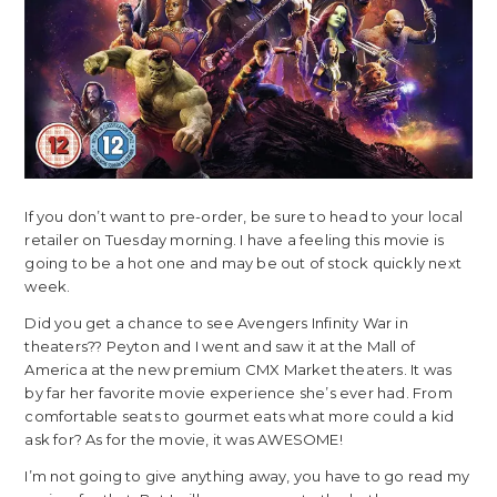
If you don’t want to pre-order, be sure to head to your local
retailer on Tuesday morning. I have a feeling this movie is
going to be a hot one and may be out of stock quickly next
week.
Did you get a chance to see Avengers Infinity War in
theaters?? Peyton and I went and saw it at the Mall of
America at the new premium CMX Market theaters. It was
by far her favorite movie experience she’s ever had. From
comfortable seats to gourmet eats what more could a kid
ask for? As for the movie, it was AWESOME!
I’m not going to give anything away, you have to go read my