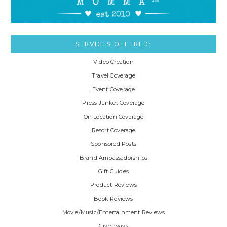
SERVICES OFFERED:
Video Creation
Travel Coverage
Event Coverage
Press Junket Coverage
On Location Coverage
Resort Coverage
Sponsored Posts
Brand Ambassadorships
Gift Guides
Product Reviews
Book Reviews
Movie/Music/Entertainment Reviews
Giveaways