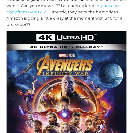
week!! Can you believe it?? I already ordered
my advance
copy from Best Buy
. Currently, they have the best prices.
Amazon is going a little crazy at the moment with $40 for a
pre-order??