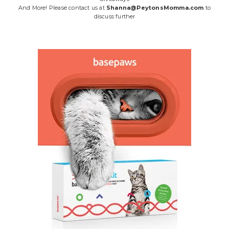
And More! Please contact us at
Shanna@PeytonsMomma.com
to
discuss further