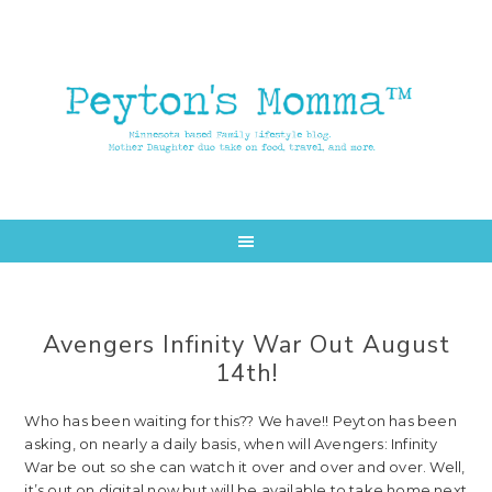
Skip
Skip
to
to
main
primary
content
sidebar
Avengers Infinity War Out August
14th!
Who has been waiting for this?? We have!! Peyton has been
asking, on nearly a daily basis, when will Avengers: Infinity
War be out so she can watch it over and over and over. Well,
it’s out on digital now but will be available to take home next