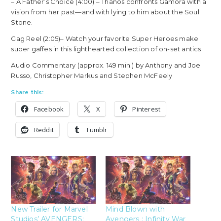
– A Father’s Choice (4:00) – Thanos confronts Gamora with a
vision from her past—and with lying to him about the Soul
Stone.
Gag Reel (2:05)– Watch your favorite Super Heroes make
super gaffes in this lighthearted collection of on-set antics.
Audio Commentary (approx. 149 min.) by Anthony and Joe
Russo, Christopher Markus and Stephen McFeely
Share this:
Facebook
X
Pinterest
Reddit
Tumblr
New Trailer for Marvel
Mind Blown with
Studios’ AVENGERS:
Avengers : Infinity War