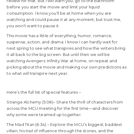
review for that. But I will warn you, go to the bathroom
before you start the movie and limit your liquid
consumption. I know you’ll be at home when you are
watching and could pause it at any moment, but trust me,
you won’t want to pause it.
This movie has a little of everything, humor, romance,
suspense, action, and drama. I know I can hardly wait for
next spring to see what transpires and how the writers bring
it all back to the big screen. But until then we will be
watching Avengers: Infinity War at home, on repeat and
picking about the movie and making our own predictions as
to what will transpire next year.
Here’s the full list of special features –
Strange Alchemy (5:08)– Share the thrill of characters from
across the MCU meeting for the first time—and discover
why some were teamed up together.
The Mad Titan (6:34) – Explore the MCU’s biggest, baddest
villain, his trail of influence through the stories, and the