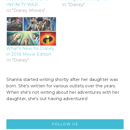
INFINITY WAR
In "Disney"
In "Disney Movies"
What’s New for Disney
in 2018 Movie Edition
In "Disney"
Shanna started writing shortly after her daughter was
born. She's written for various outlets over the years.
When she's not writing about her adventures with her
daughter, she's out having adventures!
Primary
FOLLOW US