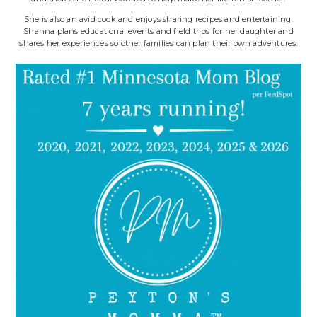
She is also an avid cook and enjoys sharing recipes and entertaining.
Shanna plans educational events and field trips for her daughter and
shares her experiences so other families can plan their own adventures.