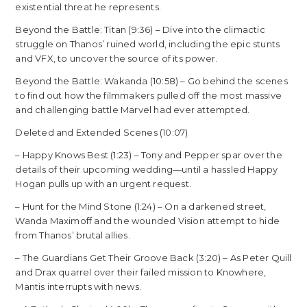
existential threat he represents.
Beyond the Battle: Titan (9:36) – Dive into the climactic
struggle on Thanos’ ruined world, including the epic stunts
and VFX, to uncover the source of its power.
Beyond the Battle: Wakanda (10:58) – Go behind the scenes
to find out how the filmmakers pulled off the most massive
and challenging battle Marvel had ever attempted.
Deleted and Extended Scenes (10:07)
– Happy Knows Best (1:23) – Tony and Pepper spar over the
details of their upcoming wedding—until a hassled Happy
Hogan pulls up with an urgent request.
– Hunt for the Mind Stone (1:24) – On a darkened street,
Wanda Maximoff and the wounded Vision attempt to hide
from Thanos’ brutal allies.
– The Guardians Get Their Groove Back (3:20) – As Peter Quill
and Drax quarrel over their failed mission to Knowhere,
Mantis interrupts with news.