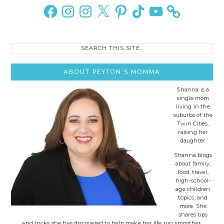
Sidebar
Facebook
Instagram
Instagram
X
Pinterest
TikTok
YouTube
Search
this
site..
ABOUT PEYTON’S MOMMA
Shanna is a
single mom
living in the
suburbs of the
Twin Cities,
raising her
daughter.
Shanna blogs
about family,
food, travel,
high-school-
age children
topics, and
more. She
shares tips
and tricks she has discovered to help make her life run smoother.