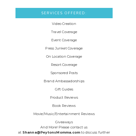
SERVICES OFFERED:
Video Creation
Travel Coverage
Event Coverage
Press Junket Coverage
On Location Coverage
Resort Coverage
Sponsored Posts
Brand Ambassadorships
Gift Guides
Product Reviews
Book Reviews
Movie/Music/Entertainment Reviews
Giveaways
And More! Please contact us
at
Shanna@PeytonsMomma.com
to discuss further