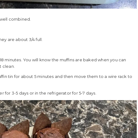
l well combined.
hey are about 3/4 full.
8 minutes. You will know the muffins are baked when you can
t clean.
fin tin for about 5 minutes and then move them to a wire rack to
 for 3-5 days or in the refrigerator for 5-7 days.