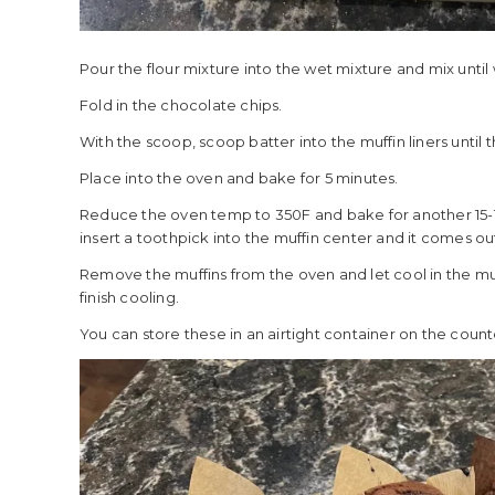
Pour the flour mixture into the wet mixture and mix unti
Fold in the chocolate chips.
With the scoop, scoop batter into the muffin liners until t
Place into the oven and bake for 5 minutes.
Reduce the oven temp to 350F and bake for another 15-1
insert a toothpick into the muffin center and it comes ou
Remove the muffins from the oven and let cool in the muf
finish cooling.
You can store these in an airtight container on the counter