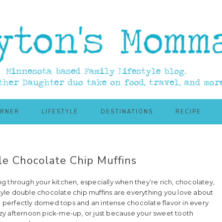
ORNER
LIFESTYLE
DESTINATIONS
RECIPE
e Chocolate Chip Muffins
ing through your kitchen, especially when they’re rich, chocolatey,
yle double chocolate chip muffins are everything you love about
th perfectly domed tops and an intense chocolate flavor in every
zy afternoon pick-me-up, or just because your sweet tooth