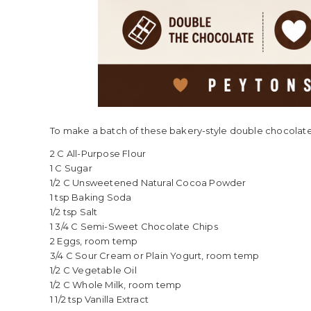
To make a batch of these bakery-style double chocolate 
2 C All-Purpose Flour
1 C Sugar
1/2 C Unsweetened Natural Cocoa Powder
1 tsp Baking Soda
1/2 tsp Salt
1 3/4 C Semi-Sweet Chocolate Chips
2 Eggs, room temp
3/4 C Sour Cream or Plain Yogurt, room temp
1/2 C Vegetable Oil
1/2 C Whole Milk, room temp
1 1/2 tsp Vanilla Extract