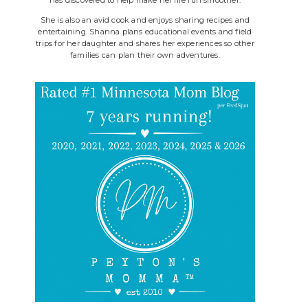
She is also an avid cook and enjoys sharing recipes and
entertaining. Shanna plans educational events and field
trips for her daughter and shares her experiences so other
families can plan their own adventures.