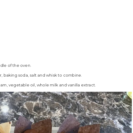
dle of the oven.
r, baking soda, salt and whisk to combine.
m, vegetable oil, whole milk and vanilla extract.