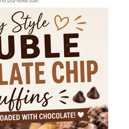
ht to your home oven.