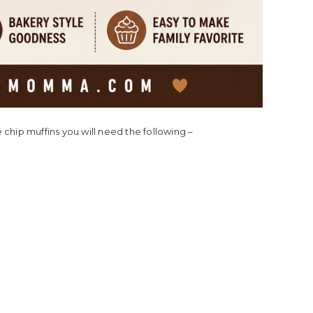
chip muffins you will need the following –