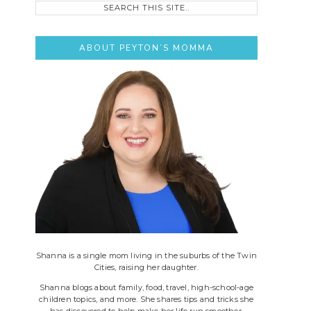
this
site..
ABOUT PEYTON’S MOMMA
Shanna is a single mom living in the suburbs of the Twin
Cities, raising her daughter.
Shanna blogs about family, food, travel, high-school-age
children topics, and more. She shares tips and tricks she
has discovered to help make her life run smoother.