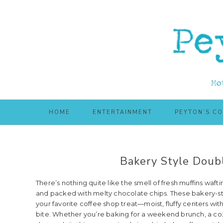
Skip
Skip
to
to
main
primary
content
sidebar
HOME
ENTERTAINMENT
PEYTON’S C
Bakery Style Doubl
There’s nothing quite like the smell of fresh muffins waft
and packed with melty chocolate chips. These bakery-st
your favorite coffee shop treat—moist, fluffy centers wi
bite. Whether you’re baking for a weekend brunch, a co