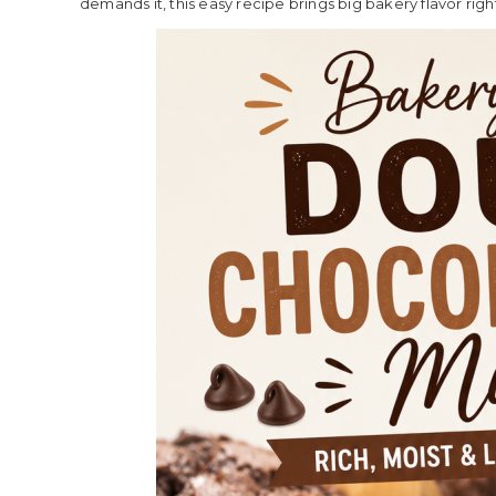
demands it, this easy recipe brings big bakery flavor rig