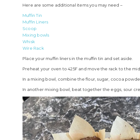
Here are some additional items you may need –
Muffin Tin
Muffin Liners
Scoop
Mixing bowls
Whisk
Wire Rack
Place your muffin liners in the muffin tin and set aside.
Preheat your oven to 425F and move the rack to the mid
In a mixing bowl, combine the flour, sugar, cocoa powde
In another mixing bowl, beat together the eggs, sour crea