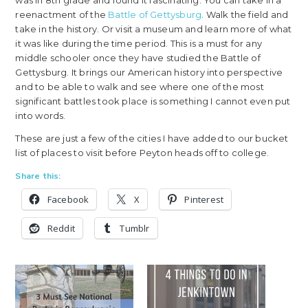
was in 8th grade and found it fascinating. You can take in a
reenactment of the
Battle of Gettysburg
. Walk the field and
take in the history. Or visit a museum and learn more of what
it was like during the time period. This is a must for any
middle schooler once they have studied the Battle of
Gettysburg. It brings our American history into perspective
and to be able to walk and see where one of the most
significant battles took place is something I cannot even put
into words.
These are just a few of the cities I have added to our bucket
list of places to visit before Peyton heads off to college.
Share this:
Facebook
X
Pinterest
Reddit
Tumblr