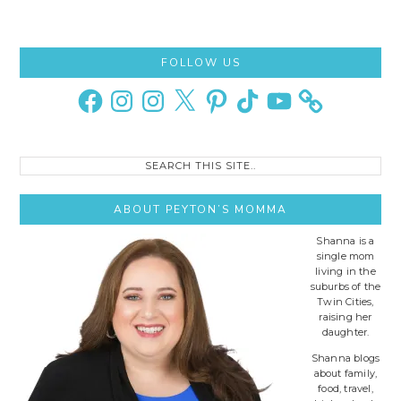
Primary
FOLLOW US
Sidebar
Facebook
Instagram
Instagram
X
Pinterest
TikTok
YouTube
Search
this
site..
ABOUT PEYTON’S MOMMA
Shanna is a
single mom
living in the
suburbs of the
Twin Cities,
raising her
daughter.
Shanna blogs
about family,
food, travel,