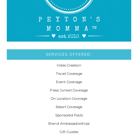
SERVICES OFFERED:
Video Creation
Travel Coverage
Event Coverage
Press Junket Coverage
On Location Coverage
Resort Coverage
Sponsored Posts
Brand Ambassadorships
Gift Guides