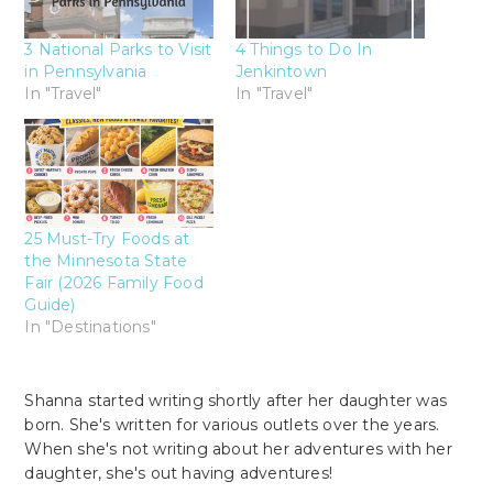
3 National Parks to Visit
4 Things to Do In
in Pennsylvania
Jenkintown
In "Travel"
In "Travel"
25 Must-Try Foods at
the Minnesota State
Fair (2026 Family Food
Guide)
In "Destinations"
Shanna started writing shortly after her daughter was
born. She's written for various outlets over the years.
When she's not writing about her adventures with her
daughter, she's out having adventures!