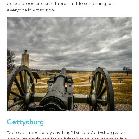
eclectic food and arts. There’s a little something for
everyone in Pittsburgh.
Gettysburg
Do I even need to say anything? I visited Gettysburg when I