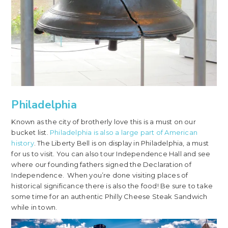
Philadelphia
Known as the city of brotherly love this is a must on our
bucket list.
Philadelphia is also a large part of American
history
. The Liberty Bell is on display in Philadelphia, a must
for us to visit. You can also tour Independence Hall and see
where our founding fathers signed the Declaration of
Independence. When you’re done visiting places of
historical significance there is also the food! Be sure to take
some time for an authentic Philly Cheese Steak Sandwich
while in town.