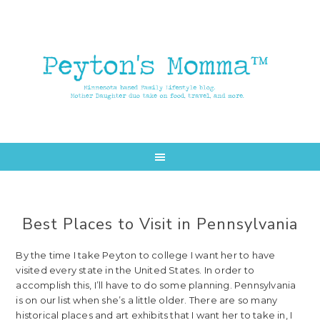
Skip
Skip
to
to
main
primary
content
sidebar
Best Places to Visit in Pennsylvania
By the time I take Peyton to college I want her to have
visited every state in the United States. In order to
accomplish this, I’ll have to do some planning. Pennsylvania
is on our list when she’s a little older. There are so many
historical places and art exhibits that I want her to take in, I