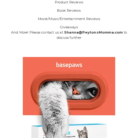
Product Reviews
Book Reviews
Movie/Music/Entertainment Reviews
Giveaways
And More! Please contact us at
Shanna@PeytonsMomma.com
to
discuss further