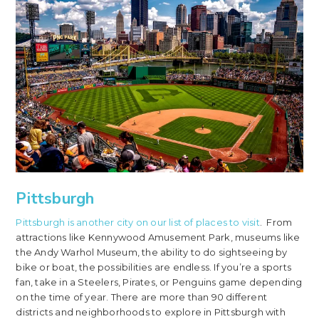
Pittsburgh
Pittsburgh is another city on our list of places to visit
. From
attractions like Kennywood Amusement Park, museums like
the Andy Warhol Museum, the ability to do sightseeing by
bike or boat, the possibilities are endless. If you’re a sports
fan, take in a Steelers, Pirates, or Penguins game depending
on the time of year. There are more than 90 different
districts and neighborhoods to explore in Pittsburgh with