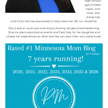
high-school-
age children
topics, and
more. She
shares tips
and tricks she has discovered to help make her life run smoother.
She is also an avid cook and enjoys sharing recipes and entertaining.
Shanna plans educational events and field trips for her daughter and
shares her experiences so other families can plan their own adventures.