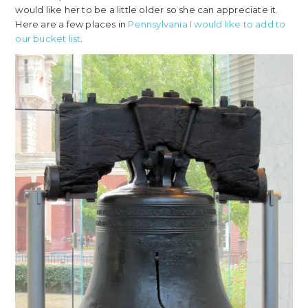
would like her to be a little older so she can appreciate it.
Here are a few places in
Pennsylvania I would like to add to
our bucket list
.