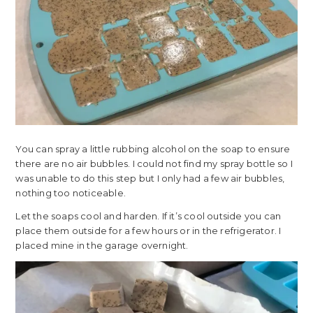
You can spray a little rubbing alcohol on the soap to ensure
there are no air bubbles. I could not find my spray bottle so I
was unable to do this step but I only had a few air bubbles,
nothing too noticeable.
Let the soaps cool and harden. If it’s cool outside you can
place them outside for a few hours or in the refrigerator. I
placed mine in the garage overnight.