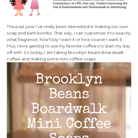
This past year I’ve really been interested in making our own
soap and bath bombs. That way, I can customize it to exactly
what fragrance, how fizzy I want it or how coarse I want it.
Plus, I love getting to use my favorite coffees to start my day
off with. So today, I am taking Brooklyn Beans Boardwalk
coffee and making some mini coffee soaps.