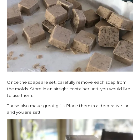
Once the soaps are set, carefully remove each soap from
the molds. Store in an airtight container until you would like
to use them.
These also make great gifts. Place them in a decorative jar
and you are set!