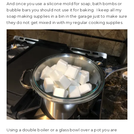
And once you use a silicone mold for soap, bath bombs or
bubble bars you should not use it for baking. I keep all my
soap making supplies in a bin in the garage just to make sure
they do not get mixed in with my regular cooking supplies.
Using a double boiler or a glass bowl over a pot you are