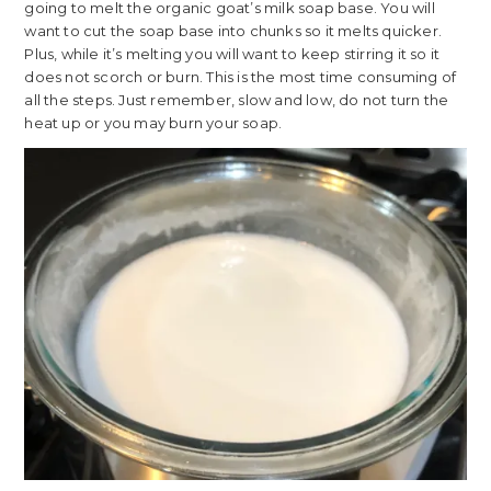
going to melt the organic goat’s milk soap base. You will
want to cut the soap base into chunks so it melts quicker.
Plus, while it’s melting you will want to keep stirring it so it
does not scorch or burn. This is the most time consuming of
all the steps. Just remember, slow and low, do not turn the
heat up or you may burn your soap.