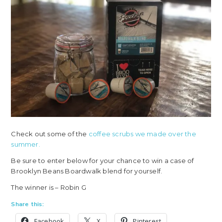
Check out some of the
coffee scrubs we made over the
summer.
Be sure to enter below for your chance to win a case of
Brooklyn Beans Boardwalk blend for yourself.
The winner is – Robin G
Share this:
Facebook
X
Pinterest