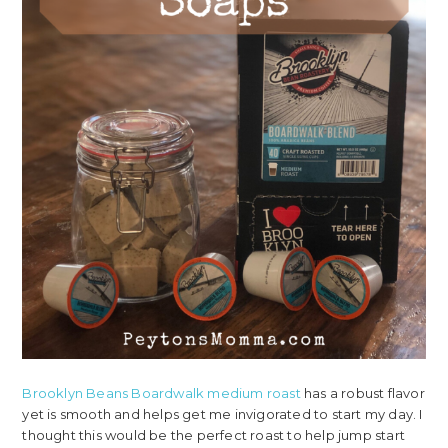
Brooklyn Beans Boardwalk medium roast
has a robust flavor
yet is smooth and helps get me invigorated to start my day. I
thought this would be the perfect roast to help jump start