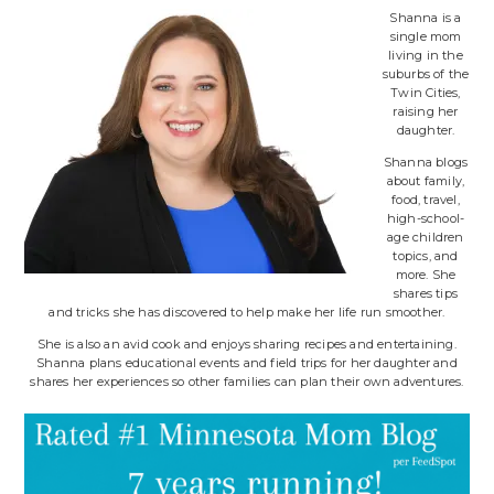
Shanna is a
single mom
living in the
suburbs of the
Twin Cities,
raising her
daughter.
Shanna blogs
about family,
food, travel,
high-school-
age children
topics, and
more. She
shares tips
and tricks she has discovered to help make her life run smoother.
She is also an avid cook and enjoys sharing recipes and entertaining.
Shanna plans educational events and field trips for her daughter and
shares her experiences so other families can plan their own adventures.