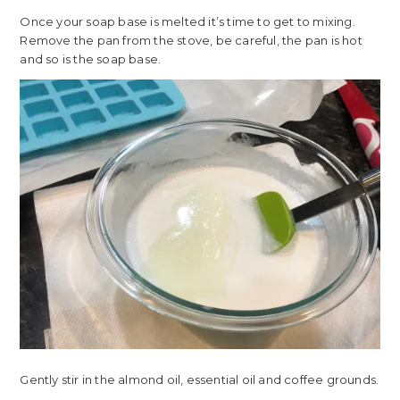
Once your soap base is melted it’s time to get to mixing.
Remove the pan from the stove, be careful, the pan is hot
and so is the soap base.
Gently stir in the almond oil, essential oil and coffee grounds.