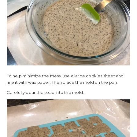
To help minimize the mess, use a large cookies sheet and
line it with wax paper. Then place the mold on the pan.
Carefully pour the soap into the mold.