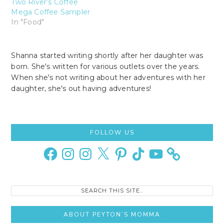
Two River’s Coffee
Mega Coffee Sampler
In "Food"
Shanna started writing shortly after her daughter was
born. She's written for various outlets over the years.
When she's not writing about her adventures with her
daughter, she's out having adventures!
Primary
FOLLOW US
Sidebar
Facebook
Instagram
Instagram
X
Pinterest
TikTok
YouTube
Search
this
site..
ABOUT PEYTON’S MOMMA