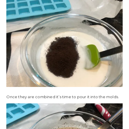
Once they are combined it’s time to pour it into the molds.