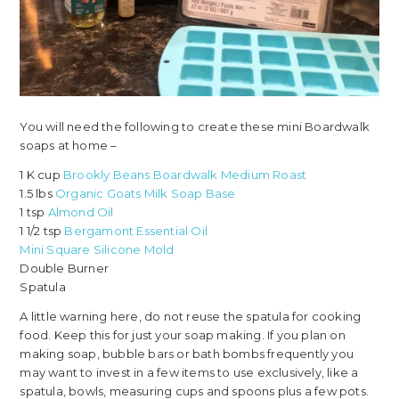
You will need the following to create these mini Boardwalk
soaps at home –
1 K cup
Brookly Beans Boardwalk Medium Roast
1.5 lbs
Organic Goats Milk Soap Base
1 tsp
Almond Oil
1 1/2 tsp
Bergamont Essential Oil
Mini Square Silicone Mold
Double Burner
Spatula
A little warning here, do not reuse the spatula for cooking
food. Keep this for just your soap making. If you plan on
making soap, bubble bars or bath bombs frequently you
may want to invest in a few items to use exclusively, like a
spatula, bowls, measuring cups and spoons plus a few pots.