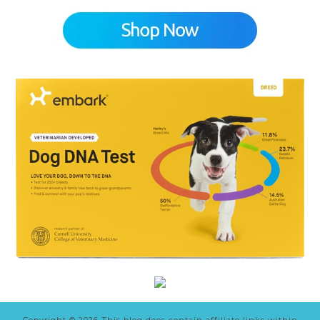
Copyright © 2026 This blog does contain affiliate links within