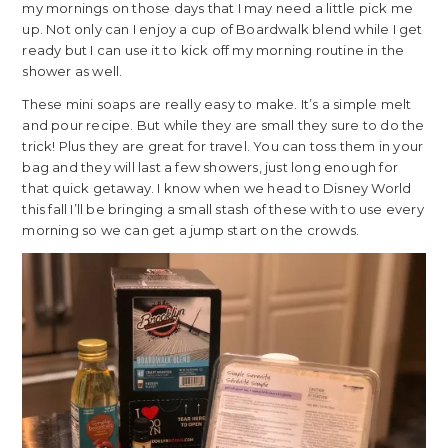
my mornings on those days that I may need a little pick me
up. Not only can I enjoy a cup of Boardwalk blend while I get
ready but I can use it to kick off my morning routine in the
shower as well.
These mini soaps are really easy to make. It’s a simple melt
and pour recipe. But while they are small they sure to do the
trick! Plus they are great for travel. You can toss them in your
bag and they will last a few showers, just long enough for
that quick getaway. I know when we head to Disney World
this fall I’ll be bringing a small stash of these with to use every
morning so we can get a jump start on the crowds.