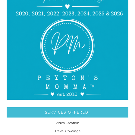
SERVICES OFFERED:
Video Creation
Travel Coverage