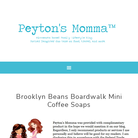
Skip
Skip
to
to
main
primary
content
sidebar
Brooklyn Beans Boardwalk Mini
Coffee Soaps