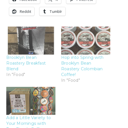
Reddit
Tumblr
Brooklyn Bean
Hop into Spring with
Roastery Breakfast
Brooklyn Bean
Blend
Roastery Colombian
In "Food"
Coffee!
In "Food"
Add a Little Variety to
Your Mornings with