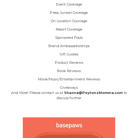
Event Coverage
Press Junket Coverage
On Location Coverage
Resort Coverage
Sponsored Posts
Brand Ambassadorships
Gift Guides
Product Reviews
Book Reviews
Movie/Music/Entertainment Reviews
Giveaways
And More! Please contact us at
Shanna@PeytonsMomma.com
to
discuss further