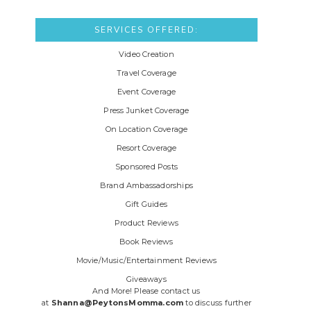
SERVICES OFFERED:
Video Creation
Travel Coverage
Event Coverage
Press Junket Coverage
On Location Coverage
Resort Coverage
Sponsored Posts
Brand Ambassadorships
Gift Guides
Product Reviews
Book Reviews
Movie/Music/Entertainment Reviews
Giveaways
And More! Please contact us
at
Shanna@PeytonsMomma.com
to discuss further