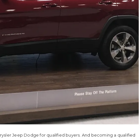
rysler Jeep Dodge for qualified buyers. And becoming a qualified