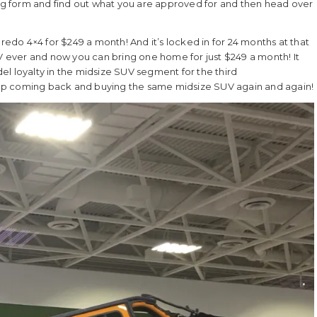
ancing form and find out what you are approved for and then head over
do 4×4 for $249 a month! And it’s locked in for 24 months at that
ever and now you can bring one home for just $249 a month! It
l loyalty in the midsize SUV segment for the third
ep coming back and buying the same midsize SUV again and again!