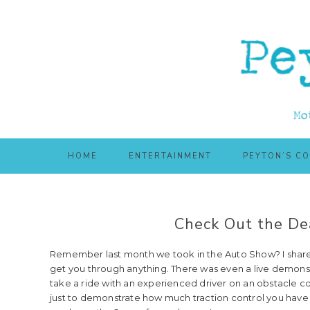
Skip
Skip
to
to
main
primary
content
sidebar
HOME
ENTERTAINMENT
PEYTON’S C
Check Out the Dea
Remember last month we took in the Auto Show? I shared w
get you through anything. There was even a live demonstr
take a ride with an experienced driver on an obstacle co
just to demonstrate how much traction control you have