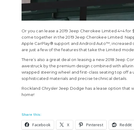
Or you can lease a 2019 Jeep Cherokee Limited 4×4 for 
come together in the 2019 Jeep Cherokee Limited. Napp
Apple CarPlay® support and Android Auto™, increased
are just a few of the features that take the Limited mode
There’s also a great deal on leasing a new 2018 Jeep Com
awestruck by the premium design combined with allurin
wrapped steering wheel and first-class seating top off a u
sophisticated materials and precise technical details.
Rockland Chrysler Jeep Dodge has a lease option that wi
home!
Share this:
Facebook
X
Pinterest
Reddit