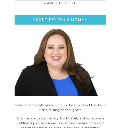
this
site..
ABOUT PEYTON’S MOMMA
Shanna is a single mom living in the suburbs of the Twin
Cities, raising her daughter.
Shanna blogs about family, food, travel, high-school-age
children topics, and more. She shares tips and tricks she
has discovered to help make her life run smoother.