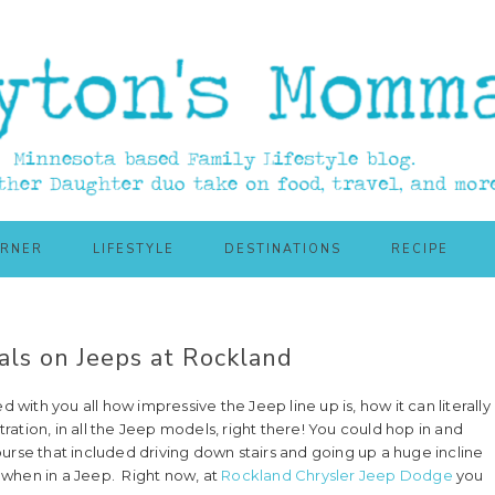
ORNER
LIFESTYLE
DESTINATIONS
RECIPE
ls on Jeeps at Rockland
ith you all how impressive the Jeep line up is, how it can literally
ation, in all the Jeep models, right there! You could hop in and
urse that included driving down stairs and going up a huge incline
 when in a Jeep. Right now, at
Rockland Chrysler Jeep Dodge
you