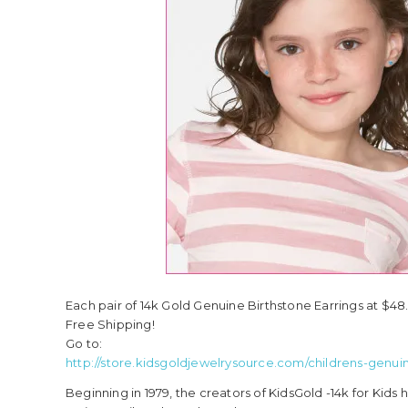
Each pair of 14k Gold Genuine Birthstone Earrings at $48
Free Shipping!
Go to:
http://store.kidsgoldjewelrysource.com/childrens-genui
Beginning in 1979, the creators of KidsGold -14k for Kid