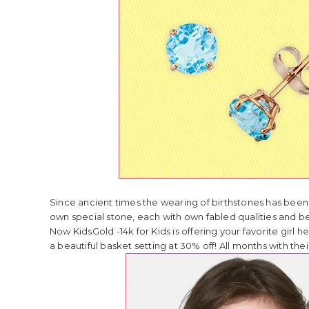
Since ancient times the wearing of birthstones has been
own special stone, each with own fabled qualities and be
Now KidsGold -14k for Kids is offering your favorite girl 
a beautiful basket setting at 30% off! All months with t