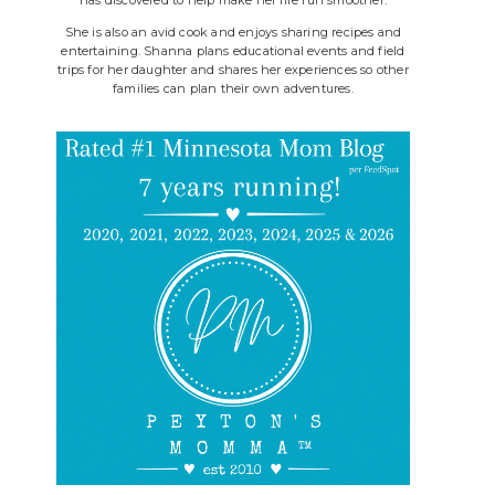
She is also an avid cook and enjoys sharing recipes and
entertaining. Shanna plans educational events and field
trips for her daughter and shares her experiences so other
families can plan their own adventures.