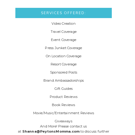
SERVICES OFFERED:
Video Creation
Travel Coverage
Event Coverage
Press Junket Coverage
On Location Coverage
Resort Coverage
Sponsored Posts
Brand Ambassadorships
Gift Guides
Product Reviews
Book Reviews
Movie/Music/Entertainment Reviews
Giveaways
And More! Please contact us
at
Shanna@PeytonsMomma.com
to discuss further