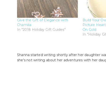
Give the Gift of Elegance with
Build Your Own
Chamilia
Picture Heart
In "2018 Holiday Gift Guides"
On Gold
In "Holiday Gi
Shanna started writing shortly after her daughter wa
she's not writing about her adventures with her dau