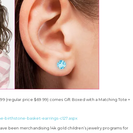
.99 (regular price $69.99) comes Gift Boxed with a Matching Tote +
ne-birthstone-basket-earrings-c127.aspx
s have been merchandising 14k gold children’s jewelry programs for