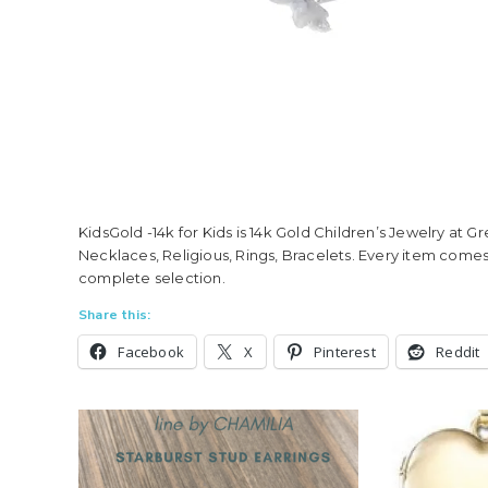
KidsGold -14k for Kids is 14k Gold Children’s Jewelry at G
Necklaces, Religious, Rings, Bracelets. Every item comes
complete selection.
Share this:
Facebook
X
Pinterest
Reddit