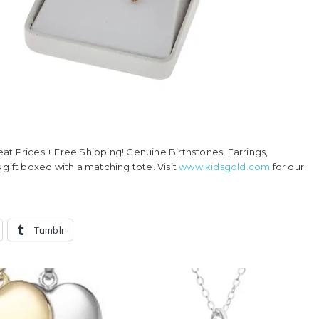
reat Prices + Free Shipping! Genuine Birthstones, Earrings,
 gift boxed with a matching tote. Visit
www.kidsgold.com
for our
Tumblr