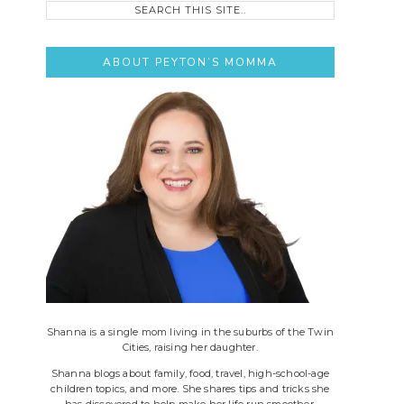
this
site..
ABOUT PEYTON’S MOMMA
Shanna is a single mom living in the suburbs of the Twin
Cities, raising her daughter.
Shanna blogs about family, food, travel, high-school-age
children topics, and more. She shares tips and tricks she
has discovered to help make her life run smoother.