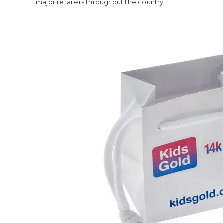
major retailers throughout the country.