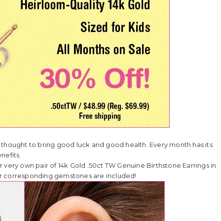
 thought to bring good luck and good health. Every month has its
nefits.
her very own pair of 14k Gold .50ct TW Genuine Birthstone Earrings in
heir corresponding gemstones are included!