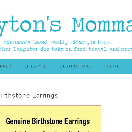
ORNER
LIFESTYLE
DESTINATIONS
RECIPE
Birthstone Earrings