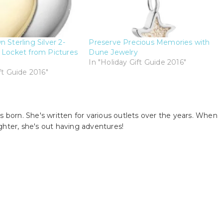
 Sterling Silver 2-
Preserve Precious Memories with
 Locket from Pictures
Dune Jewelry
In "Holiday Gift Guide 2016"
ft Guide 2016"
s born. She's written for various outlets over the years. When
ghter, she's out having adventures!