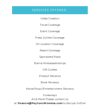
SERVICES OFFERED:
Video Creation
Travel Coverage
Event Coverage
Press Junket Coverage
On Location Coverage
Resort Coverage
Sponsored Posts
Brand Ambassadorships
Gift Guides
Product Reviews
Book Reviews
Movie/Music/Entertainment Reviews
Giveaways
And More! Please contact us
at
Shanna@PeytonsMomma.com
to discuss further