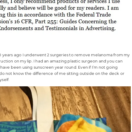
 10 years ago I underwent 2 surgeries to remove melanoma from my
ruction on my lip. I had an amazing plastic surgeon and you can
I have been using sunscreen year round. Even if I’m not going
 do not know the difference of me sitting outside on the deck or
self.