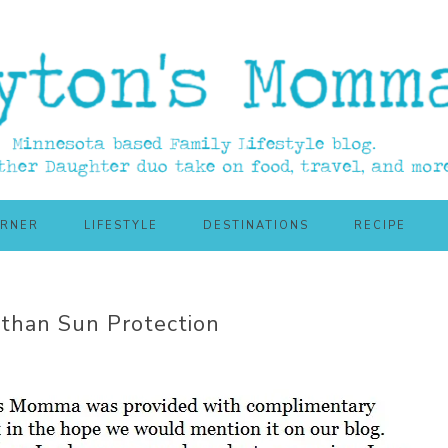
ORNER
LIFESTYLE
DESTINATIONS
RECIPE
 than Sun Protection