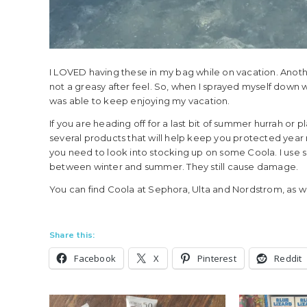
I LOVED having these in my bag while on vacation. Another
not a greasy after feel. So, when I sprayed myself down wit
was able to keep enjoying my vacation.
If you are heading off for a last bit of summer hurrah or 
several products that will help keep you protected year r
you need to look into stocking up on some Coola. I use s
between winter and summer. They still cause damage.
You can find Coola at Sephora, Ulta and Nordstrom, as we
Share this:
Facebook
X
Pinterest
Reddit