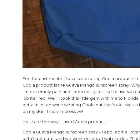
For the past month, I have been using Coola products t
Coola product is the Guava Mango sunscreen spray. Why??
I’m extremely pale and I burn easily so I like to use sun c
lobster red. Well, I took this little gem with me to Flori
get a mild tan while wearing Coola but that’s ok. I was in
on my skin. That’s impressive!
Here are the ways I used Coola products –
Coola Guava Mango sunscreen spay – I applied it all over 
didn’t get burnt and we went on lots of water rides. Thou