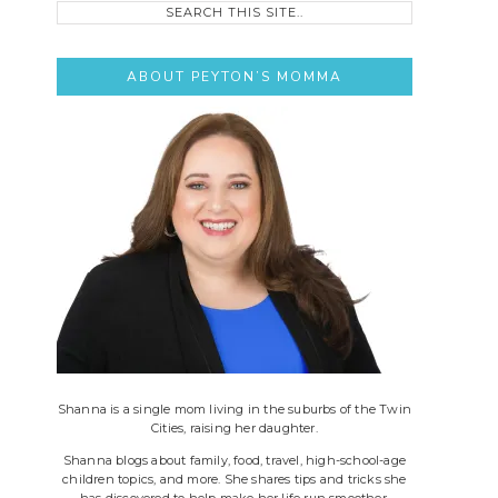
this
site..
ABOUT PEYTON’S MOMMA
Shanna is a single mom living in the suburbs of the Twin
Cities, raising her daughter.
Shanna blogs about family, food, travel, high-school-age
children topics, and more. She shares tips and tricks she
has discovered to help make her life run smoother.