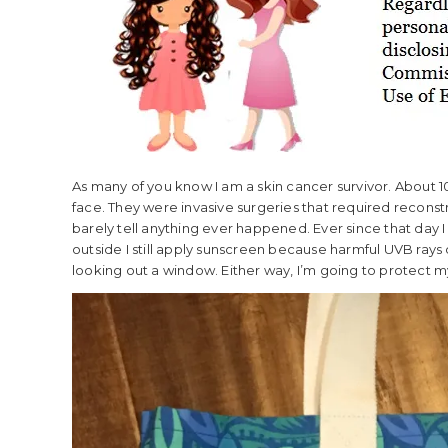
As many of you know I am a skin cancer survivor. About
face. They were invasive surgeries that required reconst
barely tell anything ever happened. Ever since that day 
outside I still apply sunscreen because harmful UVB rays
looking out a window. Either way, I’m going to protect my