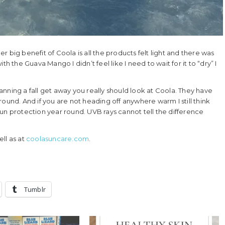
 big benefit of Coola is all the products felt light and there was
h the Guava Mango I didn’t feel like I need to wait for it to “dry” I
planning a fall get away you really should look at Coola. They have
ound. And if you are not heading off anywhere warm I still think
un protection year round. UVB rays cannot tell the difference
ll as at
coolasuncare.com
.
Tumblr