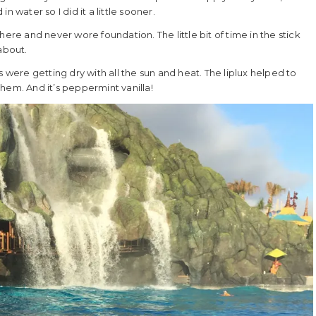
 water so I did it a little sooner.
ere and never wore foundation. The little bit of time in the stick
about.
 were getting dry with all the sun and heat. The liplux helped to
 them. And it’s peppermint vanilla!