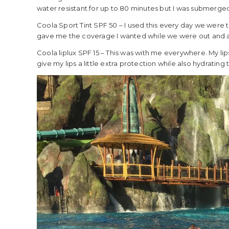
water resistant for up to 80 minutes but I was submerged in
Coola Sport Tint SPF 50 – I used this every day we were th
gave me the coverage I wanted while we were out and 
Coola liplux SPF 15 – This was with me everywhere. My lips
give my lips a little extra protection while also hydrating