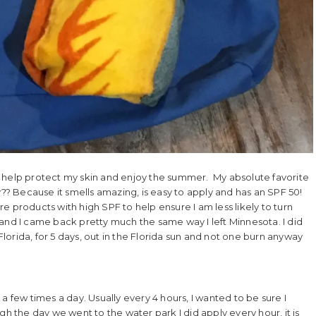
o help protect my skin and enjoy the summer. My absolute favorite
 Because it smells amazing, is easy to apply and has an SPF 50!
are products with high SPF to help ensure I am less likely to turn
da and I came back pretty much the same way I left Minnesota. I did
 Florida, for 5 days, out in the Florida sun and not one burn anyway
a few times a day. Usually every 4 hours, I wanted to be sure I
gh the day we went to the water park I did apply every hour, it is