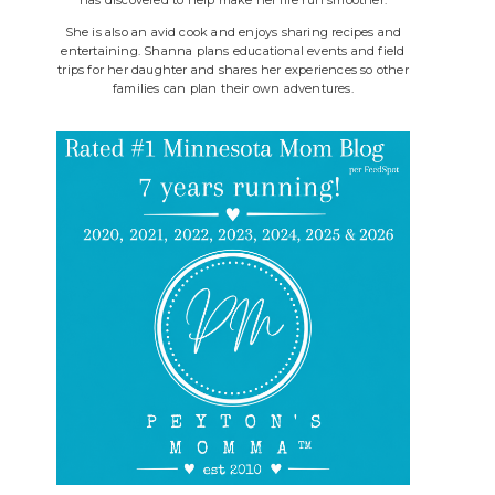
She is also an avid cook and enjoys sharing recipes and
entertaining. Shanna plans educational events and field
trips for her daughter and shares her experiences so other
families can plan their own adventures.