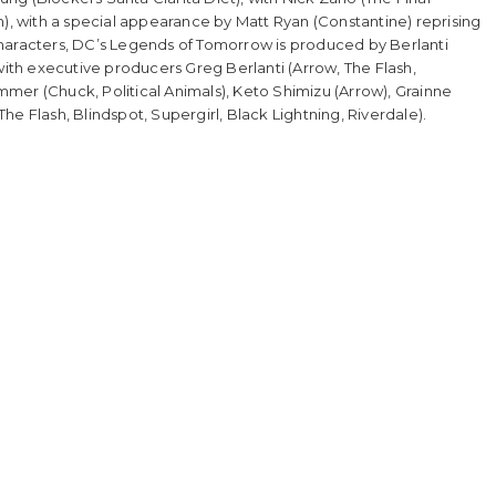
h), with a special appearance by Matt Ryan (Constantine) reprising
characters, DC’s Legends of Tomorrow is produced by Berlanti
with executive producers Greg Berlanti (Arrow, The Flash,
emmer (Chuck, Political Animals), Keto Shimizu (Arrow), Grainne
e Flash, Blindspot, Supergirl, Black Lightning, Riverdale).