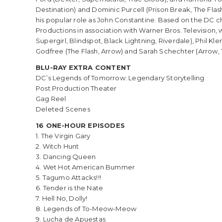
Destination) and Dominic Purcell (Prison Break, The Flas
his popular role as John Constantine. Based on the DC 
Productions in association with Warner Bros. Television, 
Supergirl, Blindspot, Black Lightning, Riverdale), Phil Kl
Godfree (The Flash, Arrow) and Sarah Schechter (Arrow, Th
BLU-RAY EXTRA CONTENT
DC’s Legends of Tomorrow: Legendary Storytelling
Post Production Theater
Gag Reel
Deleted Scenes
16 ONE-HOUR EPISODES
1. The Virgin Gary
2. Witch Hunt
3. Dancing Queen
4. Wet Hot American Bummer
5. Tagumo Attacks!!!
6. Tender is the Nate
7. Hell No, Dolly!
8. Legends of To-Meow-Meow
9. Lucha de Apuestas