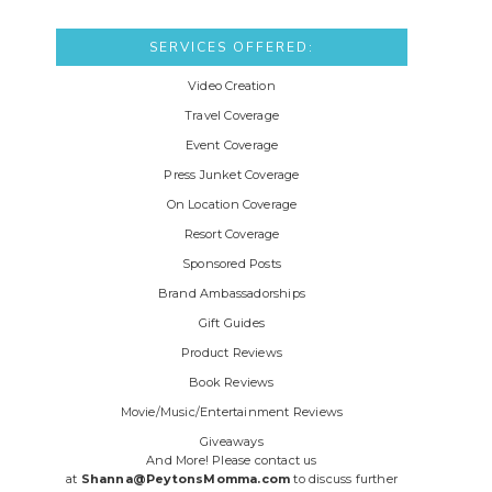
SERVICES OFFERED:
Video Creation
Travel Coverage
Event Coverage
Press Junket Coverage
On Location Coverage
Resort Coverage
Sponsored Posts
Brand Ambassadorships
Gift Guides
Product Reviews
Book Reviews
Movie/Music/Entertainment Reviews
Giveaways
And More! Please contact us
at
Shanna@PeytonsMomma.com
to discuss further