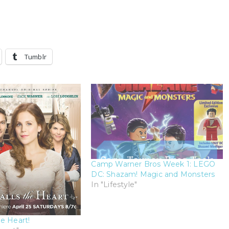
Tumblr
Camp Warner Bros Week 1: LEGO
DC: Shazam! Magic and Monsters
In "Lifestyle"
e Heart!