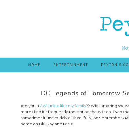
Skip
Skip
to
to
main
primary
content
sidebar
HOME
ENTERTAINMENT
PEYTON’S C
DC Legends of Tomorrow Se
Are you a
CW junkie like my family
?? With amazing shows
more I find it’s frequently the station the tv is on. Eve
sometimes it unavoidable. Thankfully, on September 24
home on Blu-Ray and DVD!