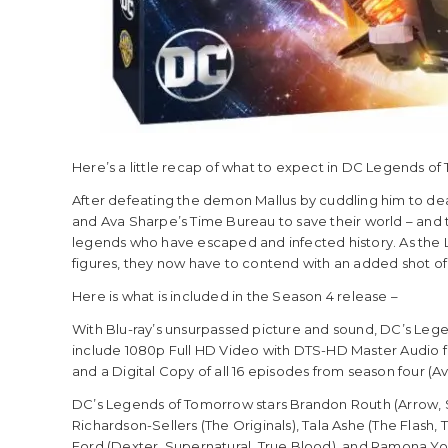
Here’s a little recap of what to expect in DC Legends o
After defeating the demon Mallus by cuddling him to de
and Ava Sharpe’s Time Bureau to save their world – and t
legends who have escaped and infected history. As the 
figures, they now have to contend with an added shot of
Here is what is included in the Season 4 release –
With Blu-ray’s unsurpassed picture and sound, DC’s Leg
include 1080p Full HD Video with DTS-HD Master Audio for E
and a Digital Copy of all 16 episodes from season four (Ava
DC’s Legends of Tomorrow stars Brandon Routh (Arrow, S
Richardson-Sellers (The Originals), Tala Ashe (The Flash,
Ford (Dexter, Supernatural, True Blood), and Ramona Youn