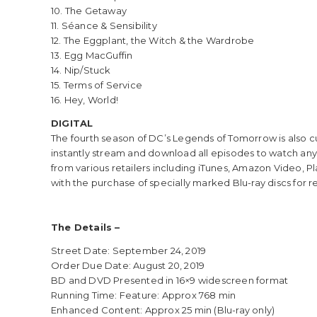
10. The Getaway
11. Séance & Sensibility
12. The Eggplant, the Witch & the Wardrobe
13. Egg MacGuffin
14. Nip/Stuck
15. Terms of Service
16. Hey, World!
DIGITAL
The fourth season of DC’s Legends of Tomorrow is also cu
instantly stream and download all episodes to watch anyw
from various retailers including iTunes, Amazon Video, Pl
with the purchase of specially marked Blu-ray discs for r
The Details –
Street Date: September 24, 2019
Order Due Date: August 20, 2019
BD and DVD Presented in 16×9 widescreen format
Running Time: Feature: Approx 768 min
Enhanced Content: Approx 25 min (Blu-ray only)