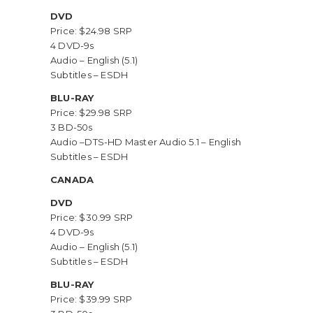
DVD
Price: $24.98 SRP
4 DVD-9s
Audio – English (5.1)
Subtitles – ESDH
BLU-RAY
Price: $29.98 SRP
3 BD-50s
Audio –DTS-HD Master Audio 5.1 – English
Subtitles – ESDH
CANADA
DVD
Price: $30.99 SRP
4 DVD-9s
Audio – English (5.1)
Subtitles – ESDH
BLU-RAY
Price: $39.99 SRP