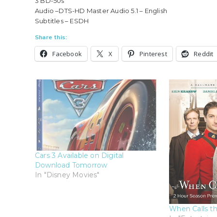
3 BD-50s
Audio –DTS-HD Master Audio 5.1 – English
Subtitles – ESDH
Share this:
Facebook
X
Pinterest
Reddit
Cars 3 Available on Digital
Download Tomorrow
In "Disney Movies"
When Calls th