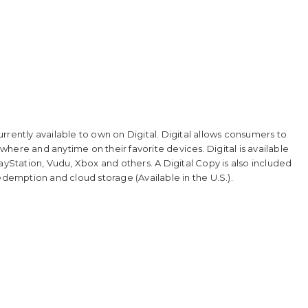
rrently available to own on Digital. Digital allows consumers to
here and anytime on their favorite devices. Digital is available
ayStation, Vudu, Xbox and others. A Digital Copy is also included
edemption and cloud storage (Available in the U.S.).