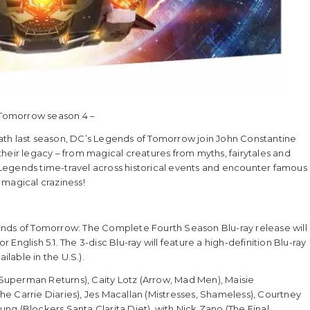
f Tomorrow season 4 –
ath last season, DC’s Legends of Tomorrow join John Constantine
heir legacy – from magical creatures from myths, fairytales and
Legends time-travel across historical events and encounter famous
 magical craziness!
ends of Tomorrow: The Complete Fourth Season Blu-ray release will
nglish 5.1. The 3-disc Blu-ray will feature a high-definition Blu-ray
ilable in the U.S.).
uperman Returns), Caity Lotz (Arrow, Mad Men), Maisie
 The Carrie Diaries), Jes Macallan (Mistresses, Shameless), Courtney
g (Blockers Santa Clarita Diet), with Nick Zano (The Final