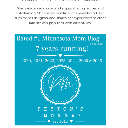
She is also an avid cook and enjoys sharing recipes and
entertaining. Shanna plans educational events and field
trips for her daughter and shares her experiences so other
families can plan their own adventures.