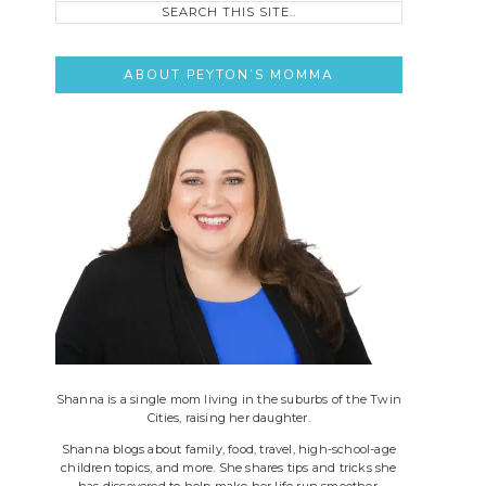
this
site..
ABOUT PEYTON’S MOMMA
Shanna is a single mom living in the suburbs of the Twin
Cities, raising her daughter.
Shanna blogs about family, food, travel, high-school-age
children topics, and more. She shares tips and tricks she
has discovered to help make her life run smoother.