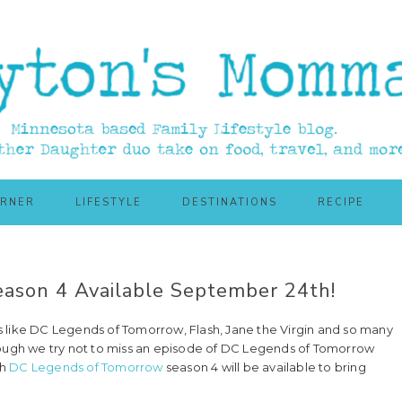
ORNER
LIFESTYLE
DESTINATIONS
RECIPE
ason 4 Available September 24th!
 like DC Legends of Tomorrow, Flash, Jane the Virgin and so many
n though we try not to miss an episode of DC Legends of Tomorrow
th
DC Legends of Tomorrow
season 4 will be available to bring