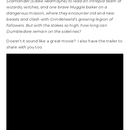
Scamander (Eddie Redmayne) to lead an intrepid team of
wizards, witches, and one brave Muggle baker on a
dangerous mission, where they encounter old and new
beasts and clash with Grindelwald’s growing legion of
followers. But with the stakes so high, how long can
Dumbledore remain on the sidelines?
Doesn’t it sound like a great movie? I also have the trailer to
share with you too.