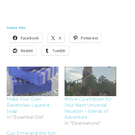
Share this:
Facebook
X
Pinterest
Reddit
Tumblr
Make Your Own
Movie Countdown for
Ravenclaw Layered
Your Next Universal
Soap
Vacation – Islands of
In "Essential Oils"
Adventure
In "Destinations"
Guy Erma and the Son