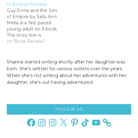
of Empire Review
Guy Erma and the Son
of Empire by Sally Ann
Melia is a fast paced
young adult sci fi book.
The story line is
intriguing with twist
In "Book Review"
and turns. Guy Erma
and the Son of Empire
is a fairly easy read. By
Shanna started writing shortly after her daughter was
the time I was done
born. She's written for various outlets over the years.
reading the prologue…
When she's not writing about her adventures with her
daughter, she's out having adventures!
Primary
FOLLOW US
Sidebar
Facebook
Instagram
Instagram
X
Pinterest
TikTok
YouTube