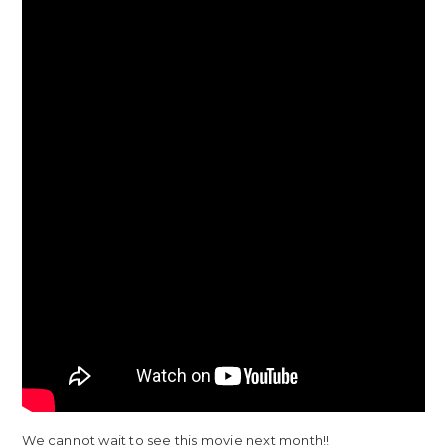
We cannot wait to see this movie next month!!