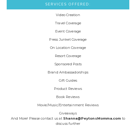
SERVICES OFFERED:
Video Creation
Travel Coverage
Event Coverage
Press Junket Coverage
On Location Coverage
Resort Coverage
Sponsored Posts
Brand Ambassadorships
Gift Guides
Product Reviews
Book Reviews
Movie/Music/Entertainment Reviews
Giveaways
And More! Please contact us at
Shanna@PeytonsMomma.com
to
discuss further