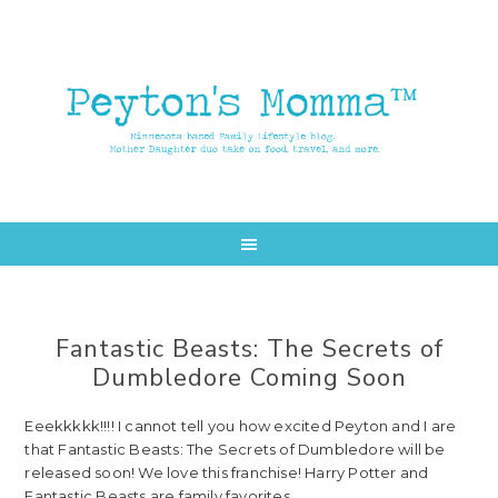
Skip
Skip
to
to
main
primary
content
sidebar
Fantastic Beasts: The Secrets of
Dumbledore Coming Soon
Eeekkkkk!!!! I cannot tell you how excited Peyton and I are
that Fantastic Beasts: The Secrets of Dumbledore will be
released soon! We love this franchise! Harry Potter and
Fantastic Beasts are family favorites.