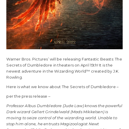
Warner Bros. Pictures’ will be releasing Fantastic Beasts: The
Secrets of Dumbledore in theaters on April 15th! It is the
newest adventure in the Wizarding World™ created by J.K.
Rowling.
Here is what we know about The Secrets of Dumbledore –
per the press release –
Professor Albus Dumbledore (Jude Law) knows the powerful
Dark wizard Gellert Grindelwald (Mads Mikkelsen) is
moving to seize control of the wizarding world. Unable to
stop him alone, he entrusts Magizoologist Newt