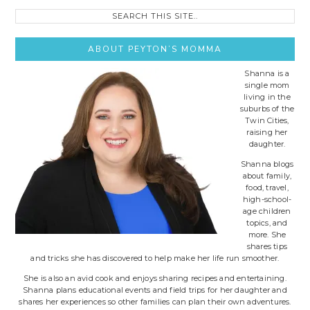
Search
this
site..
ABOUT PEYTON’S MOMMA
Shanna is a
single mom
living in the
suburbs of the
Twin Cities,
raising her
daughter.
Shanna blogs
about family,
food, travel,
high-school-
age children
topics, and
more. She
shares tips
and tricks she has discovered to help make her life run smoother.
She is also an avid cook and enjoys sharing recipes and entertaining.
Shanna plans educational events and field trips for her daughter and
shares her experiences so other families can plan their own adventures.