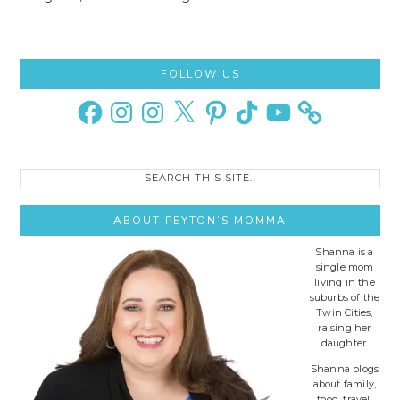
Primary
FOLLOW US
Sidebar
Facebook
Instagram
Instagram
X
Pinterest
TikTok
YouTube
Search
this
site..
ABOUT PEYTON’S MOMMA
Shanna is a
single mom
living in the
suburbs of the
Twin Cities,
raising her
daughter.
Shanna blogs
about family,
food, travel,