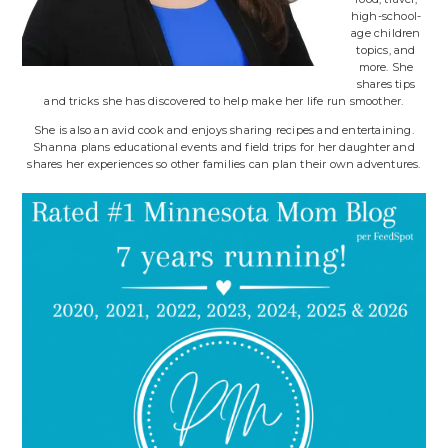
high-school-
age children
topics, and
more. She
shares tips
and tricks she has discovered to help make her life run smoother.
She is also an avid cook and enjoys sharing recipes and entertaining.
Shanna plans educational events and field trips for her daughter and
shares her experiences so other families can plan their own adventures.