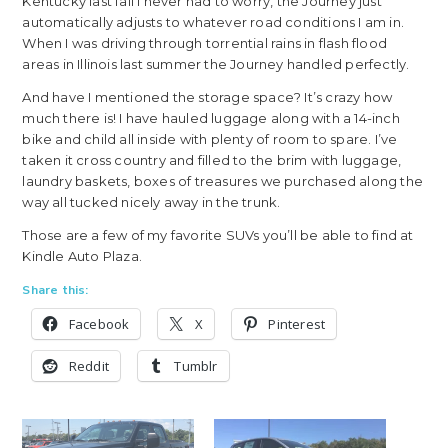
Kentucky last fall I never had to worry, the Journey just
automatically adjusts to whatever road conditions I am in.
When I was driving through torrential rains in flash flood
areas in Illinois last summer the Journey handled perfectly.
And have I mentioned the storage space? It’s crazy how
much there is! I have hauled luggage along with a 14-inch
bike and child all inside with plenty of room to spare. I’ve
taken it cross country and filled to the brim with luggage,
laundry baskets, boxes of treasures we purchased along the
way all tucked nicely away in the trunk.
Those are a few of my favorite SUVs you’ll be able to find at
Kindle Auto Plaza.
Share this:
Facebook
X
Pinterest
Reddit
Tumblr