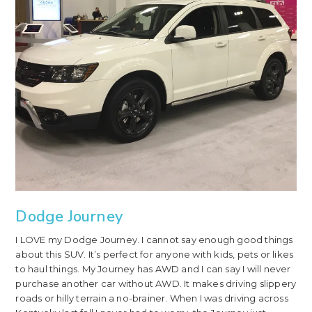
Dodge Journey
I LOVE my Dodge Journey. I cannot say enough good things
about this SUV. It’s perfect for anyone with kids, pets or likes
to haul things. My Journey has AWD and I can say I will never
purchase another car without AWD. It makes driving slippery
roads or hilly terrain a no-brainer. When I was driving across