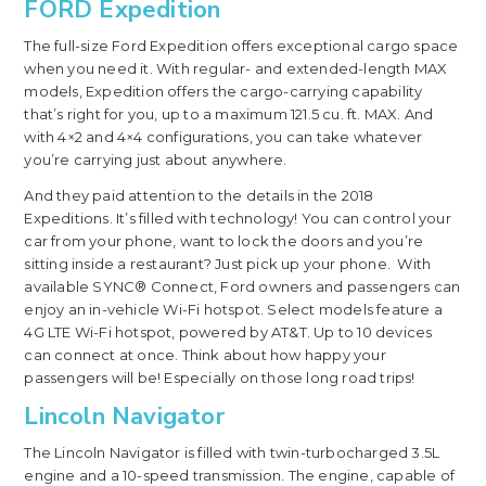
FORD Expedition
The full-size Ford Expedition offers exceptional cargo space
when you need it. With regular- and extended-length MAX
models, Expedition offers the cargo-carrying capability
that’s right for you, up to a maximum 121.5 cu. ft. MAX. And
with 4×2 and 4×4 configurations, you can take whatever
you’re carrying just about anywhere.
And they paid attention to the details in the 2018
Expeditions. It’s filled with technology! You can control your
car from your phone, want to lock the doors and you’re
sitting inside a restaurant? Just pick up your phone. With
available SYNC® Connect, Ford owners and passengers can
enjoy an in-vehicle Wi-Fi hotspot. Select models feature a
4G LTE Wi-Fi hotspot, powered by AT&T. Up to 10 devices
can connect at once. Think about how happy your
passengers will be! Especially on those long road trips!
Lincoln Navigator
The Lincoln Navigator is filled with twin-turbocharged 3.5L
engine and a 10-speed transmission. The engine, capable of