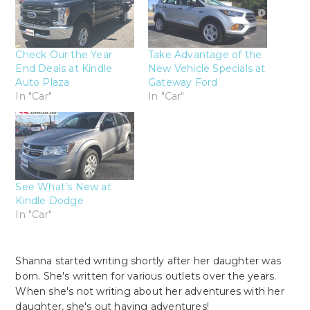
Check Our the Year
Take Advantage of the
End Deals at Kindle
New Vehicle Specials at
Auto Plaza
Gateway Ford
In "Car"
In "Car"
See What’s New at
Kindle Dodge
In "Car"
Shanna started writing shortly after her daughter was
born. She's written for various outlets over the years.
When she's not writing about her adventures with her
daughter, she's out having adventures!