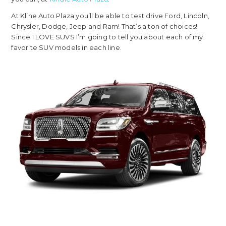
At Kline Auto Plaza you’ll be able to test drive Ford, Lincoln,
Chrysler, Dodge, Jeep and Ram! That’s a ton of choices!
Since I LOVE SUVS I’m going to tell you about each of my
favorite SUV models in each line.