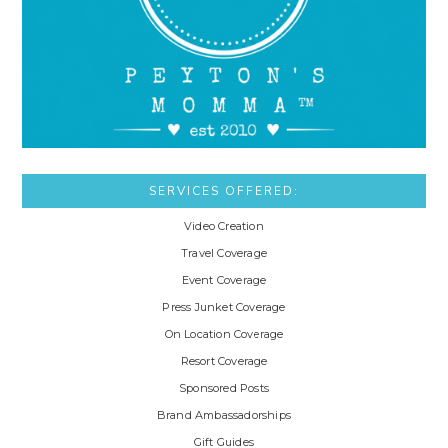
SERVICES OFFERED:
Video Creation
Travel Coverage
Event Coverage
Press Junket Coverage
On Location Coverage
Resort Coverage
Sponsored Posts
Brand Ambassadorships
Gift Guides