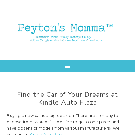
Skip
Skip
to
to
main
primary
content
sidebar
Find the Car of Your Dreams at
Kindle Auto Plaza
Buying a new car is a big decision. There are so many to
choose from! Wouldn’t it be nice to go to one place and
have dozens of models from various manufacturers? Well,
you can, at
Kindle Auto Plaza
.