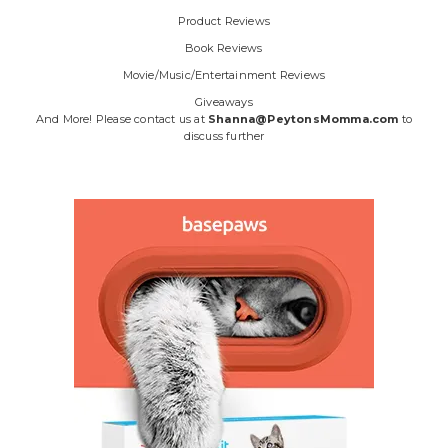
Product Reviews
Book Reviews
Movie/Music/Entertainment Reviews
Giveaways
And More! Please contact us at
Shanna@PeytonsMomma.com
to
discuss further