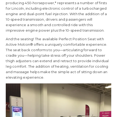
producing 450-horsepower,* represents a number of firsts
for Lincoln, including electronic control of a turbocharged
engine and dual-point fuel injection. With the addition of a
10-speed transmission, drivers and passengers will
experience a smooth and controlled ride with this
impressive engine power plus the 10-speed transmission.
And the seating! The available Perfect Position Seat with
Active Motion® offers a uniquely comfortable experience.
The seat back conforms to you—articulating forward to
cradle you—helping take stress off your shoulders. Power
thigh adjusters can extend and retract to provide individual
leg comfort. The addition of heating, ventilation for cooling
and massage helps make the simple act of sitting down an
elevating experience.