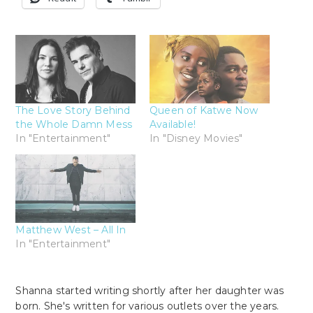
The Love Story Behind
Queen of Katwe Now
the Whole Damn Mess
Available!
In "Entertainment"
In "Disney Movies"
Matthew West – All In
In "Entertainment"
Shanna started writing shortly after her daughter was
born. She's written for various outlets over the years.