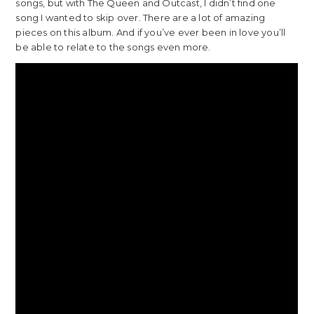
songs, but with The Queen and Outcast, I didn’t find one
song I wanted to skip over. There are a lot of amazing
pieces on this album. And if you’ve ever been in love you’ll
be able to relate to the songs even more.