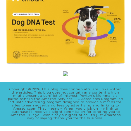
Copyright © 2026 This blog does contain affiliate links within
the articles. This blog does not contain any content which
might present a conflict of interest. Peyton’s Momma is a
participant in the Amazon Services LLC Associates Program, an
affiliate advertising program designed to provide a means for
sites to earn advertising fees by advertising and linking to
Amazon.com That means – When you click on my link to
purchase I’ll receive a slight commission for sending you to
Amazon. But you won’t pay a higher price. It’s just Amazons
way of saying thank you for the business!