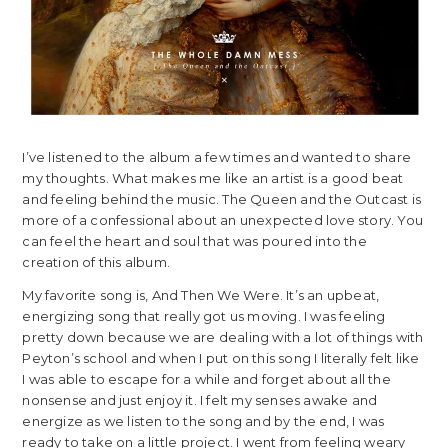
I’ve listened to the album a few times and wanted to share
my thoughts. What makes me like an artist is a good beat
and feeling behind the music. The Queen and the Outcast is
more of a confessional about an unexpected love story. You
can feel the heart and soul that was poured into the
creation of this album.
My favorite song is, And Then We Were. It’s an upbeat,
energizing song that really got us moving. I was feeling
pretty down because we are dealing with a lot of things with
Peyton’s school and when I put on this song I literally felt like
I was able to escape for a while and forget about all the
nonsense and just enjoy it. I felt my senses awake and
energize as we listen to the song and by the end, I was
ready to take on a little project. I went from feeling weary