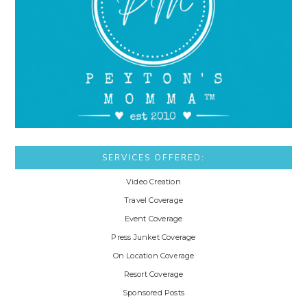
SERVICES OFFERED:
Video Creation
Travel Coverage
Event Coverage
Press Junket Coverage
On Location Coverage
Resort Coverage
Sponsored Posts