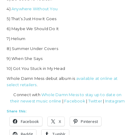
4)
Anywhere Without You
5) That’s Just How It Goes
6) Maybe We Should Do It
7) Helium
8) Summer Under Covers
9) When She Says
10) Got You Stuck in My Head
Whole Damn Mess debut album is
available at online at
select retailers
.
Connect with
Whole Damn Mess to stay up to date on
their newest music online
|
Facebook
|
Twitter
|
Instagram
Share this:
Facebook
X
Pinterest
Reddit
Tumblr