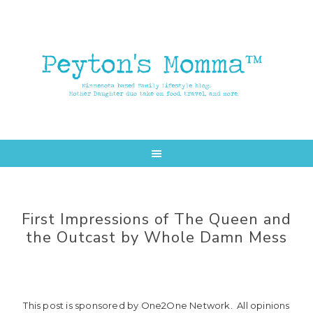
Skip
Skip
to
to
main
primary
content
sidebar
First Impressions of The Queen and
the Outcast by Whole Damn Mess
This post is sponsored by One2One Network. All opinions