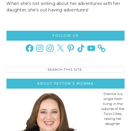
When she's not writing about her adventures with her
daughter, she's out having adventures!
Primary
FOLLOW US
Sidebar
Facebook
Instagram
Instagram
X
Pinterest
TikTok
YouTube
Search
this
site..
ABOUT PEYTON’S MOMMA
Shanna is a
single mom
living in the
suburbs of the
Twin Cities,
raising her
daughter.