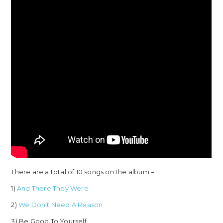
There are a total of 10 songs on the album –
1)
And There They Were
2)
We Don’t Need A Reason
3) Be Good To Yourself