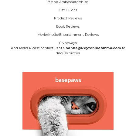
Brand Ambassadorships
Gift Guides
Product Reviews
Book Reviews
Movie/Music/Entertainment Reviews
Giveaways
And More! Please contact us at
Shanna@PeytonsMomma.com
to
discuss further