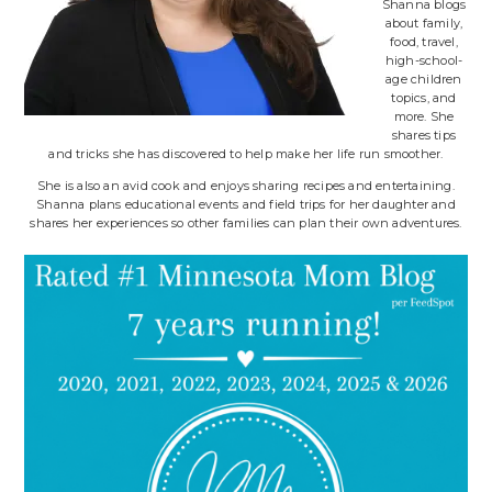
Shanna blogs
about family,
food, travel,
high-school-
age children
topics, and
more. She
shares tips
and tricks she has discovered to help make her life run smoother.
She is also an avid cook and enjoys sharing recipes and entertaining.
Shanna plans educational events and field trips for her daughter and
shares her experiences so other families can plan their own adventures.