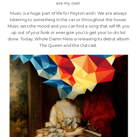
are my own.
Music is a huge part of life for Peyton and I. We are always
listening to something in the car or throughout the house.
Music sets the mood and you can find a song that will lift you
up out of your funk or energize you to get your to-do list
done. Today, Whole Damn Mess is releasing its debut album
The Queen and the Outcast.