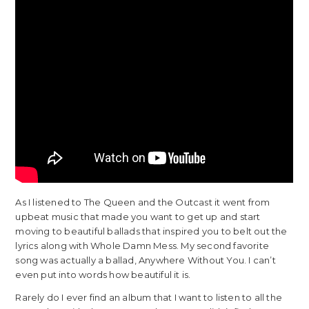
As I listened to The Queen and the Outcast it went from
upbeat music that made you want to get up and start
moving to beautiful ballads that inspired you to belt out the
lyrics along with Whole Damn Mess. My second favorite
song was actually a ballad, Anywhere Without You. I can’t
even put into words how beautiful it is.
Rarely do I ever find an album that I want to listen to all the