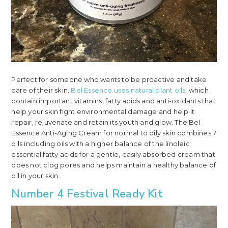
Perfect for someone who wants to be proactive and take
care of their skin.
Bel Essence uses natural plant oils
, which
contain important vitamins, fatty acids and anti-oxidants that
help your skin fight environmental damage and help it
repair, rejuvenate and retain its youth and glow. The Bel
Essence Anti-Aging Cream for normal to oily skin combines 7
oils including oils with a higher balance of the linoleic
essential fatty acids for a gentle, easily absorbed cream that
does not clog pores and helps maintain a healthy balance of
oil in your skin.
Number 4 Festival Ready Kit