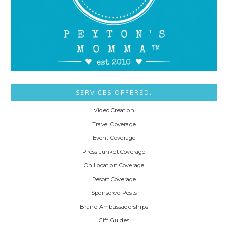
SERVICES OFFERED:
Video Creation
Travel Coverage
Event Coverage
Press Junket Coverage
On Location Coverage
Resort Coverage
Sponsored Posts
Brand Ambassadorships
Gift Guides