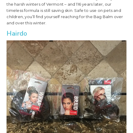
the harsh winters of Vermont – and 116 years later, our
timeless formula is still saving skin. Safe to use on pets and
children, you’ll find yourself reaching for the Bag Balm over
and over this winter.
Hairdo