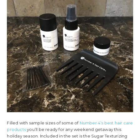
Filled with sample sizes of some of
Number 4’s best hair care
products
you’ll be ready for any weekend getaway this
holiday season. Included in the set is the Sugar Texturizing