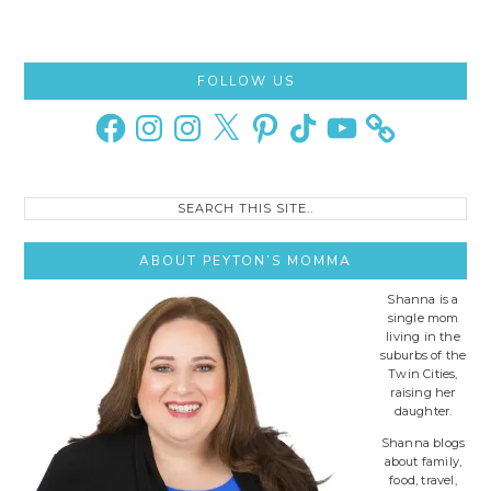
Primary
FOLLOW US
Sidebar
Facebook
Instagram
Instagram
X
Pinterest
TikTok
YouTube
Search
this
site..
ABOUT PEYTON’S MOMMA
Shanna is a
single mom
living in the
suburbs of the
Twin Cities,
raising her
daughter.
Shanna blogs
about family,
food, travel,