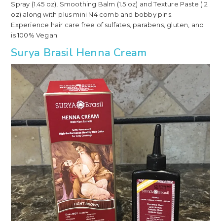
Spray (1.45 oz), Smoothing Balm (1.5 oz) and Texture Paste (.2
oz) along with plus mini N4 comb and bobby pins.
Experience hair care free of sulfates, parabens, gluten, and
is 100% Vegan.
Surya Brasil Henna Cream