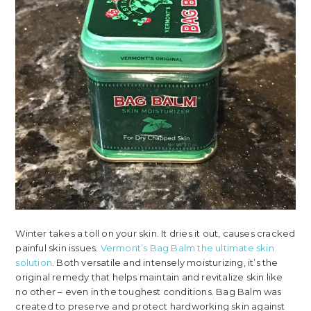
Winter takes a toll on your skin. It dries it out, causes cracked
painful skin issues.
Vermont’s Bag Balm the ultimate skin
solution
. Both versatile and intensely moisturizing, it’s the
original remedy that helps maintain and revitalize skin like
no other – even in the toughest conditions. Bag Balm was
created to preserve and protect hardworking skin against