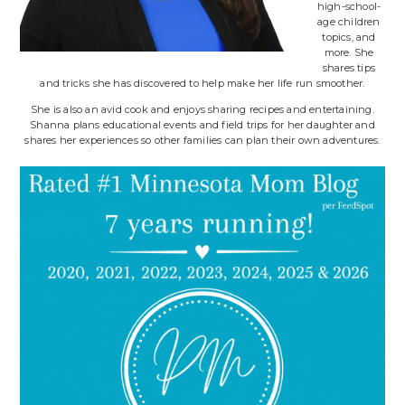
high-school-
age children
topics, and
more. She
shares tips
and tricks she has discovered to help make her life run smoother.
She is also an avid cook and enjoys sharing recipes and entertaining.
Shanna plans educational events and field trips for her daughter and
shares her experiences so other families can plan their own adventures.