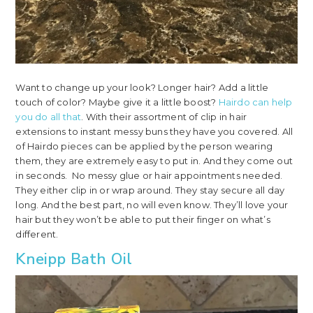
Want to change up your look? Longer hair? Add a little
touch of color? Maybe give it a little boost?
Hairdo can help
you do all that
. With their assortment of clip in hair
extensions to instant messy buns they have you covered. All
of Hairdo pieces can be applied by the person wearing
them, they are extremely easy to put in. And they come out
in seconds. No messy glue or hair appointments needed.
They either clip in or wrap around. They stay secure all day
long. And the best part, no will even know. They’ll love your
hair but they won’t be able to put their finger on what’s
different.
Kneipp Bath Oil