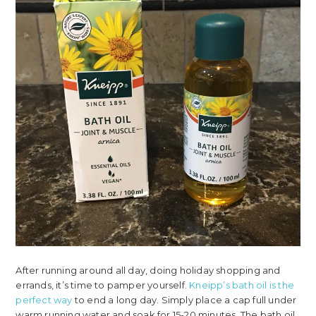
After running around all day, doing holiday shopping and
errands, it’s time to pamper yourself.
Kneipp’s bath oil is the
perfect way
to end a long day. Simply place a cap full under
warm running water and soak for 15-20 minutes. The bath oil