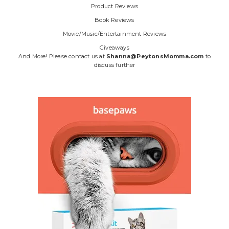
Product Reviews
Book Reviews
Movie/Music/Entertainment Reviews
Giveaways
And More! Please contact us at
Shanna@PeytonsMomma.com
to
discuss further