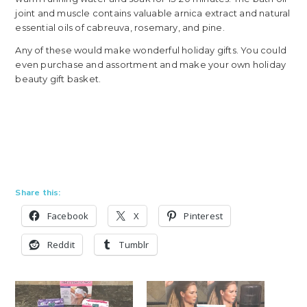
joint and muscle contains valuable arnica extract and natural
essential oils of cabreuva, rosemary, and pine.
Any of these would make wonderful holiday gifts. You could
even purchase and assortment and make your own holiday
beauty gift basket.
Share this:
Facebook
X
Pinterest
Reddit
Tumblr