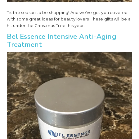
Tis the season to be shopping! And we’ve got you covered
with some great ideas for beauty lovers. These gifts will be a
hit under the Christmas Tree this year.
Bel Essence Intensive Anti-Aging
Treatment