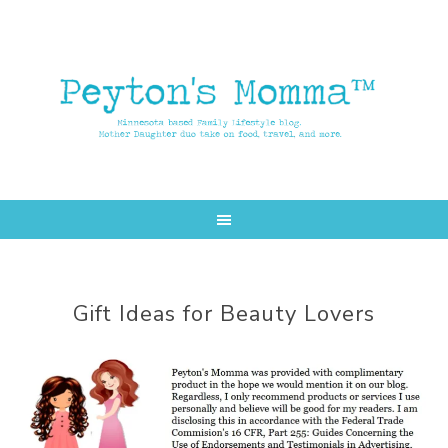
Skip
Skip
to
to
main
primary
content
sidebar
Gift Ideas for Beauty Lovers