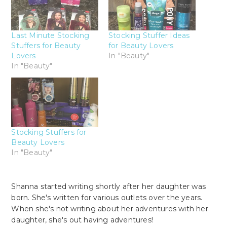
Last Minute Stocking
Stocking Stuffer Ideas
Stuffers for Beauty
for Beauty Lovers
Lovers
In "Beauty"
In "Beauty"
Stocking Stuffers for
Beauty Lovers
In "Beauty"
Shanna started writing shortly after her daughter was
born. She's written for various outlets over the years.
When she's not writing about her adventures with her
daughter, she's out having adventures!