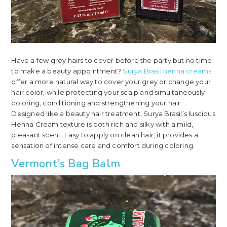
Have a few grey hairs to cover before the party but no time
to make a beauty appointment?
Surya Brasil henna creams
offer a more natural way to cover your grey or change your
hair color, while protecting your scalp and simultaneously
coloring, conditioning and strengthening your hair.
Designed like a beauty hair treatment, Surya Brasil’s luscious
Henna Cream texture is both rich and silky with a mild,
pleasant scent. Easy to apply on clean hair, it provides a
sensation of intense care and comfort during coloring.
Vermont’s Bag Balm