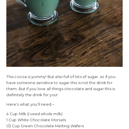
This cocoa is yummy! But also full of lots of sugar, so if you
have someone sensitive to sugar this is not the drink for
them. But if you love all things chocolate and sugar this is
definitely the drink for you!
Here’s what you’ll need –
4 Cup Milk (I used whole milk)
1 Cup White Chocolate Morsels
1/2 Cup Green Chocolate Melting Wafers