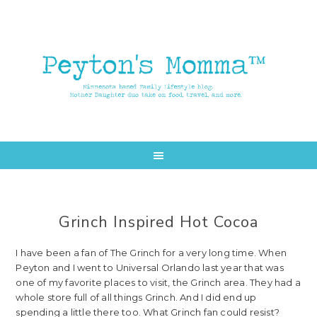
Skip
Skip
to
to
main
primary
content
sidebar
Grinch Inspired Hot Cocoa
I have been a fan of The Grinch for a very long time. When
Peyton and I went to Universal Orlando last year that was
one of my favorite places to visit, the Grinch area. They had a
whole store full of all things Grinch. And I did end up
spending a little there too. What Grinch fan could resist?