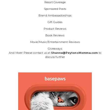
Resort Coverage
Sponsored Posts
Brand Ambassadorships
Gift Guides
Product Reviews
Book Reviews
Movie/Music/Entertainment Reviews
Giveaways
And More! Please contact us at
Shanna@PeytonsMomma.com
to
discuss further