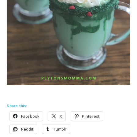
Share this:
Facebook
X
Pinterest
Reddit
Tumblr