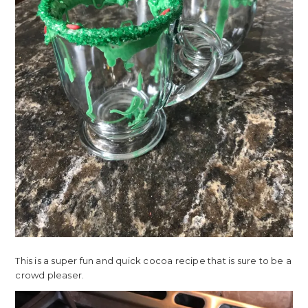
This is a super fun and quick cocoa recipe that is sure to be a
crowd pleaser.