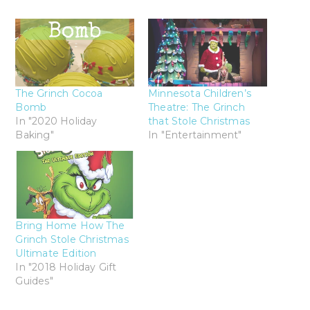
The Grinch Cocoa
Minnesota Children’s
Bomb
Theatre: The Grinch
In "2020 Holiday
that Stole Christmas
Baking"
In "Entertainment"
Bring Home How The
Grinch Stole Christmas
Ultimate Edition
In "2018 Holiday Gift
Guides"