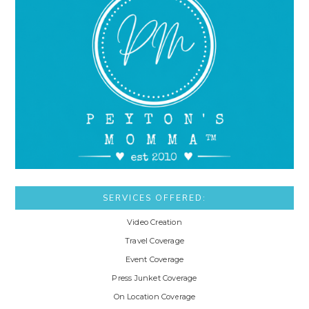
SERVICES OFFERED:
Video Creation
Travel Coverage
Event Coverage
Press Junket Coverage
On Location Coverage