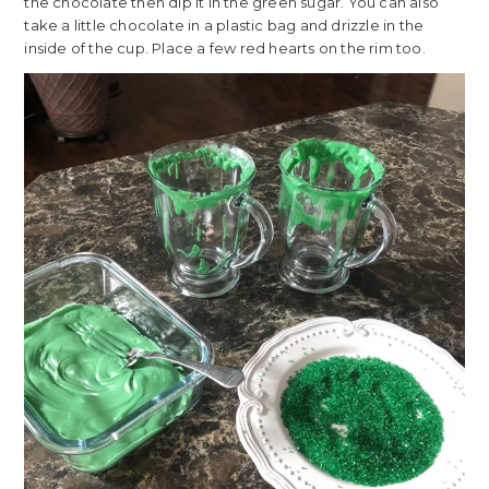
the chocolate then dip it in the green sugar. You can also
take a little chocolate in a plastic bag and drizzle in the
inside of the cup. Place a few red hearts on the rim too.