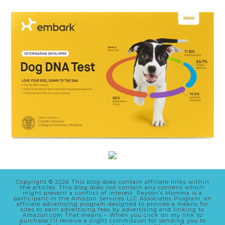
Copyright © 2026 This blog does contain affiliate links within
the articles. This blog does not contain any content which
might present a conflict of interest. Peyton’s Momma is a
participant in the Amazon Services LLC Associates Program, an
affiliate advertising program designed to provide a means for
sites to earn advertising fees by advertising and linking to
Amazon.com That means – When you click on my link to
purchase I’ll receive a slight commission for sending you to