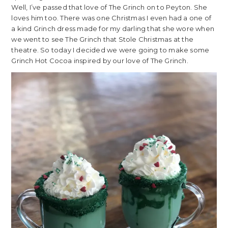
Well, I’ve passed that love of The Grinch on to Peyton. She
loves him too. There was one Christmas I even had a one of
a kind Grinch dress made for my darling that she wore when
we went to see The Grinch that Stole Christmas at the
theatre. So today I decided we were going to make some
Grinch Hot Cocoa inspired by our love of The Grinch.