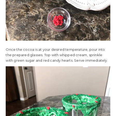
Once the cocoa is at your desired temperature, pour into
the prepared glasses. Top with whipped cream, sprinkle
with green sugar and red candy hearts. Serve immediately.