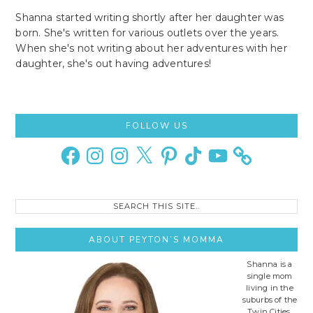
Shanna started writing shortly after her daughter was
born. She's written for various outlets over the years.
When she's not writing about her adventures with her
daughter, she's out having adventures!
Primary
FOLLOW US
Sidebar
Facebook
Instagram
Instagram
X
Pinterest
TikTok
YouTube
Search
this
site..
ABOUT PEYTON’S MOMMA
Shanna is a
single mom
living in the
suburbs of the
Twin Cities,