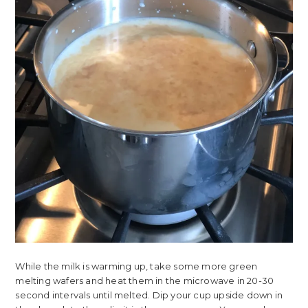
While the milk is warming up, take some more green
melting wafers and heat them in the microwave in 20-30
second intervals until melted. Dip your cup upside down in