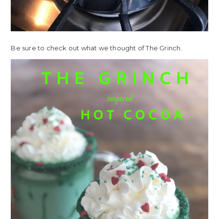
Be sure to check out what we thought of The Grinch.