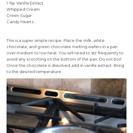
1 Tsp Vanilla Extract
Whipped Cream
Green Sugar
Candy Hearts
This is a super simple recipe. Place the milk, white
chocolate, and green chocolate melting wafers in a pan
over medium to low heat. You will need to stir frequently to
avoid any scorching on the bottom of the pan. Do not boil.
Once the chocolate is dissolved add in vanilla extract. Bring
to the desired temperature.