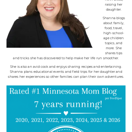
raising her
daughter.
Shanna blogs
about family,
food, travel,
high-school-
age children
topics, and
more. She
shares tips
and tricks she has discovered to help make her life run smoother.
She is also an avid cook and enjoys sharing recipes and entertaining.
Shanna plans educational events and field trips for her daughter and
shares her experiences so other families can plan their own adventures.