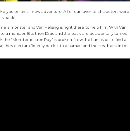
e you on an all-new adventure. All of our favorite characters were
is back!
me a monster and Van Helsing is right there to help him. With Van
into a monster! But then Drac and the pack are accidentally turned
the “Monsterfication Ray” is broken. Now the hunt is on to find a
 so they can turn Johnny back into a human and the rest back in to