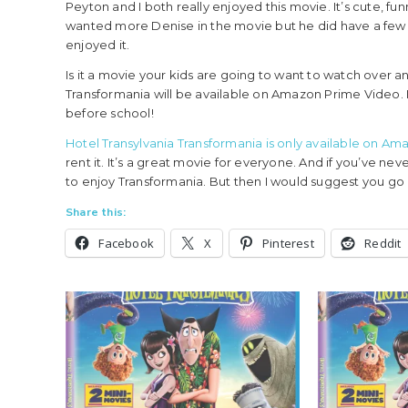
Peyton and I both really enjoyed this movie. It’s cute, fu
wanted more Denise in the movie but he did have a few
enjoyed it.
Is it a movie your kids are going to want to watch over 
Transformania will be available on Amazon Prime Video. I 
before school!
Hotel Transylvania Transformania is only available on A
rent it. It’s a great movie for everyone. And if you’ve nev
to enjoy Transformania. But then I would suggest you go 
Share this:
Facebook
X
Pinterest
Reddit