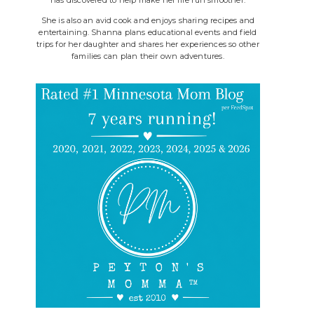
She is also an avid cook and enjoys sharing recipes and
entertaining. Shanna plans educational events and field
trips for her daughter and shares her experiences so other
families can plan their own adventures.