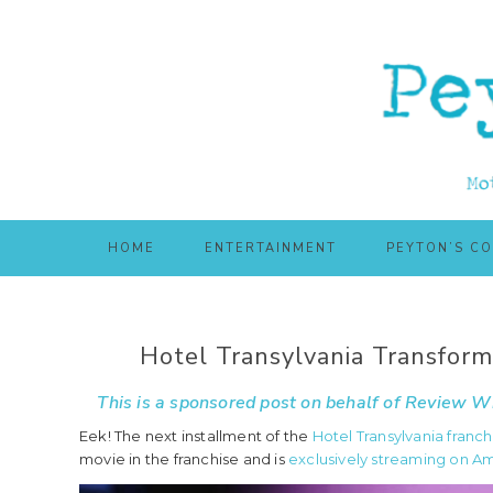
Skip
Skip
to
to
main
primary
content
sidebar
HOME
ENTERTAINMENT
PEYTON’S C
Hotel Transylvania Transfor
This is a sponsored post on behalf of
Review Wi
Eek! The next installment of the
Hotel Transylvania franch
movie in the franchise and is
exclusively streaming on A