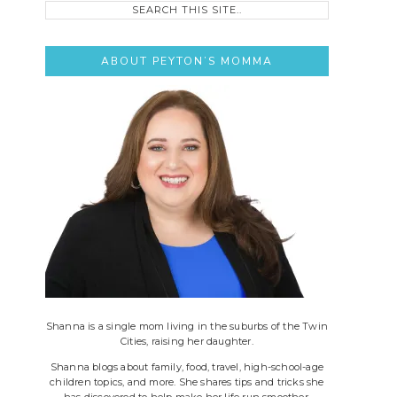
this
site..
ABOUT PEYTON’S MOMMA
Shanna is a single mom living in the suburbs of the Twin
Cities, raising her daughter.
Shanna blogs about family, food, travel, high-school-age
children topics, and more. She shares tips and tricks she
has discovered to help make her life run smoother.