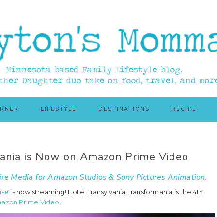
ORNER
LIFESTYLE
DESTINATIONS
RECIPE
mania is Now on Amazon Prime Video
re Media
for Amazon Studios & Sony Pictures Animation.
ise
is now streaming! Hotel Transylvania Transformania is the 4th
mazon Prime Video.