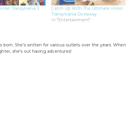
tel Transylvania 3
Catch Up With The Ultimate Hotel
Transylvania Giveaway
In "Entertainment"
s born. She's written for various outlets over the years. When
ghter, she's out having adventures!