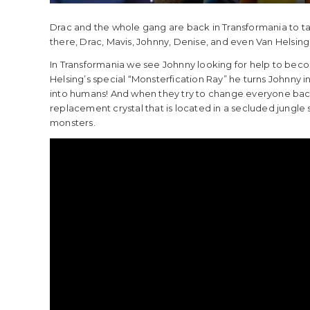
Drac and the whole gang are back in Transformania to tak
there, Drac, Mavis, Johnny, Denise, and even Van Helsing 
In Transformania we see Johnny looking for help to beco
Helsing’s special “Monsterfication Ray” he turns Johnny 
into humans! And when they try to change everyone back 
replacement crystal that is located in a secluded jungle
monsters.