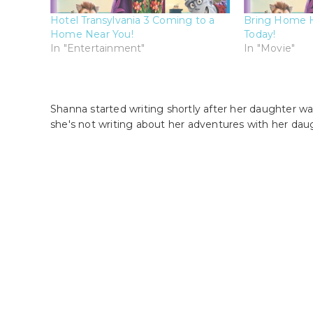
Hotel Transylvania 3 Coming to a
Bring Home Ho
Home Near You!
Today!
In "Entertainment"
In "Movie"
Shanna started writing shortly after her daughter wa
she's not writing about her adventures with her dau