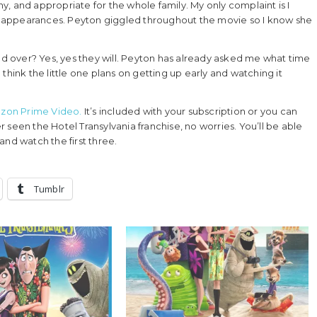
nny, and appropriate for the whole family. My only complaint is I
 appearances. Peyton giggled throughout the movie so I know she
and over? Yes, yes they will. Peyton has already asked me what time
think the little one plans on getting up early and watching it
mazon Prime Video.
It’s included with your subscription or you can
er seen the Hotel Transylvania franchise, no worries. You’ll be able
and watch the first three.
Tumblr