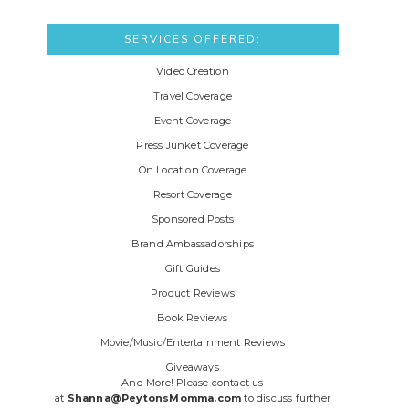
SERVICES OFFERED:
Video Creation
Travel Coverage
Event Coverage
Press Junket Coverage
On Location Coverage
Resort Coverage
Sponsored Posts
Brand Ambassadorships
Gift Guides
Product Reviews
Book Reviews
Movie/Music/Entertainment Reviews
Giveaways
And More! Please contact us
at
Shanna@PeytonsMomma.com
to discuss further