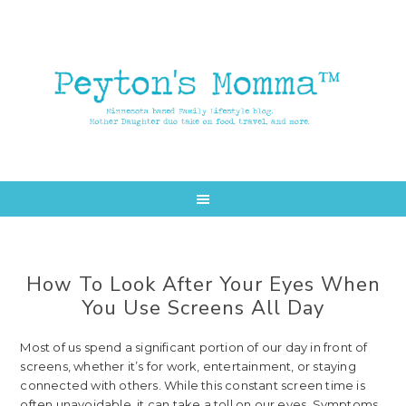
Skip
Skip
to
to
main
primary
content
sidebar
How To Look After Your Eyes When
You Use Screens All Day
Most of us spend a significant portion of our day in front of
screens, whether it’s for work, entertainment, or staying
connected with others. While this constant screen time is
often unavoidable, it can take a toll on our eyes. Symptoms