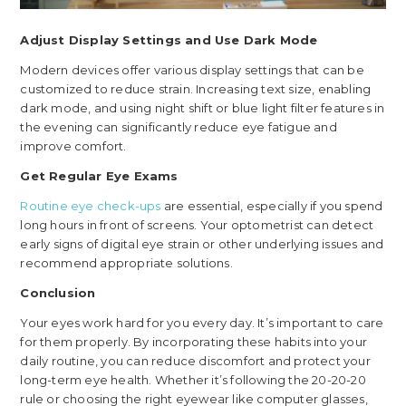
Adjust Display Settings and Use Dark Mode
Modern devices offer various display settings that can be
customized to reduce strain. Increasing text size, enabling
dark mode, and using night shift or blue light filter features in
the evening can significantly reduce eye fatigue and
improve comfort.
Get Regular Eye Exams
Routine eye check-ups
are essential, especially if you spend
long hours in front of screens. Your optometrist can detect
early signs of digital eye strain or other underlying issues and
recommend appropriate solutions.
Conclusion
Your eyes work hard for you every day. It’s important to care
for them properly. By incorporating these habits into your
daily routine, you can reduce discomfort and protect your
long-term eye health. Whether it’s following the 20-20-20
rule or choosing the right eyewear like computer glasses,