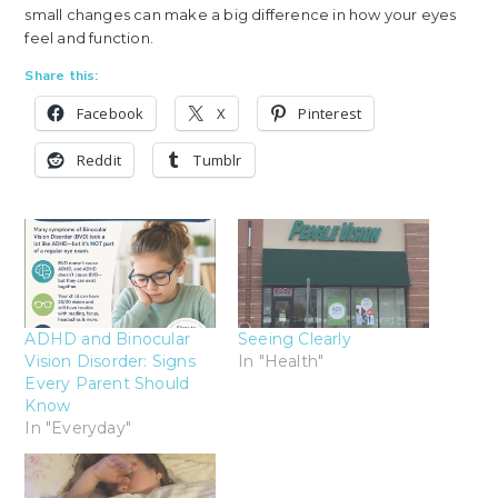
small changes can make a big difference in how your eyes
feel and function.
Share this:
Facebook
X
Pinterest
Reddit
Tumblr
ADHD and Binocular
Seeing Clearly
Vision Disorder: Signs
In "Health"
Every Parent Should
Know
In "Everyday"