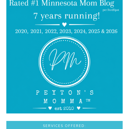
SERVICES OFFERED: