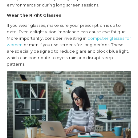
environments or during long screen sessions.
Wear the Right Glasses
If you wear glasses, make sure your prescription is up to
date. Even a slight vision imbalance can cause eye fatigue.
More importantly, consider investing in
computer glasses for
women
or men if you use screens for long periods. These
are specially designed to reduce glare and block blue light,
which can contribute to eye strain and disrupt sleep
patterns.