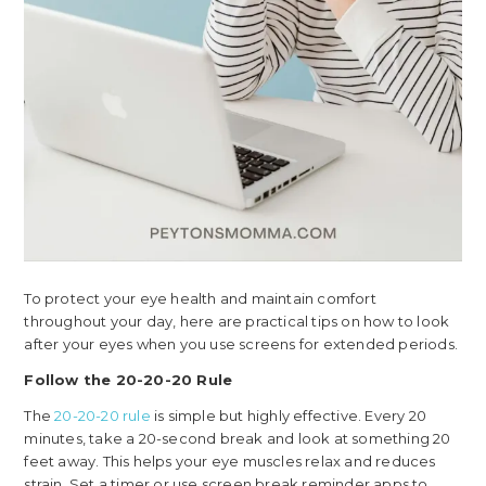
To protect your eye health and maintain comfort
throughout your day, here are practical tips on how to look
after your eyes when you use screens for extended periods.
Follow the 20-20-20 Rule
The
20-20-20 rule
is simple but highly effective. Every 20
minutes, take a 20-second break and look at something 20
feet away. This helps your eye muscles relax and reduces
strain. Set a timer or use screen break reminder apps to