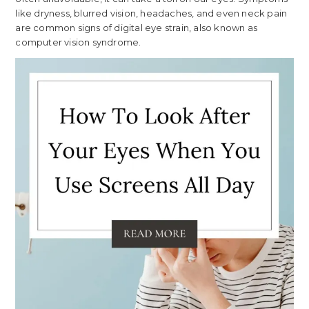
like dryness, blurred vision, headaches, and even neck pain
are common signs of digital eye strain, also known as
computer vision syndrome.