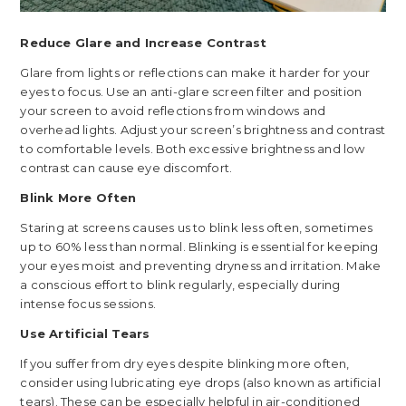
Reduce Glare and Increase Contrast
Glare from lights or reflections can make it harder for your
eyes to focus. Use an anti-glare screen filter and position
your screen to avoid reflections from windows and
overhead lights. Adjust your screen’s brightness and contrast
to comfortable levels. Both excessive brightness and low
contrast can cause eye discomfort.
Blink More Often
Staring at screens causes us to blink less often, sometimes
up to 60% less than normal. Blinking is essential for keeping
your eyes moist and preventing dryness and irritation. Make
a conscious effort to blink regularly, especially during
intense focus sessions.
Use Artificial Tears
If you suffer from dry eyes despite blinking more often,
consider using lubricating eye drops (also known as artificial
tears). These can be especially helpful in air-conditioned