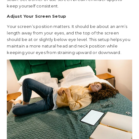
keep yourself consistent.
Adjust Your Screen Setup
Your screen’s position matters. It should be about an arm’s
length away from your eyes, and the top of the screen
should be at or slightly below eye level. This setup helps you
maintain a more natural head and neck position while
keeping your eyes from straining upward or downward.