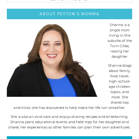
this
site..
ABOUT PEYTON’S MOMMA
Shanna is a
single mom
living in the
suburbs of the
Twin Cities,
raising her
daughter.
Shanna blogs
about family,
food, travel,
high-school-
age children
topics, and
more. She
shares tips
and tricks she has discovered to help make her life run smoother.
She is also an avid cook and enjoys sharing recipes and entertaining.
Shanna plans educational events and field trips for her daughter and
shares her experiences so other families can plan their own adventures.