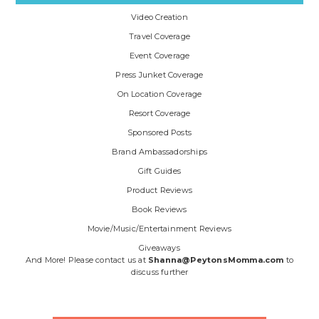
Video Creation
Travel Coverage
Event Coverage
Press Junket Coverage
On Location Coverage
Resort Coverage
Sponsored Posts
Brand Ambassadorships
Gift Guides
Product Reviews
Book Reviews
Movie/Music/Entertainment Reviews
Giveaways
And More! Please contact us at
Shanna@PeytonsMomma.com
to
discuss further