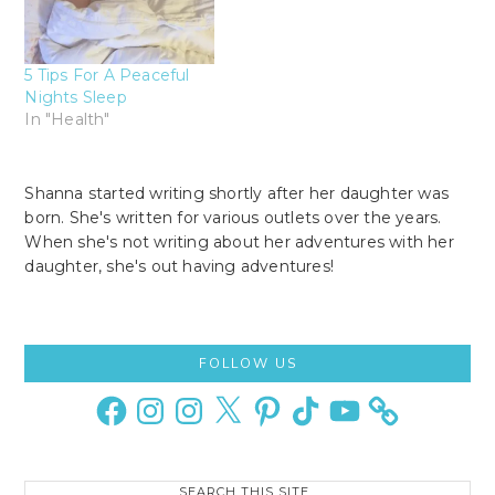
5 Tips For A Peaceful
Nights Sleep
In "Health"
Shanna started writing shortly after her daughter was
born. She's written for various outlets over the years.
When she's not writing about her adventures with her
daughter, she's out having adventures!
Primary
FOLLOW US
Sidebar
Facebook
Instagram
Instagram
X
Pinterest
TikTok
YouTube
Search