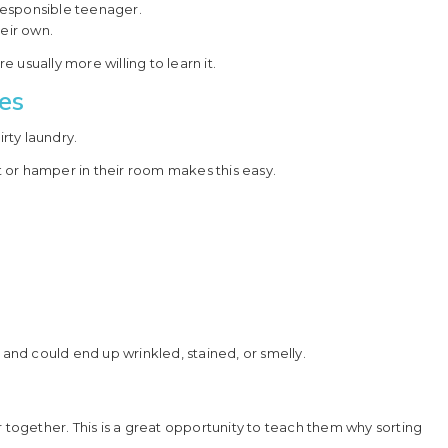
responsible teenager.
heir own.
usually more willing to learn it.
es
irty laundry.
 or hamper in their room makes this easy.
 and could end up wrinkled, stained, or smelly.
r together. This is a great opportunity to teach them why sorting