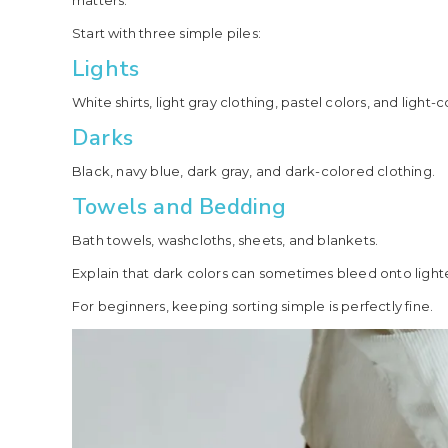
matters.
Start with three simple piles:
Lights
White shirts, light gray clothing, pastel colors, and light-
Darks
Black, navy blue, dark gray, and dark-colored clothing.
Towels and Bedding
Bath towels, washcloths, sheets, and blankets.
Explain that dark colors can sometimes bleed onto lighte
For beginners, keeping sorting simple is perfectly fine.