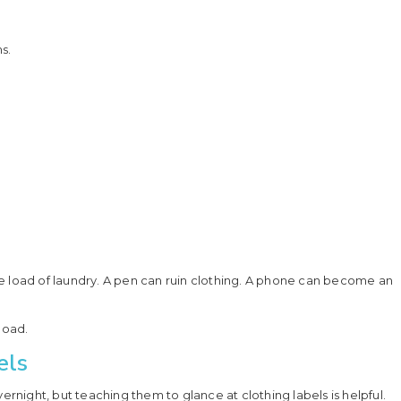
s.
tire load of laundry. A pen can ruin clothing. A phone can become an
load.
els
ernight, but teaching them to glance at clothing labels is helpful.