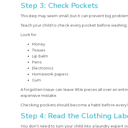
Step 3: Check Pockets
This step may seem small, but it can prevent big problem
Teach your child to check every pocket before washing.
Look for:
Money
Tissues
Lip balm
Pens
Electronics
Homework papers
Gum
A forgotten tissue can leave little pieces all over an en
expensive mistake.
Checking pockets should become a habit before every 
Step 4: Read the Clothing Lab
You don’t need to turn your child into a laundry expert ov