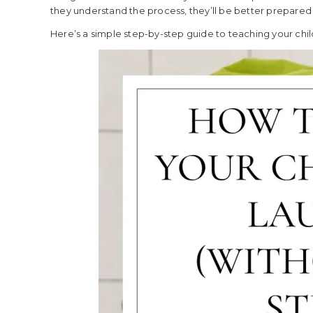
they understand the process, they’ll be better prepared f
Here’s a simple step-by-step guide to teaching your chil