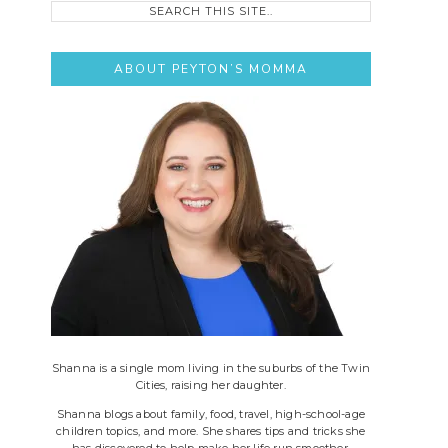
this
site..
ABOUT PEYTON’S MOMMA
Shanna is a single mom living in the suburbs of the Twin
Cities, raising her daughter.
Shanna blogs about family, food, travel, high-school-age
children topics, and more. She shares tips and tricks she
has discovered to help make her life run smoother.