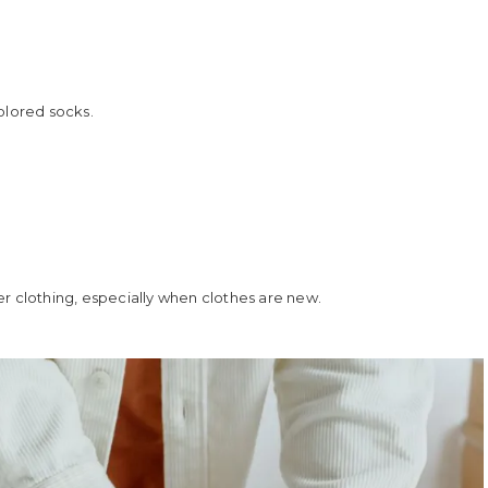
colored socks.
r clothing, especially when clothes are new.