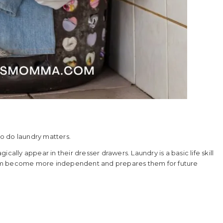
to do laundry matters.
cally appear in their dresser drawers. Laundry is a basic life skill
hem become more independent and prepares them for future