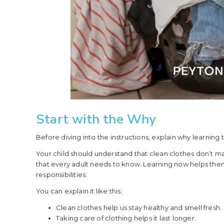
Start with the Why
Before diving into the instructions, explain why learning 
Your child should understand that clean clothes don’t magi
that every adult needs to know. Learning now helps t
responsibilities.
You can explain it like this:
Clean clothes help us stay healthy and smell fresh.
Taking care of clothing helps it last longer.