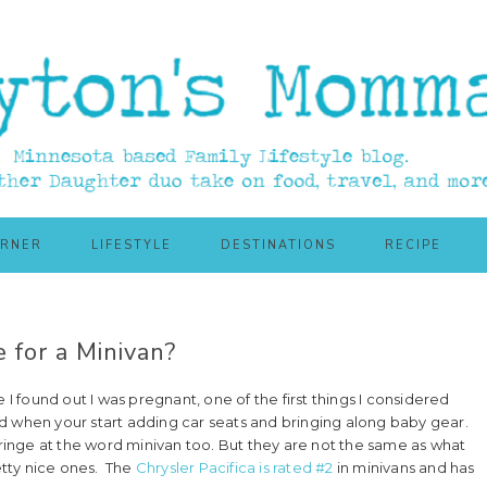
ORNER
LIFESTYLE
DESTINATIONS
RECIPE
e for a Minivan?
 I found out I was pregnant, one of the first things I considered
d when your start adding car seats and bringing along baby gear.
cringe at the word minivan too. But they are not the same as what
tty nice ones. The
Chrysler Pacifica is rated #2
in minivans and has