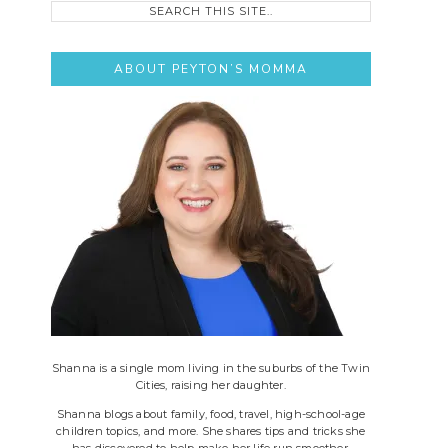
this
site..
ABOUT PEYTON’S MOMMA
Shanna is a single mom living in the suburbs of the Twin
Cities, raising her daughter.
Shanna blogs about family, food, travel, high-school-age
children topics, and more. She shares tips and tricks she
has discovered to help make her life run smoother.