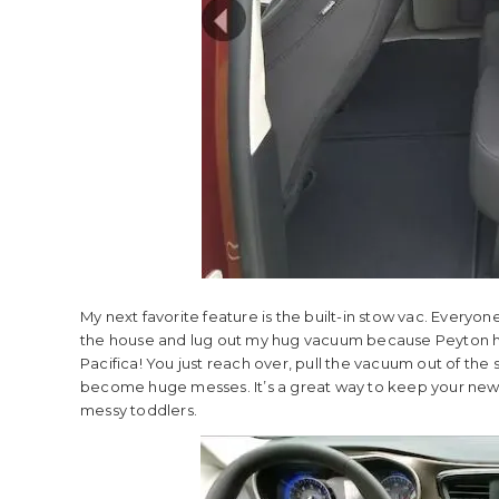
My next favorite feature is the built-in stow vac. Ever
the house and lug out my hug vacuum because Peyton has
Pacifica! You just reach over, pull the vacuum out of t
become huge messes. It’s a great way to keep your new 
messy toddlers.