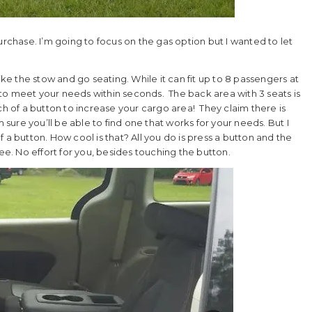
urchase. I’m going to focus on the gas option but I wanted to let
y like the stow and go seating. While it can fit up to 8 passengers at
to meet your needs within seconds. The back area with 3 seats is
ch of a button to increase your cargo area! They claim there is
m sure you’ll be able to find one that works for your needs. But I
 a button. How cool is that? All you do is press a button and the
ree. No effort for you, besides touching the button.