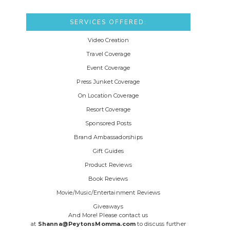
SERVICES OFFERED:
Video Creation
Travel Coverage
Event Coverage
Press Junket Coverage
On Location Coverage
Resort Coverage
Sponsored Posts
Brand Ambassadorships
Gift Guides
Product Reviews
Book Reviews
Movie/Music/Entertainment Reviews
Giveaways
And More! Please contact us
at
Shanna@PeytonsMomma.com
to discuss further