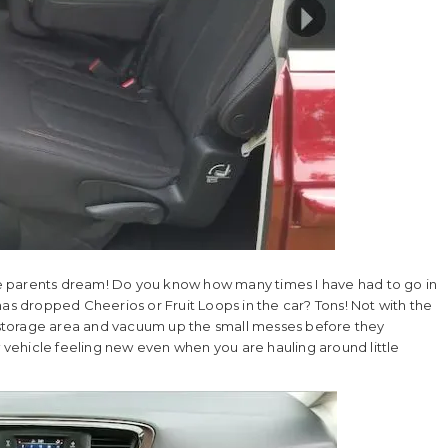
yone parents dream! Do you know how many times I have had to go in
 dropped Cheerios or Fruit Loops in the car? Tons! Not with the
he storage area and vacuum up the small messes before they
vehicle feeling new even when you are hauling around little