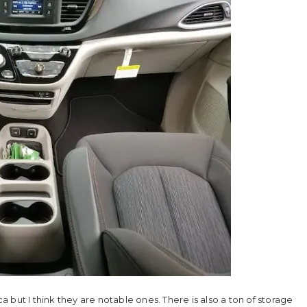
ca but I think they are notable ones. There is also a ton of storage