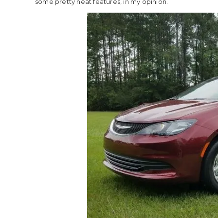
some pretty neat features, in my opinion.