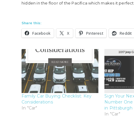
hidden in the floor of the Pacifica which makes it perfec
Share this:
Facebook
X
Pinterest
Reddit
Family Car Buying Checklist: Key
Sign Your Nex
Considerations
Number One C
In "Car"
in Pittsburgh
In "Car"