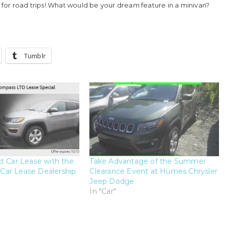
t for road trips! What would be your dream feature in a minivan?
Tumblr
t Car Lease with the
Take Advantage of the Summer
ar Lease Dealership
Clearance Event at Humes Chrysler
Jeep Dodge
In "Car"