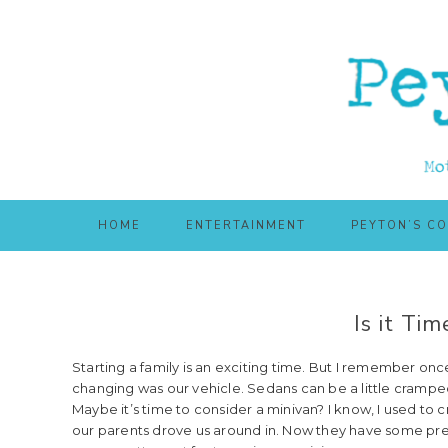
Skip
Skip
to
to
main
primary
content
sidebar
HOME
ENTERTAINMENT
PEYTON’S C
Is it Tim
Starting a family is an exciting time. But I remember once
changing was our vehicle. Sedans can be a little crampe
Maybe it’s time to consider a minivan? I know, I used to 
our parents drove us around in. Now they have some pre