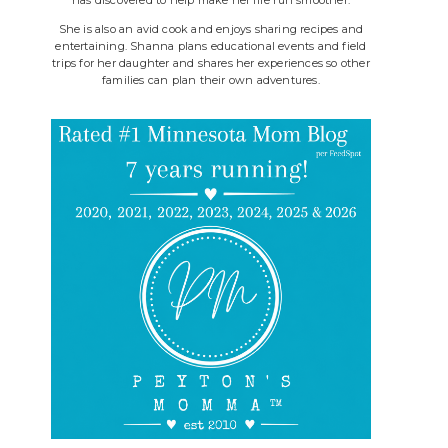
She is also an avid cook and enjoys sharing recipes and
entertaining. Shanna plans educational events and field
trips for her daughter and shares her experiences so other
families can plan their own adventures.