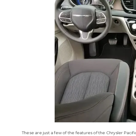
These are just a few of the features of the Chrysler Pacifi