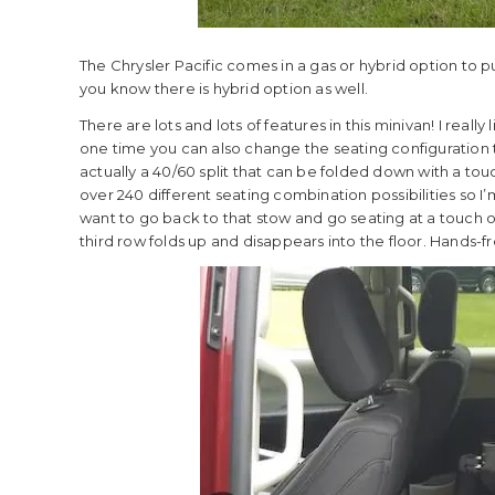
The Chrysler Pacific comes in a gas or hybrid option to p
you know there is hybrid option as well.
There are lots and lots of features in this minivan! I reall
one time you can also change the seating configuration 
actually a 40/60 split that can be folded down with a tou
over 240 different seating combination possibilities so I’
want to go back to that stow and go seating at a touch of
third row folds up and disappears into the floor. Hands-f