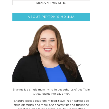
this
site..
ABOUT PEYTON’S MOMMA
Shanna is a single mom living in the suburbs of the Twin
Cities, raising her daughter.
Shanna blogs about family, food, travel, high-school-age
children topics, and more. She shares tips and tricks she
has discovered to help make her life run smoother.