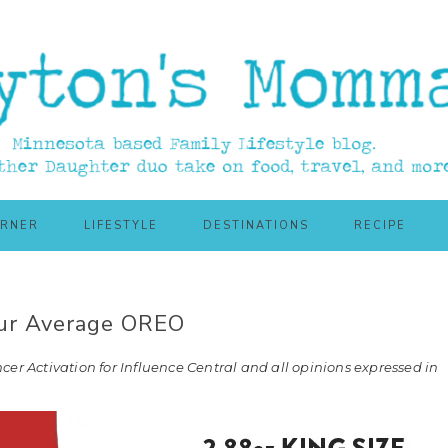
ORNER
LIFESTYLE
DESTINATIONS
RECIPE
our Average OREO
cer Activation for Influence Central and all opinions expressed in