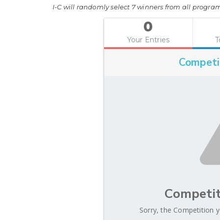
I-C will randomly select 7 winners from all program 
0
Your Entries
T
Competi
Competit
Sorry, the Competition y