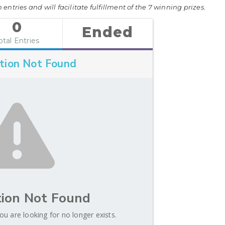
entries and will facilitate fulfillment of the 7 winning prizes.
0
Ended
otal Entries
tion Not Found
ion Not Found
ou are looking for no longer exists.