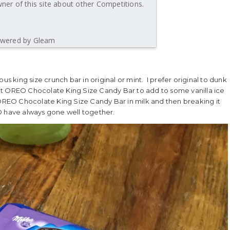
er of this site about other Competitions.
wered by Gleam
us king size crunch bar in original or mint. I prefer original to dunk
nt OREO Chocolate King Size Candy Bar to add to some vanilla ice
 OREO Chocolate King Size Candy Bar in milk and then breaking it
O have always gone well together.