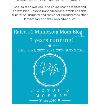
She is also an avid cook and enjoys sharing recipes and
entertaining. Shanna plans educational events and field
trips for her daughter and shares her experiences so other
families can plan their own adventures.