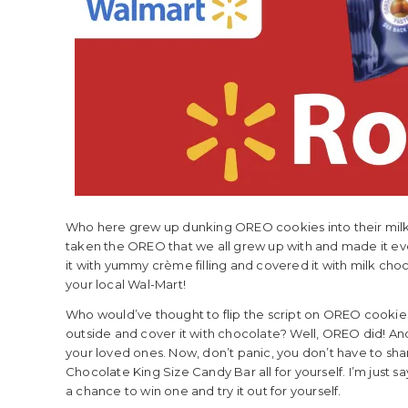
Who here grew up dunking OREO cookies into their milk? 
taken the OREO that we all grew up with and made it 
it with yummy crème filling and covered it with milk choco
your local Wal-Mart!
Who would’ve thought to flip the script on OREO cookies
outside and cover it with chocolate? Well, OREO did! An
your loved ones. Now, don’t panic, you don’t have to s
Chocolate King Size Candy Bar all for yourself. I’m just s
a chance to win one and try it out for yourself.