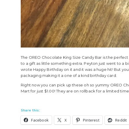
The OREO Chocolate King Size Candy Bar is the perfect 
to a gift as little something extra. Peyton just went to a 
wrote Happy Birthday on it and it was a huge hit! But yo
packaging making it a one of a kind birthday card.
Right now you can pick up these oh so yummy OREO Choco
Mart for just $1.00! They are on rollback for a limited tim
Share this:
Facebook
X
Pinterest
Reddit