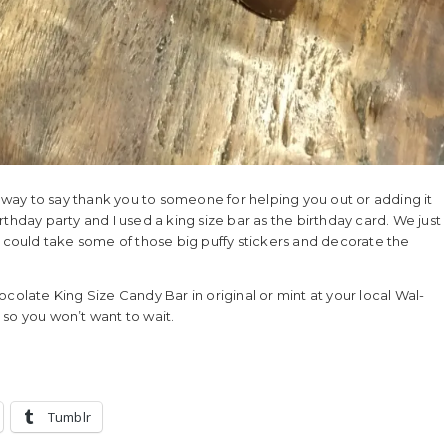
way to say thank you to someone for helping you out or adding it
birthday party and I used a king size bar as the birthday card. We just
u could take some of those big puffy stickers and decorate the
late King Size Candy Bar in original or mint at your local Wal-
e so you won’t want to wait.
Tumblr