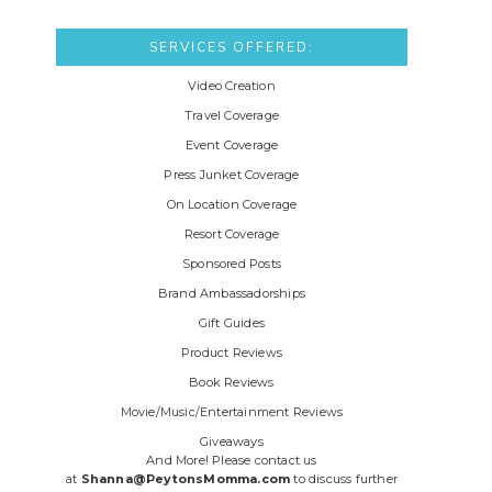
SERVICES OFFERED:
Video Creation
Travel Coverage
Event Coverage
Press Junket Coverage
On Location Coverage
Resort Coverage
Sponsored Posts
Brand Ambassadorships
Gift Guides
Product Reviews
Book Reviews
Movie/Music/Entertainment Reviews
Giveaways
And More! Please contact us
at
Shanna@PeytonsMomma.com
to discuss further