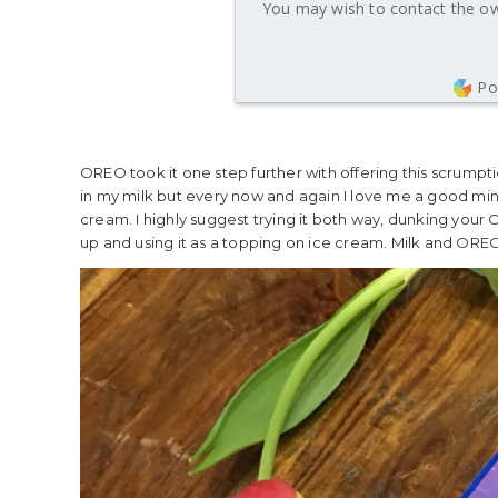
You may wish to contact the own
Po
OREO took it one step further with offering this scrumptio
in my milk but every now and again I love me a good mi
cream. I highly suggest trying it both way, dunking your
up and using it as a topping on ice cream. Milk and ORE