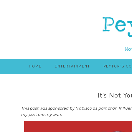
Skip
Skip
to
to
main
primary
content
sidebar
HOME
ENTERTAINMENT
PEYTON’S C
It’s Not Y
This post was sponsored by Nabisco as part of an Influen
my post are my own.