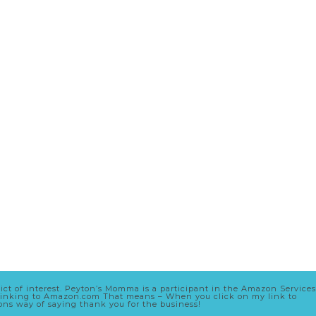
lict of interest. Peyton’s Momma is a participant in the Amazon Services
nd linking to Amazon.com That means – When you click on my link to
zons way of saying thank you for the business!