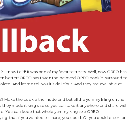
I know I did! It was one of my favorite treats. Well, now OREO has
even better! OREO has taken the beloved OREO cookie, surrounded
late! And let me tell you it’s delicious! And they are available at
? Make the cookie the inside and but all the yummy filling on the
d they made it king size so you can take it anywhere and share with
hare. You can keep that whole yummy king size OREO
aying, that if you wanted to share, you could. Or you could enter for