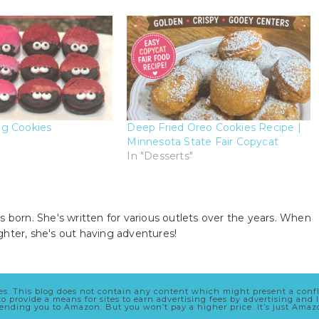
g Cookies
Deep Fried Oreo Cookies Recipe |
Minnesota State Fair Copycat
In "Desserts"
s born. She's written for various outlets over the years. When
ghter, she's out having adventures!
cles. This blog does not contain any content which might present a conf
 to provide a means for sites to earn advertising fees by advertising a
 sending you to Amazon. But you won’t pay a higher price. It’s just Ama