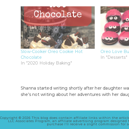
Slow-Cooker Oreo Cookie Hot
Oreo Love Bu
Chocolate
In "Desserts"
In "2020 Holiday Baking"
Shanna started writing shortly after her daughter wa
she's not writing about her adventures with her dau
Copyright © 2026 This blog does contain affiliate links within the arti
LLC Associates Program, an affiliate advertising program designed
purchase I’ll receive a slight commission for