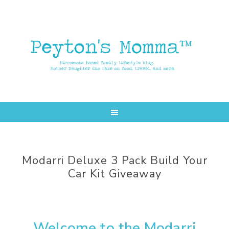
Skip
Skip
to
to
main
primary
content
sidebar
Modarri Deluxe 3 Pack Build Your
Car Kit Giveaway
Welcome to the Modarri