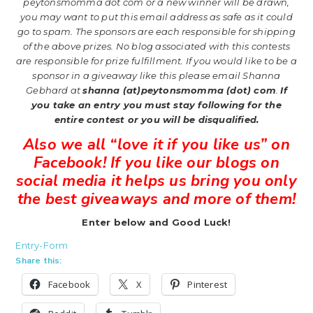
peytonsmomma dot com or a new
winner will be drawn,
you may want to put this email address as safe as it could
go to spam.
The sponsors are each responsible for shipping
of the above prizes. No blog associated with this contests
are responsible for prize fulfillment. If you would like to be a
sponsor in a giveaway like this please email Shanna
Gebhard at
shanna (at)peytonsmomma (dot) com
.
If
you take an entry you must stay following for the
entire contest or you will be disqualified.
Also we all “love it if you like us” on
Facebook! If you like our blogs on
social media it helps us bring you only
the best giveaways and more of them!
Enter below and Good Luck!
Entry
-Form
Share this:
Facebook
X
Pinterest