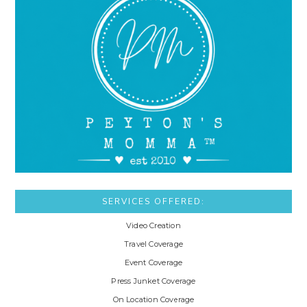
SERVICES OFFERED:
Video Creation
Travel Coverage
Event Coverage
Press Junket Coverage
On Location Coverage