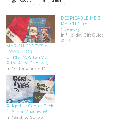
Reddit
Tumblr
DESPICABLE ME 3
MATCH Game
Giveaway
In "Holiday Gift Guide
2017"
MARIAH CAREY’S ALL
I WANT FOR
CHRISTMAS IS YOU
Prize Pack Giveaway
In "Entertainment"
Ridgedale Center Back
to School Giveaway!
In "Back to School"