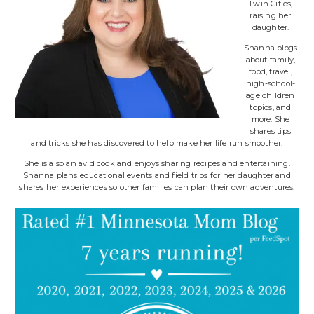
Twin Cities,
raising her
daughter.
Shanna blogs
about family,
food, travel,
high-school-
age children
topics, and
more. She
shares tips
and tricks she has discovered to help make her life run smoother.
She is also an avid cook and enjoys sharing recipes and entertaining.
Shanna plans educational events and field trips for her daughter and
shares her experiences so other families can plan their own adventures.