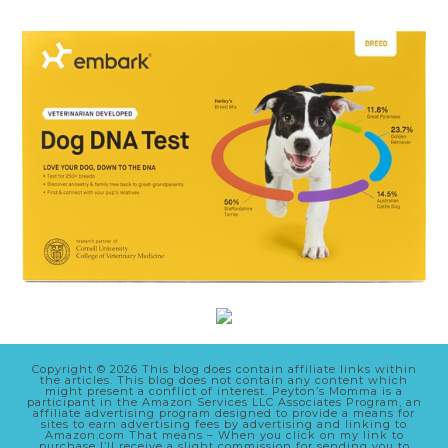
Copyright © 2026 This blog does contain affiliate links within
the articles. This blog does not contain any content which
might present a conflict of interest. Peyton’s Momma is a
participant in the Amazon Services LLC Associates Program, an
affiliate advertising program designed to provide a means for
sites to earn advertising fees by advertising and linking to
Amazon.com That means – When you click on my link to
purchase I’ll receive a slight commission for sending you to