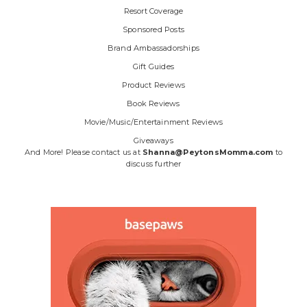
Resort Coverage
Sponsored Posts
Brand Ambassadorships
Gift Guides
Product Reviews
Book Reviews
Movie/Music/Entertainment Reviews
Giveaways
And More! Please contact us at
Shanna@PeytonsMomma.com
to
discuss further