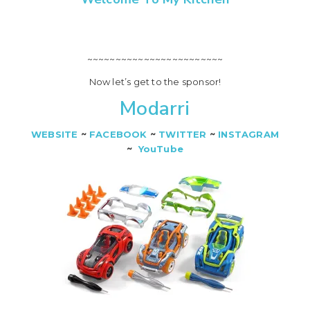
~~~~~~~~~~~~~~~~~~~~~~~~
Now let’s get to the sponsor!
Modarri
WEBSITE
~
FACEBOOK
~
TWITTER
~
INSTAGRAM
~
YouTube