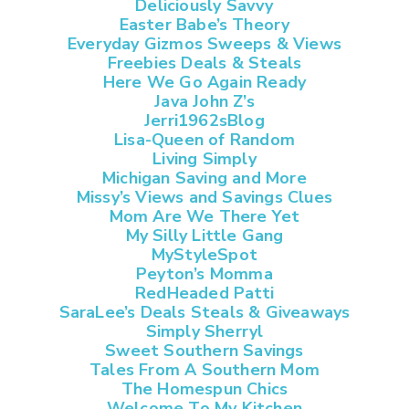
Deliciously Savvy
Easter Babe’s Theory
Everyday Gizmos Sweeps & Views
Freebies Deals & Steals
Here We Go Again Ready
Java John Z’s
Jerri1962sBlog
Lisa-Queen of Random
Living Simply
Michigan Saving and More
Missy’s Views and Savings Clues
Mom Are We There Yet
My Silly Little Gang
MyStyleSpot
Peyton’s Momma
RedHeaded Patti
SaraLee’s Deals Steals & Giveaways
Simply Sherryl
Sweet Southern Savings
Tales From A Southern Mom
The Homespun Chics
Welcome To My Kitchen