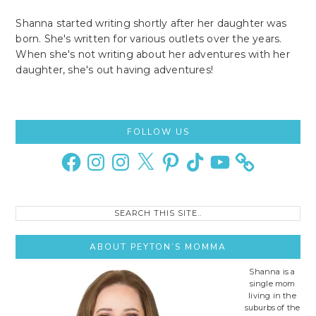
Shanna started writing shortly after her daughter was
born. She's written for various outlets over the years.
When she's not writing about her adventures with her
daughter, she's out having adventures!
Primary
FOLLOW US
Sidebar
Facebook
Instagram
Instagram
X
Pinterest
TikTok
YouTube
Search
this
site..
ABOUT PEYTON’S MOMMA
Shanna is a
single mom
living in the
suburbs of the