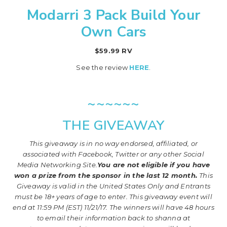
Modarri 3 Pack Build Your
Own Cars
$59.99 RV
See the review
HERE
.
~~~~~~
THE GIVEAWAY
This giveaway is in no way endorsed, affiliated, or
associated with
Facebook, Twitter or any other Social
Media Networking Site.
You are not eligible if you have
won a prize from the sponsor in the last 12 month.
This
Giveaway is valid in the United States Only and Entrants
must be 18+ years of age to enter. This giveaway event will
end at
11:59 PM (EST) 11/21
/17. The winners will have 48 hours
to email their
information back to shanna at