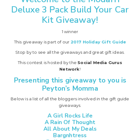
Deluxe 3 Pack Build Your Car
Kit Giveaway!
1 winner
This giveaway is part of our
2017 Holiday Gift Guide
Stop by to see all the giveaways and great gift ideas.
This contest is hosted by the
Social Media Gurus
Network
!
Presenting this giveaway to you is
Peyton’s Momma
Below is a list of all the bloggers involved in the gift guide
giveaways.
A Girl Rocks Life
A Rain Of Thought
All About My Deals
Bargnhtress