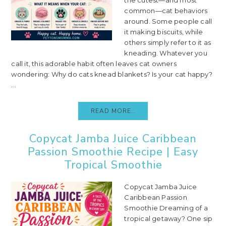
common—cat behaviors
around. Some people call
it making biscuits, while
others simply refer to it as
kneading. Whatever you
call it, this adorable habit often leaves cat owners
wondering: Why do cats knead blankets? Is your cat happy?
...
READ MORE..
Copycat Jamba Juice Caribbean
Passion Smoothie Recipe | Easy
Tropical Smoothie
Copycat Jamba Juice
Caribbean Passion
Smoothie Dreaming of a
tropical getaway? One sip