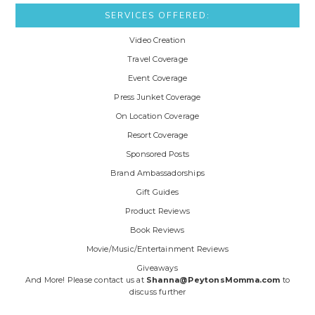
SERVICES OFFERED:
Video Creation
Travel Coverage
Event Coverage
Press Junket Coverage
On Location Coverage
Resort Coverage
Sponsored Posts
Brand Ambassadorships
Gift Guides
Product Reviews
Book Reviews
Movie/Music/Entertainment Reviews
Giveaways
And More! Please contact us at
Shanna@PeytonsMomma.com
to
discuss further