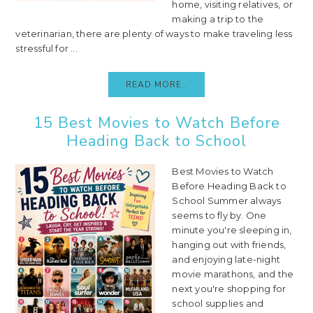
home, visiting relatives, or
making a trip to the
veterinarian, there are plenty of ways to make traveling less
stressful for ...
READ MORE..
15 Best Movies to Watch Before
Heading Back to School
Best Movies to Watch
Before Heading Back to
School Summer always
seems to fly by. One
minute you're sleeping in,
hanging out with friends,
and enjoying late-night
movie marathons, and the
next you're shopping for
school supplies and