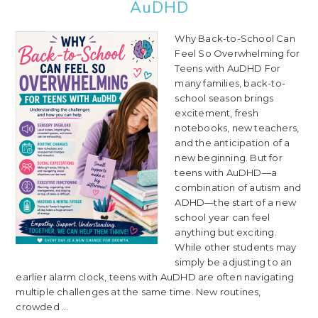
AuDHD
Why Back-to-School Can
Feel So Overwhelming for
Teens with AuDHD For
many families, back-to-
school season brings
excitement, fresh
notebooks, new teachers,
and the anticipation of a
new beginning. But for
teens with AuDHD—a
combination of autism and
ADHD—the start of a new
school year can feel
anything but exciting.
While other students may
simply be adjusting to an
earlier alarm clock, teens with AuDHD are often navigating
multiple challenges at the same time. New routines,
crowded ...