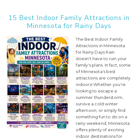
15 Best Indoor Family Attractions in
Minnesota for Rainy Days
The Best Indoor Family
Attractions in Minnesota
for Rainy Days Rain
doesn't have to ruin your
family's plans. In fact, some
of Minnesota's best
attractions are completely
indoors! Whether you're
looking to escape a
summer thunderstorm,
survive a cold winter
afternoon, or simply find
something fun to do on a
rainy weekend, Minnesota
offers plenty of exciting
indoor destinations for