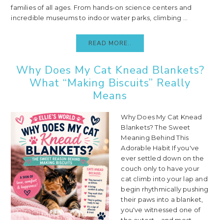
families of all ages. From hands-on science centers and
incredible museums to indoor water parks, climbing ...
READ MORE..
Why Does My Cat Knead Blankets?
What “Making Biscuits” Really
Means
Why Does My Cat Knead
Blankets? The Sweet
Meaning Behind This
Adorable Habit If you've
ever settled down on the
couch only to have your
cat climb into your lap and
begin rhythmically pushing
their paws into a blanket,
you've witnessed one of
the cutest—and most