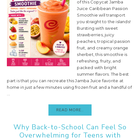
of this Copycat Jamba
Juice Caribbean Passion
Smoothie will transport
you straight to the islands!
Bursting with sweet
strawberries, juicy
peaches, tropical passion
fruit, and creamy orange
sherbet, this smoothie is
refreshing, fruity, and
packed with bright
summer flavors. The best
part is that you can recreate this Jamba Juice favorite at
home in just a few minutes using frozen fruit and a handful of
...
READ MORE..
Why Back-to-School Can Feel So
Overwhelming for Teens with