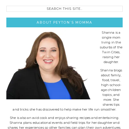
Search
this
site..
ABOUT PEYTON’S MOMMA
Shanna is a
single mom
living in the
suburbs of the
Twin Cities,
raising her
daughter.
Shanna blogs
about family,
food, travel,
high-school-
age children
topics, and
more. She
shares tips
and tricks she has discovered to help make her life run smoother.
She is also an avid cook and enjoys sharing recipes and entertaining.
Shanna plans educational events and field trips for her daughter and
shares her experiences so other families can plan their own adventures.