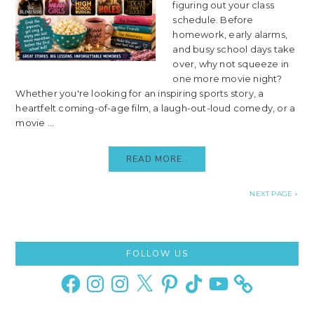
figuring out your class
schedule. Before
homework, early alarms,
and busy school days take
over, why not squeeze in
one more movie night?
Whether you're looking for an inspiring sports story, a
heartfelt coming-of-age film, a laugh-out-loud comedy, or a
movie ...
READ MORE..
NEXT PAGE »
Primary
FOLLOW US
Sidebar
Facebook
Instagram
Instagram
X
Pinterest
TikTok
YouTube