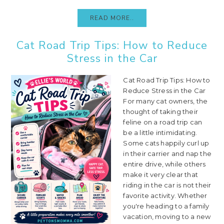
READ MORE..
Cat Road Trip Tips: How to Reduce
Stress in the Car
Cat Road Trip Tips: How to
Reduce Stress in the Car
For many cat owners, the
thought of taking their
feline on a road trip can
be a little intimidating.
Some cats happily curl up
in their carrier and nap the
entire drive, while others
make it very clear that
riding in the car is not their
favorite activity. Whether
you're heading to a family
vacation, moving to a new