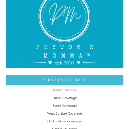
SERVICES OFFERED:
Video Creation
Travel Coverage
Event Coverage
Press Junket Coverage
On Location Coverage
Resort Coverage