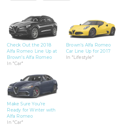
Check Out the 2018
Brown’s Alfa Romeo
Alfa Romeo Line Up at
Car Line Up for 2017
Brown’s Alfa Romeo
In "Lifestyle"
In "Car"
Make Sure You’re
Ready for Winter with
Alfa Romeo
In "Car"