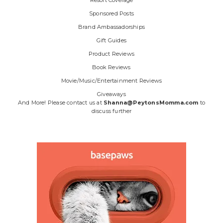
Sponsored Posts
Brand Ambassadorships
Gift Guides
Product Reviews
Book Reviews
Movie/Music/Entertainment Reviews
Giveaways
And More! Please contact us at
Shanna@PeytonsMomma.com
to
discuss further