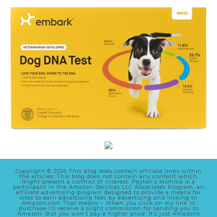
Copyright © 2026 This blog does contain affiliate links within
the articles. This blog does not contain any content which
might present a conflict of interest. Peyton’s Momma is a
participant in the Amazon Services LLC Associates Program, an
affiliate advertising program designed to provide a means for
sites to earn advertising fees by advertising and linking to
Amazon.com That means – When you click on my link to
purchase I’ll receive a slight commission for sending you to
Amazon. But you won’t pay a higher price. It’s just Amazons