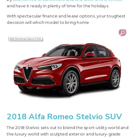
and have it ready in plenty of time for the holidays.
With spectacular finance and lease options, your toughest
decision will which model to bring home.
2018 Alfa Romeo Stelvio SUV
The 2018 Stelvio sets out to blend the sport-utility world and
the luxury world with sculpted exterior and luxury-grade