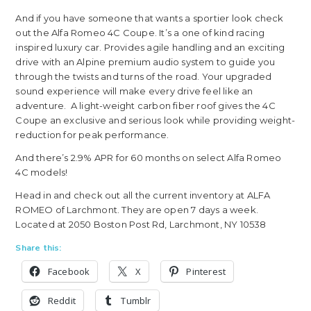
And if you have someone that wants a sportier look check
out the Alfa Romeo 4C Coupe. It’s a one of kind racing
inspired luxury car. Provides agile handling and an exciting
drive with an Alpine premium audio system to guide you
through the twists and turns of the road. Your upgraded
sound experience will make every drive feel like an
adventure. A light-weight carbon fiber roof gives the 4C
Coupe an exclusive and serious look while providing weight-
reduction for peak performance.
And there’s 2.9% APR for 60 months on select Alfa Romeo
4C models!
Head in and check out all the current inventory at ALFA
ROMEO of Larchmont. They are open 7 days a week.
Located at 2050 Boston Post Rd, Larchmont, NY 10538
Share this:
Facebook
X
Pinterest
Reddit
Tumblr