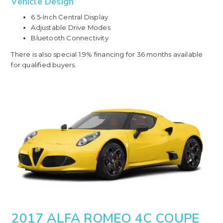
Vehicle Design
6.5-Inch Central Display
Adjustable Drive Modes
Bluetooth Connectivity
There is also special 1.9% financing for 36 months available
for qualified buyers.
2017 ALFA ROMEO 4C COUPE