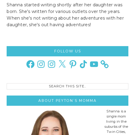
Shanna started writing shortly after her daughter was
born. She's written for various outlets over the years.
When she's not writing about her adventures with her
daughter, she's out having adventures!
Primary
FOLLOW US
Sidebar
Facebook
Instagram
Instagram
X
Pinterest
TikTok
YouTube
Search
this
site..
ABOUT PEYTON’S MOMMA
Shanna is a
single mom
living in the
suburbs of the
Twin Cities,