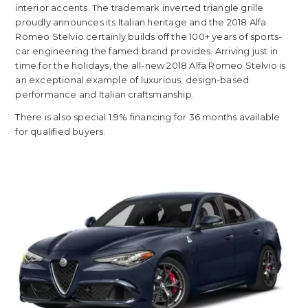
interior accents. The trademark inverted triangle grille
proudly announces its Italian heritage and the 2018 Alfa
Romeo Stelvio certainly builds off the 100+ years of sports-
car engineering the famed brand provides. Arriving just in
time for the holidays, the all-new 2018 Alfa Romeo Stelvio is
an exceptional example of luxurious, design-based
performance and Italian craftsmanship.
There is also special 1.9% financing for 36 months available
for qualified buyers.