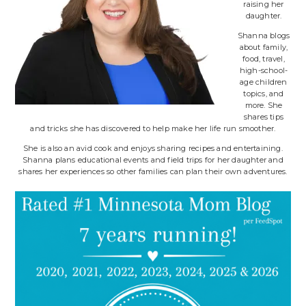
raising her
daughter.
Shanna blogs
about family,
food, travel,
high-school-
age children
topics, and
more. She
shares tips
and tricks she has discovered to help make her life run smoother.
She is also an avid cook and enjoys sharing recipes and entertaining.
Shanna plans educational events and field trips for her daughter and
shares her experiences so other families can plan their own adventures.