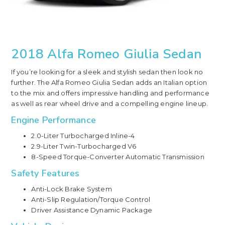
2018 Alfa Romeo Giulia Sedan
If you’re looking for a sleek and stylish sedan then look no
further. The Alfa Romeo Giulia Sedan adds an Italian option
to the mix and offers impressive handling and performance
as well as rear wheel drive and a compelling engine lineup.
Engine Performance
2.0-Liter Turbocharged Inline-4
2.9-Liter Twin-Turbocharged V6
8-Speed Torque-Converter Automatic Transmission
Safety Features
Anti-Lock Brake System
Anti-Slip Regulation/Torque Control
Driver Assistance Dynamic Package