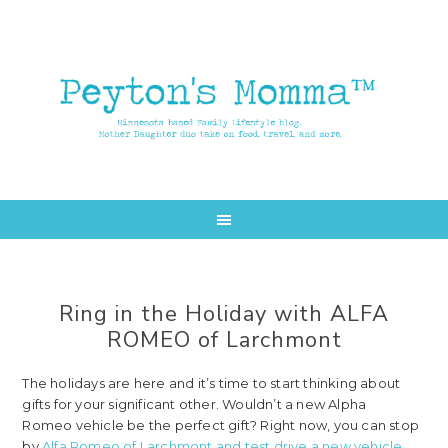
Skip
Skip
to
to
main
primary
content
sidebar
Ring in the Holiday with ALFA
ROMEO of Larchmont
The holidays are here and it’s time to start thinking about
gifts for your significant other. Wouldn’t a new Alpha
Romeo vehicle be the perfect gift? Right now, you can stop
by
Alfa Romeo of Larchmont and test drive a new vehicle