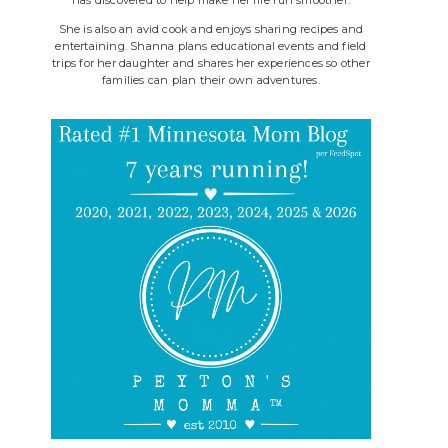
She is also an avid cook and enjoys sharing recipes and
entertaining. Shanna plans educational events and field
trips for her daughter and shares her experiences so other
families can plan their own adventures.