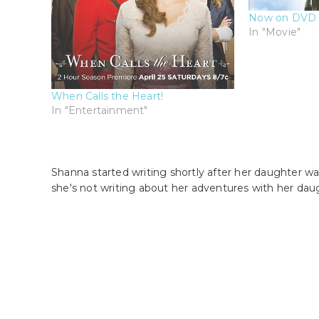
Now on DVD 
In "Movie"
When Calls the Heart!
In "Entertainment"
Shanna started writing shortly after her daughter wa
she's not writing about her adventures with her dau