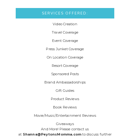
SERVICES OFFERED:
Video Creation
Travel Coverage
Event Coverage
Press Junket Coverage
On Location Coverage
Resort Coverage
Sponsored Posts
Brand Ambassadorships
Gift Guides
Product Reviews
Book Reviews
Movie/Music/Entertainment Reviews
Giveaways
And More! Please contact us
at
Shanna@PeytonsMomma.com
to discuss further