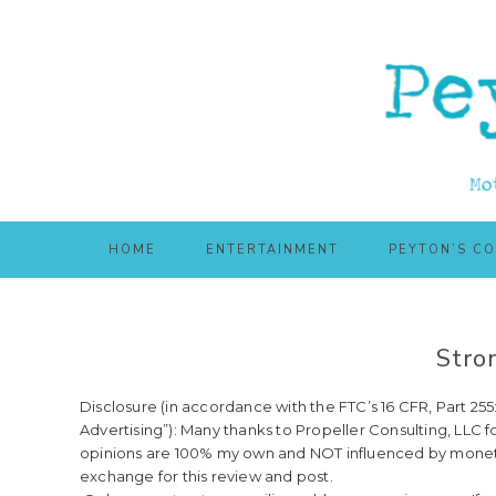
Skip
Skip
to
to
main
primary
content
sidebar
HOME
ENTERTAINMENT
PEYTON’S C
Stro
Disclosure (in accordance with the FTC’s 16 CFR, Part 2
Advertising”): Many thanks to Propeller Consulting, LLC f
opinions are 100% my own and NOT influenced by moneta
exchange for this review and post.