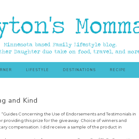
ORNER
LIFESTYLE
DESTINATIONS
RECIPE
ng and Kind
55: “Guides Concerning the Use of Endorsements and Testimonials in
or providing this prize for the giveaway. Choice of winners and
ry compensation. I did receive a sample of the product in