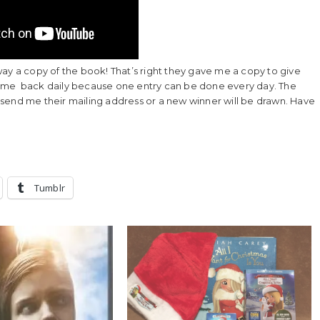
ay a copy of the book! That’s right they gave me a copy to give
come back daily because one entry can be done every day. The
to send me their mailing address or a new winner will be drawn. Have
Tumblr