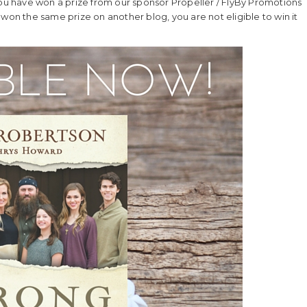
you have won a prize from our sponsor Propeller / FlyBy Promotions
ve won the same prize on another blog, you are not eligible to win it