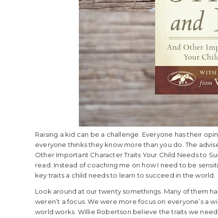
Raising a kid can be a challenge. Everyone has their opin
everyone thinks they know more than you do. The advise 
Other Important Character Traits Your Child Needs to Su
read. Instead of coaching me on how I need to be sensitiv
key traits a child needs to learn to succeed in the world.
Look around at our twenty somethings. Many of them have
weren’t a focus. We were more focus on everyone’s a winn
world works. Willie Robertson believe the traits we need 