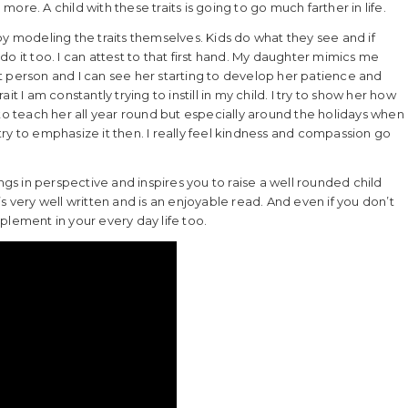
 more. A child with these traits is going to go much farther in life.
by modeling the traits themselves. Kids do what they see and if
o it too. I can attest to that first hand. My daughter mimics me
ent person and I can see her starting to develop her patience and
ait I am constantly trying to instill in my child. I try to show her how
 to teach her all year round but especially around the holidays when
y try to emphasize it then. I really feel kindness and compassion go
ngs in perspective and inspires you to raise a well rounded child
It’s very well written and is an enjoyable read. And even if you don’t
plement in your every day life too.