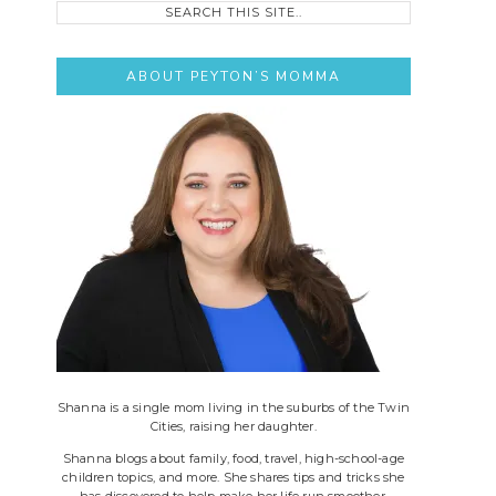
this
site..
ABOUT PEYTON’S MOMMA
Shanna is a single mom living in the suburbs of the Twin
Cities, raising her daughter.
Shanna blogs about family, food, travel, high-school-age
children topics, and more. She shares tips and tricks she
has discovered to help make her life run smoother.