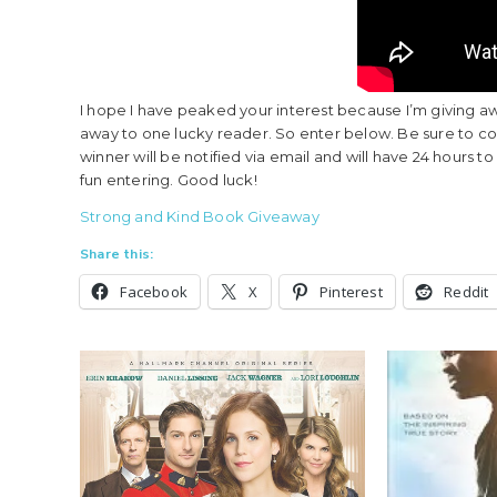
I hope I have peaked your interest because I’m giving aw
away to one lucky reader. So enter below. Be sure to 
winner will be notified via email and will have 24 hours 
fun entering. Good luck!
Strong and Kind Book Giveaway
Share this:
Facebook
X
Pinterest
Reddit