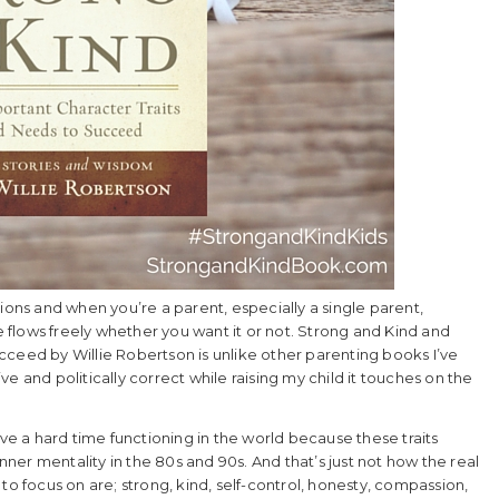
ions and when you’re a parent, especially a single parent,
flows freely whether you want it or not. Strong and Kind and
cceed by Willie Robertson is unlike other parenting books I’ve
e and politically correct while raising my child it touches on the
 a hard time functioning in the world because these traits
er mentality in the 80s and 90s. And that’s just not how the real
to focus on are; strong, kind, self-control, honesty, compassion,