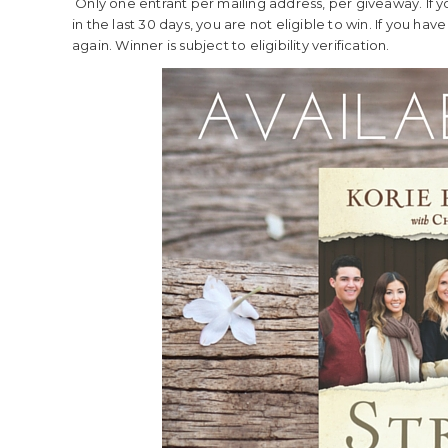
Only one entrant per mailing address, per giveaway. If 
in the last 30 days, you are not eligible to win. If you ha
again. Winner is subject to eligibility verification.