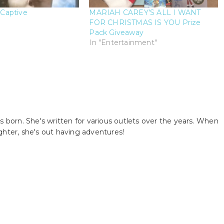
Captive
MARIAH CAREY’S ALL I WANT
FOR CHRISTMAS IS YOU Prize
Pack Giveaway
In "Entertainment"
s born. She's written for various outlets over the years. When
ghter, she's out having adventures!