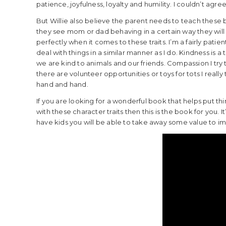
patience, joyfulness, loyalty and humility. I couldn’t agree
But Willie also believe the parent needs to teach these 
they see mom or dad behaving in a certain way they will d
perfectly when it comes to these traits. I’m a fairly pati
deal with things in a similar manner as I do. Kindness is a tr
we are kind to animals and our friends. Compassion I try
there are volunteer opportunities or toys for tots I reall
hand and hand.
If you are looking for a wonderful book that helps put thi
with these character traits then this is the book for you. 
have kids you will be able to take away some value to im