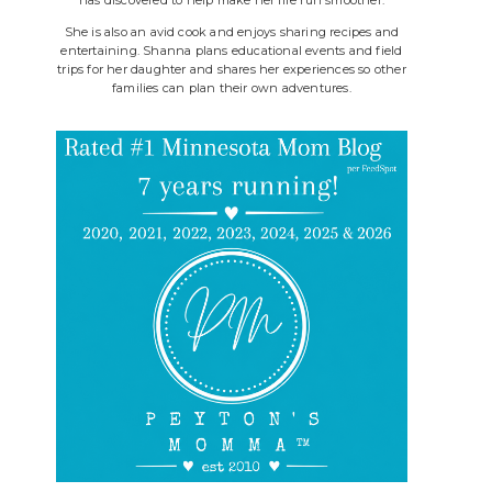
She is also an avid cook and enjoys sharing recipes and
entertaining. Shanna plans educational events and field
trips for her daughter and shares her experiences so other
families can plan their own adventures.