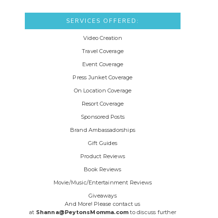
SERVICES OFFERED:
Video Creation
Travel Coverage
Event Coverage
Press Junket Coverage
On Location Coverage
Resort Coverage
Sponsored Posts
Brand Ambassadorships
Gift Guides
Product Reviews
Book Reviews
Movie/Music/Entertainment Reviews
Giveaways
And More! Please contact us
at
Shanna@PeytonsMomma.com
to discuss further