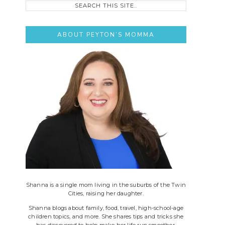
this
site..
ABOUT PEYTON’S MOMMA
Shanna is a single mom living in the suburbs of the Twin
Cities, raising her daughter.
Shanna blogs about family, food, travel, high-school-age
children topics, and more. She shares tips and tricks she
has discovered to help make her life run smoother.