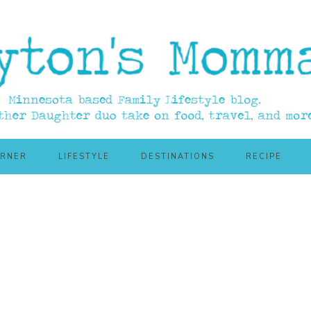
ORNER
LIFESTYLE
DESTINATIONS
RECIPE