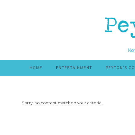
Skip
Skip
to
to
main
primary
content
sidebar
HOME
ENTERTAINMENT
PEYTON’S C
Sorry, no content matched your criteria.