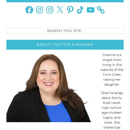
Sidebar
Facebook
Instagram
Instagram
X
Pinterest
TikTok
YouTube
Search
this
site..
ABOUT PEYTON’S MOMMA
Shanna is a
single mom
living in the
suburbs of the
Twin Cities,
raising her
daughter.
Shanna blogs
about family,
food, travel,
high-school-
age children
topics, and
more. She
shares tips