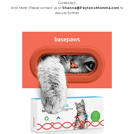
Giveaways
And More! Please contact us at
Shanna@PeytonsMomma.com
to
discuss further