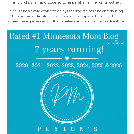
and tricks she has discovered to help make her life run smoother.
She is also an avid cook and enjoys sharing recipes and entertaining.
Shanna plans educational events and field trips for her daughter and
shares her experiences so other families can plan their own adventures.