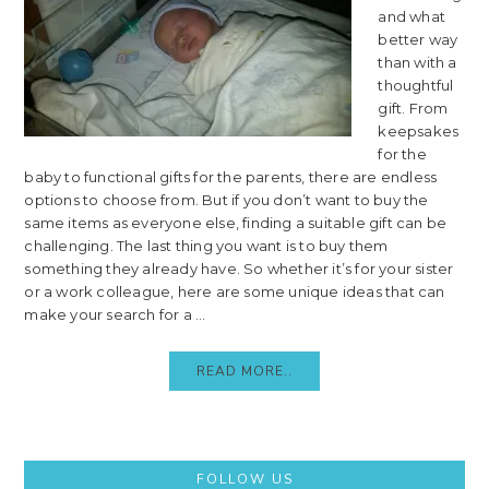
and what
better way
than with a
thoughtful
gift. From
keepsakes
for the
baby to functional gifts for the parents, there are endless
options to choose from. But if you don’t want to buy the
same items as everyone else, finding a suitable gift can be
challenging. The last thing you want is to buy them
something they already have. So whether it’s for your sister
or a work colleague, here are some unique ideas that can
make your search for a ...
READ MORE..
Primary
FOLLOW US