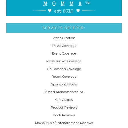
SERVICES OFFERED:
Video Creation
Travel Coverage
Event Coverage
Press Junket Coverage
On Location Coverage
Resort Coverage
Sponsored Posts
Brand Ambassadorships
Gift Guides
Product Reviews
Book Reviews
Movie/Music/Entertainment Reviews