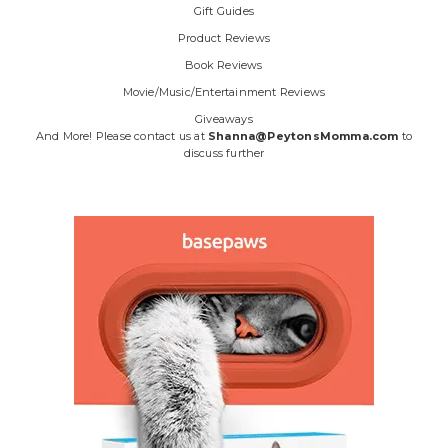
Gift Guides
Product Reviews
Book Reviews
Movie/Music/Entertainment Reviews
Giveaways
And More! Please contact us at
Shanna@PeytonsMomma.com
to
discuss further