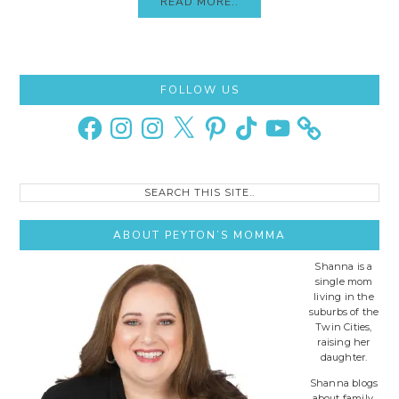
READ MORE..
Primary
FOLLOW US
Sidebar
Facebook
Instagram
Instagram
X
Pinterest
TikTok
YouTube
Search
this
site..
ABOUT PEYTON’S MOMMA
Shanna is a
single mom
living in the
suburbs of the
Twin Cities,
raising her
daughter.
Shanna blogs
about family,