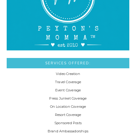
SERVICES OFFERED:
Video Creation
Travel Coverage
Event Coverage
Press Junket Coverage
On Location Coverage
Resort Coverage
Sponsored Posts
Brand Ambassadorships