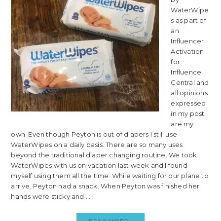
WaterWipe
s as part of
an
Influencer
Activation
for
Influence
Central and
all opinions
expressed
in my post
are my
own. Even though Peyton is out of diapers I still use
WaterWipes on a daily basis. There are so many uses
beyond the traditional diaper changing routine. We took
WaterWipes with us on vacation last week and I found
myself using them all the time. While waiting for our plane to
arrive, Peyton had a snack. When Peyton was finished her
hands were sticky and ...