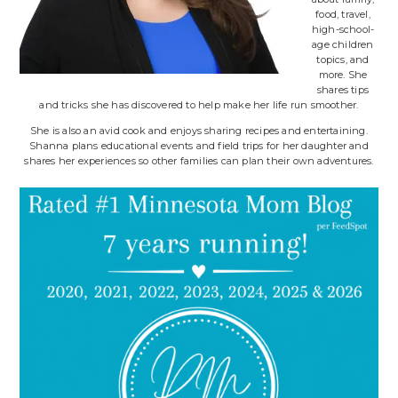
food, travel,
high-school-
age children
topics, and
more. She
shares tips
and tricks she has discovered to help make her life run smoother.
She is also an avid cook and enjoys sharing recipes and entertaining.
Shanna plans educational events and field trips for her daughter and
shares her experiences so other families can plan their own adventures.