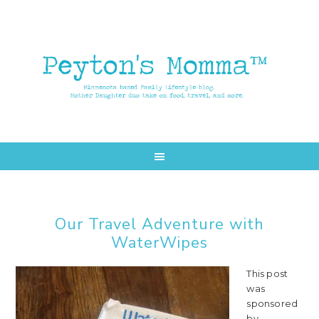
Skip
Skip
to
to
main
primary
content
sidebar
Our Travel Adventure with
WaterWipes
This post
was
sponsored
by