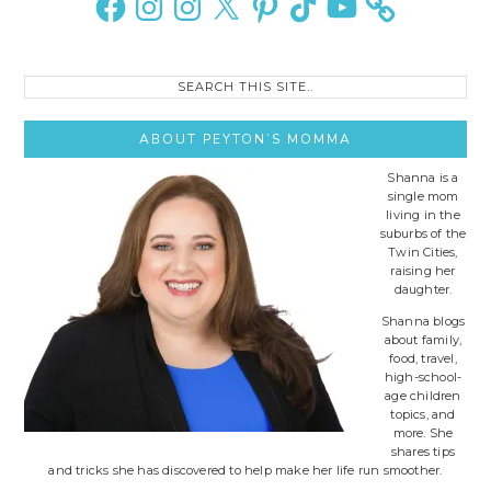
Search
this
site..
ABOUT PEYTON’S MOMMA
Shanna is a
single mom
living in the
suburbs of the
Twin Cities,
raising her
daughter.
Shanna blogs
about family,
food, travel,
high-school-
age children
topics, and
more. She
shares tips
and tricks she has discovered to help make her life run smoother.