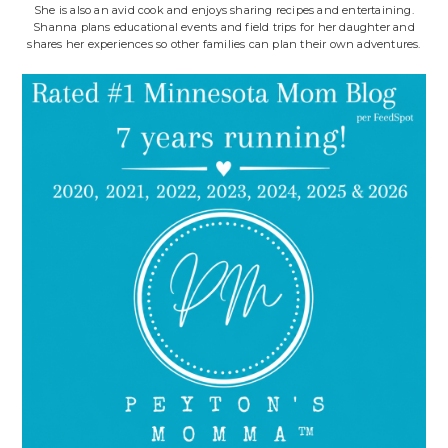
She is also an avid cook and enjoys sharing recipes and entertaining.
Shanna plans educational events and field trips for her daughter and
shares her experiences so other families can plan their own adventures.