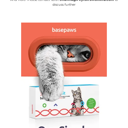
discuss further