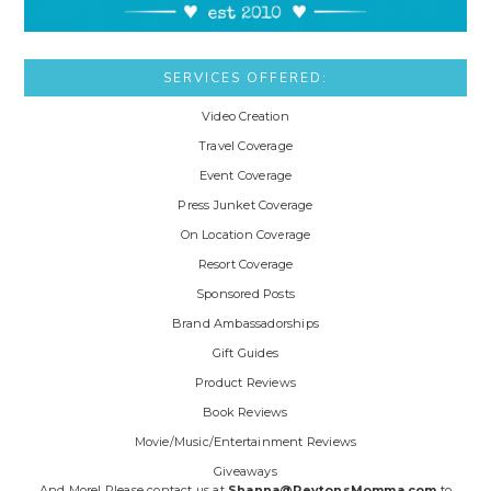
SERVICES OFFERED:
Video Creation
Travel Coverage
Event Coverage
Press Junket Coverage
On Location Coverage
Resort Coverage
Sponsored Posts
Brand Ambassadorships
Gift Guides
Product Reviews
Book Reviews
Movie/Music/Entertainment Reviews
Giveaways
And More! Please contact us at
Shanna@PeytonsMomma.com
to