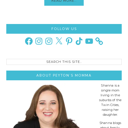
READ MORE..
Primary
FOLLOW US
Sidebar
Facebook
Instagram
Instagram
X
Pinterest
TikTok
YouTube
Search
this
site..
ABOUT PEYTON’S MOMMA
Shanna is a
single mom
living in the
suburbs of the
Twin Cities,
raising her
daughter.
Shanna blogs
about family,