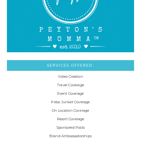
SERVICES OFFERED:
Video Creation
Travel Coverage
Event Coverage
Press Junket Coverage
On Location Coverage
Resort Coverage
Sponsored Posts
Brand Ambassadorships