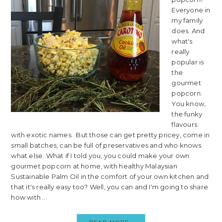
Everyone in
my family
does. And
what's
really
popular is
the
gourmet
popcorn.
You know,
the funky
flavours
with exotic names. But those can get pretty pricey, come in
small batches, can be full of preservatives and who knows
what else. What if I told you, you could make your own
gourmet popcorn at home, with healthy Malaysian
Sustainable Palm Oil in the comfort of your own kitchen and
that it's really easy too? Well, you can and I'm going to share
how with ...