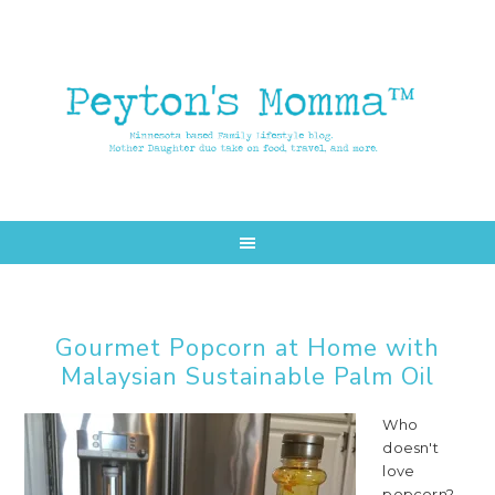
Skip
Skip
to
to
main
primary
content
sidebar
Gourmet Popcorn at Home with
Malaysian Sustainable Palm Oil
Who
doesn't
love
popcorn?