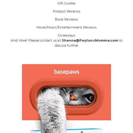
Gift Guides
Product Reviews
Book Reviews
Movie/Music/Entertainment Reviews
Giveaways
And More! Please contact us at
Shanna@PeytonsMomma.com
to
discuss further