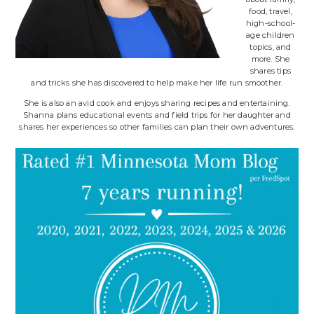
food, travel,
high-school-
age children
topics, and
more. She
shares tips
and tricks she has discovered to help make her life run smoother.
She is also an avid cook and enjoys sharing recipes and entertaining.
Shanna plans educational events and field trips for her daughter and
shares her experiences so other families can plan their own adventures.