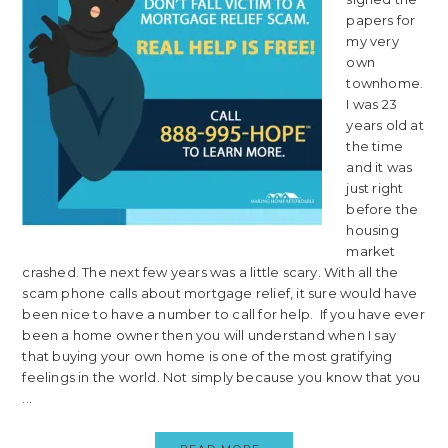
papers for
my very
own
townhome.
I was 23
years old at
the time
and it was
just right
before the
housing
market
crashed. The next few years was a little scary. With all the
scam phone calls about mortgage relief, it sure would have
been nice to have a number to call for help. If you have ever
been a home owner then you will understand when I say
that buying your own home is one of the most gratifying
feelings in the world. Not simply because you know that you
...