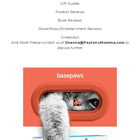
Gift Guides
Product Reviews
Book Reviews
Movie/Music/Entertainment Reviews
Giveaways
And More! Please contact us at
Shanna@PeytonsMomma.com
to
discuss further