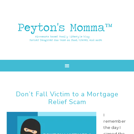
Skip
Skip
to
to
main
primary
content
sidebar
Don’t Fall Victim to a Mortgage
Relief Scam
I
remember
the day I
signed the