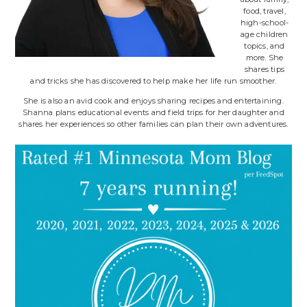
food, travel,
high-school-
age children
topics, and
more. She
shares tips
and tricks she has discovered to help make her life run smoother.
She is also an avid cook and enjoys sharing recipes and entertaining.
Shanna plans educational events and field trips for her daughter and
shares her experiences so other families can plan their own adventures.