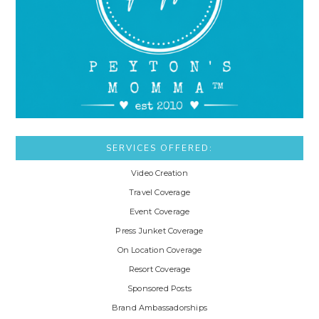
SERVICES OFFERED:
Video Creation
Travel Coverage
Event Coverage
Press Junket Coverage
On Location Coverage
Resort Coverage
Sponsored Posts
Brand Ambassadorships