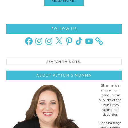
READ MORE..
Primary
FOLLOW US
Sidebar
Facebook
Instagram
Instagram
X
Pinterest
TikTok
YouTube
Search
this
site..
ABOUT PEYTON’S MOMMA
Shanna is a
single mom
living in the
suburbs of the
Twin Cities,
raising her
daughter.
Shanna blogs
about family,