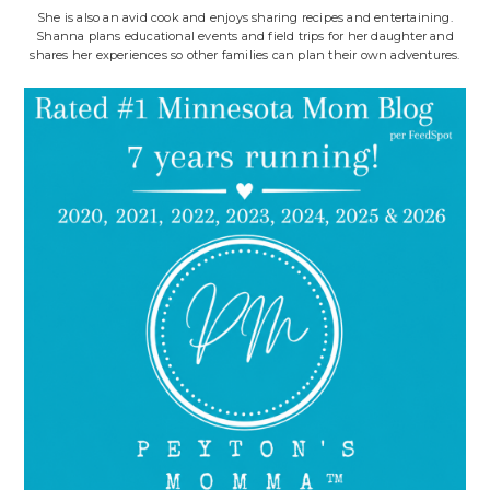
She is also an avid cook and enjoys sharing recipes and entertaining.
Shanna plans educational events and field trips for her daughter and
shares her experiences so other families can plan their own adventures.