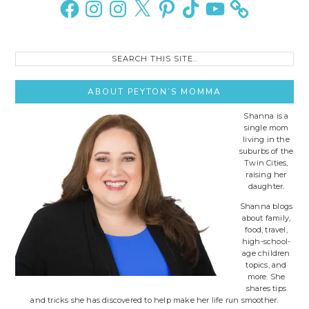
Facebook
Instagram
Instagram
X
Pinterest
TikTok
YouTube
Search
this
site..
ABOUT PEYTON’S MOMMA
Shanna is a
single mom
living in the
suburbs of the
Twin Cities,
raising her
daughter.
Shanna blogs
about family,
food, travel,
high-school-
age children
topics, and
more. She
shares tips
and tricks she has discovered to help make her life run smoother.