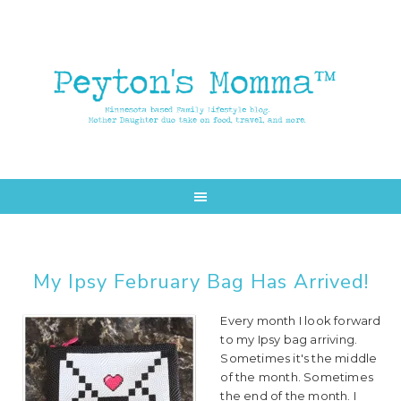
Skip
Skip
to
to
main
primary
content
sidebar
My Ipsy February Bag Has Arrived!
Every month I look forward
to my Ipsy bag arriving.
Sometimes it's the middle
of the month. Sometimes
the end of the month. I