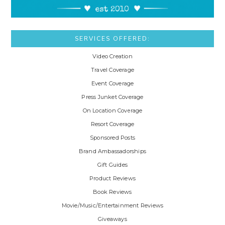
SERVICES OFFERED:
Video Creation
Travel Coverage
Event Coverage
Press Junket Coverage
On Location Coverage
Resort Coverage
Sponsored Posts
Brand Ambassadorships
Gift Guides
Product Reviews
Book Reviews
Movie/Music/Entertainment Reviews
Giveaways