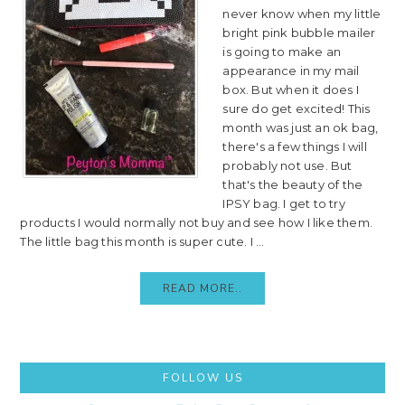
never know when my little
bright pink bubble mailer
is going to make an
appearance in my mail
box. But when it does I
sure do get excited! This
month was just an ok bag,
there's a few things I will
probably not use. But
that's the beauty of the
IPSY bag. I get to try
products I would normally not buy and see how I like them.
The little bag this month is super cute. I ...
READ MORE..
Primary
FOLLOW US
Sidebar