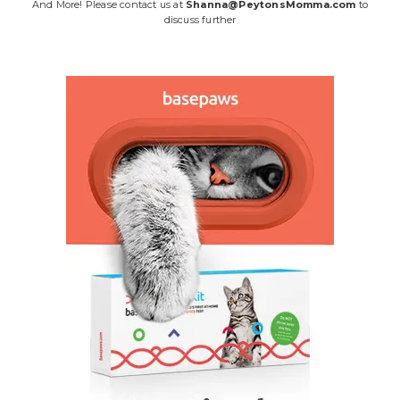
And More! Please contact us at
Shanna@PeytonsMomma.com
to
discuss further