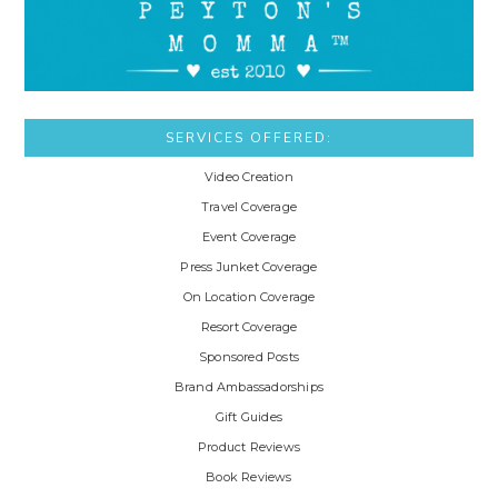
SERVICES OFFERED:
Video Creation
Travel Coverage
Event Coverage
Press Junket Coverage
On Location Coverage
Resort Coverage
Sponsored Posts
Brand Ambassadorships
Gift Guides
Product Reviews
Book Reviews