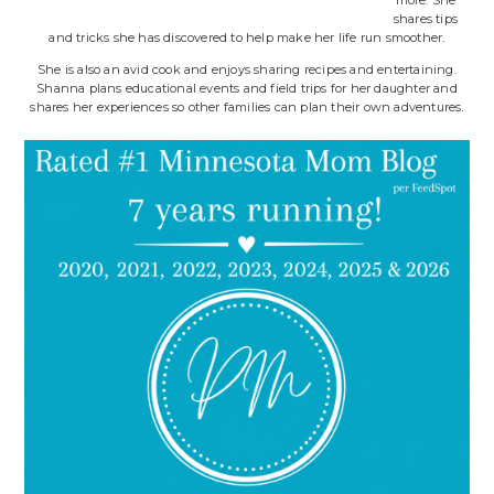
more. She
shares tips
and tricks she has discovered to help make her life run smoother.
She is also an avid cook and enjoys sharing recipes and entertaining.
Shanna plans educational events and field trips for her daughter and
shares her experiences so other families can plan their own adventures.