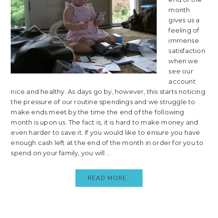
month
gives us a
feeling of
immense
satisfaction
when we
see our
account
nice and healthy. As days go by, however, this starts noticing
the pressure of our routine spendings and we struggle to
make ends meet by the time the end of the following
month is upon us. The fact is, it is hard to make money and
even harder to save it. If you would like to ensure you have
enough cash left at the end of the month in order for you to
spend on your family, you will ...
READ MORE..