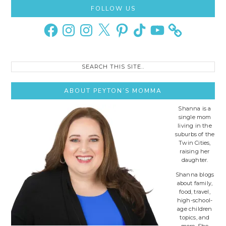
Primary
FOLLOW US
Sidebar
Facebook
Instagram
Instagram
X
Pinterest
TikTok
YouTube
Search
this
site..
ABOUT PEYTON’S MOMMA
Shanna is a
single mom
living in the
suburbs of the
Twin Cities,
raising her
daughter.
Shanna blogs
about family,
food, travel,
high-school-
age children
topics, and