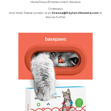
Movie/Music/Entertainment Reviews
Giveaways
And More! Please contact us at
Shanna@PeytonsMomma.com
to
discuss further