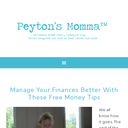
Skip
Skip
to
to
main
primary
content
sidebar
Manage Your Finances Better With
These Free Money Tips
We all
know how
it goes. The
end of the