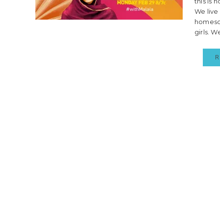
this is
We live
homesch
girls. W
R