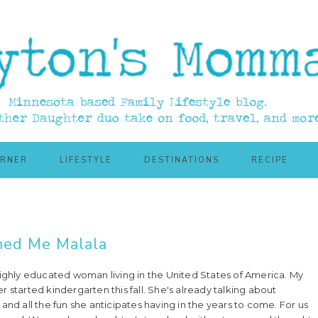
ORNER
LIFESTYLE
DESTINATIONS
RECIPE
ed Me Malala
highly educated woman living in the United States of America. My
 started kindergarten this fall. She's already talking about
and all the fun she anticipates having in the years to come. For us