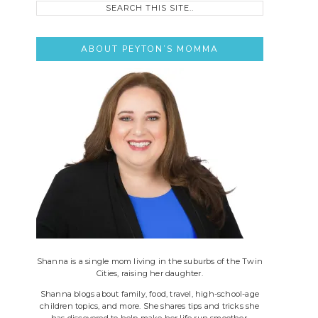
this
site..
ABOUT PEYTON’S MOMMA
Shanna is a single mom living in the suburbs of the Twin
Cities, raising her daughter.
Shanna blogs about family, food, travel, high-school-age
children topics, and more. She shares tips and tricks she
has discovered to help make her life run smoother.