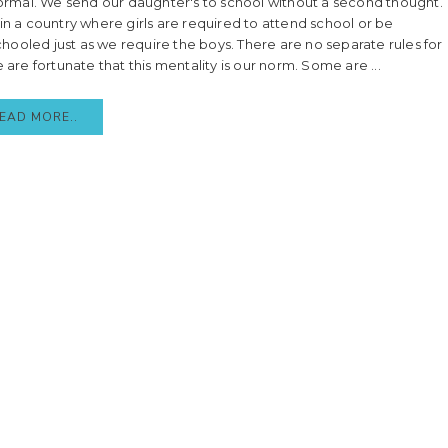
 normal. We send our daughter's to school without a second thought.
 in a country where girls are required to attend school or be
ooled just as we require the boys. There are no separate rules for
e are fortunate that this mentality is our norm. Some are ...
EAD MORE..