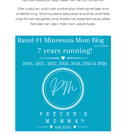
She is also an avid cook and enjoys sharing recipes and
entertaining. Shanna plans educational events and field
trips for her daughter and shares her experiences so other
families can plan their own adventures.