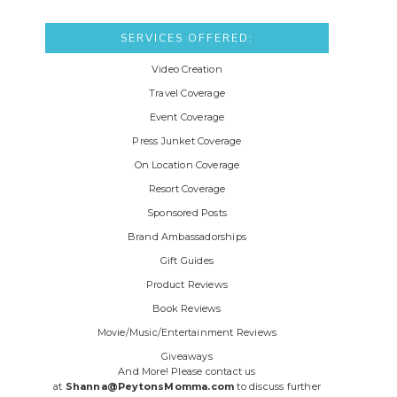
SERVICES OFFERED:
Video Creation
Travel Coverage
Event Coverage
Press Junket Coverage
On Location Coverage
Resort Coverage
Sponsored Posts
Brand Ambassadorships
Gift Guides
Product Reviews
Book Reviews
Movie/Music/Entertainment Reviews
Giveaways
And More! Please contact us
at
Shanna@PeytonsMomma.com
to discuss further