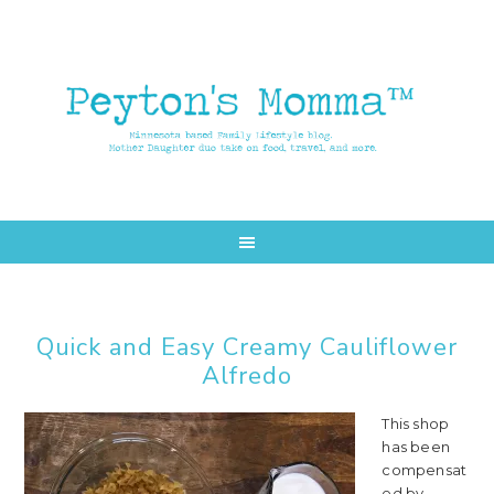
Skip
Skip
to
to
main
primary
content
sidebar
Quick and Easy Creamy Cauliflower
Alfredo
This shop
has been
compensat
ed by