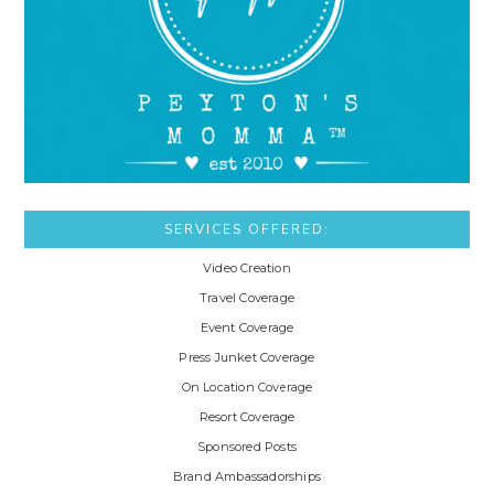
SERVICES OFFERED:
Video Creation
Travel Coverage
Event Coverage
Press Junket Coverage
On Location Coverage
Resort Coverage
Sponsored Posts
Brand Ambassadorships