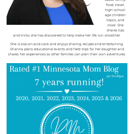
food, travel,
high-school-
age children
topics, and
more. She
shares tips
and tricks she has discovered to help make her life run smoother.
She is also an avid cook and enjoys sharing recipes and entertaining.
Shanna plans educational events and field trips for her daughter and
shares her experiences so other families can plan their own adventures.