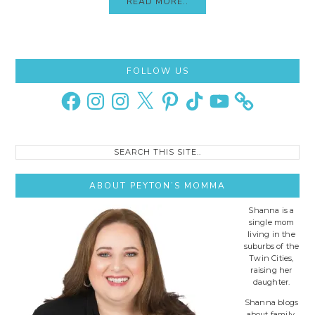
READ MORE..
Primary
FOLLOW US
Sidebar
Facebook
Instagram
Instagram
X
Pinterest
TikTok
YouTube
Search
this
site..
ABOUT PEYTON’S MOMMA
Shanna is a
single mom
living in the
suburbs of the
Twin Cities,
raising her
daughter.
Shanna blogs
about family,