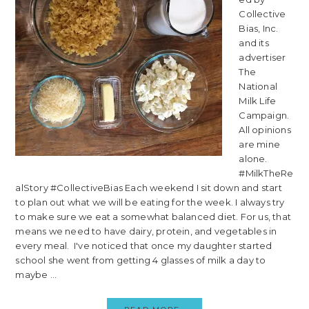
Collective
Bias, Inc.
and its
advertiser
The
National
Milk Life
Campaign.
All opinions
are mine
alone.
#MilkTheRe
alStory #CollectiveBias Each weekend I sit down and start
to plan out what we will be eating for the week. I always try
to make sure we eat a somewhat balanced diet. For us, that
means we need to have dairy, protein, and vegetables in
every meal. I've noticed that once my daughter started
school she went from getting 4 glasses of milk a day to
maybe ...