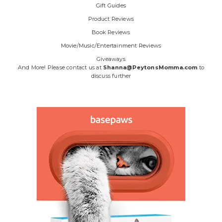
Gift Guides
Product Reviews
Book Reviews
Movie/Music/Entertainment Reviews
Giveaways
And More! Please contact us at
Shanna@PeytonsMomma.com
to
discuss further