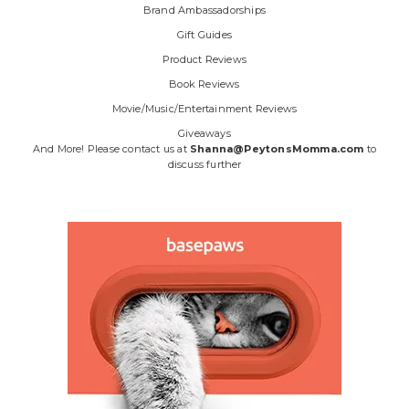
Brand Ambassadorships
Gift Guides
Product Reviews
Book Reviews
Movie/Music/Entertainment Reviews
Giveaways
And More! Please contact us at
Shanna@PeytonsMomma.com
to
discuss further