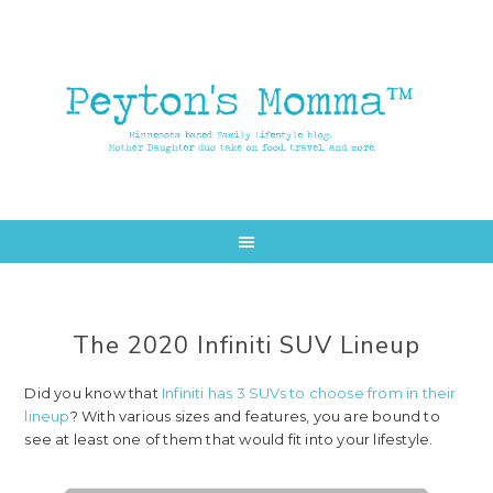
Skip
Skip
to
to
main
primary
content
sidebar
The 2020 Infiniti SUV Lineup
Did you know that
Infiniti has 3 SUVs to choose from in their
lineup
? With various sizes and features, you are bound to
see at least one of them that would fit into your lifestyle.