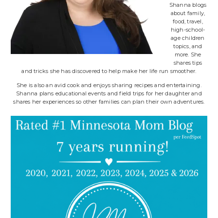
Shanna blogs
about family,
food, travel,
high-school-
age children
topics, and
more. She
shares tips
and tricks she has discovered to help make her life run smoother.
She is also an avid cook and enjoys sharing recipes and entertaining.
Shanna plans educational events and field trips for her daughter and
shares her experiences so other families can plan their own adventures.