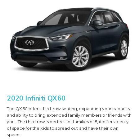
2020 Infiniti QX60
The QX60 offers third-row seating, expanding your capacity
and ability to bring extended family members or friends with
you. The third row is perfect for families of 5, it offers plenty
of space for the kids to spread out and have their own
space.