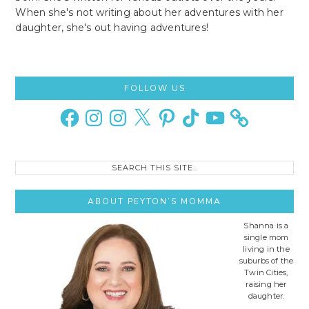
When she's not writing about her adventures with her
daughter, she's out having adventures!
Primary
FOLLOW US
Sidebar
Facebook
Instagram
Instagram
X
Pinterest
TikTok
YouTube
Search
this
site..
ABOUT PEYTON’S MOMMA
Shanna is a
single mom
living in the
suburbs of the
Twin Cities,
raising her
daughter.