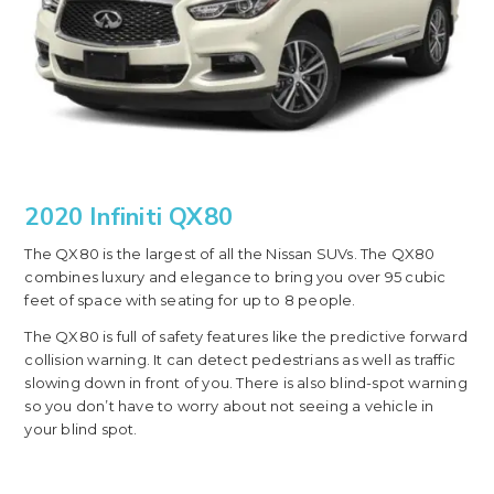
2020 Infiniti QX80
The QX80 is the largest of all the Nissan SUVs. The QX80
combines luxury and elegance to bring you over 95 cubic
feet of space with seating for up to 8 people.
The QX80 is full of safety features like the predictive forward
collision warning. It can detect pedestrians as well as traffic
slowing down in front of you. There is also blind-spot warning
so you don’t have to worry about not seeing a vehicle in
your blind spot.