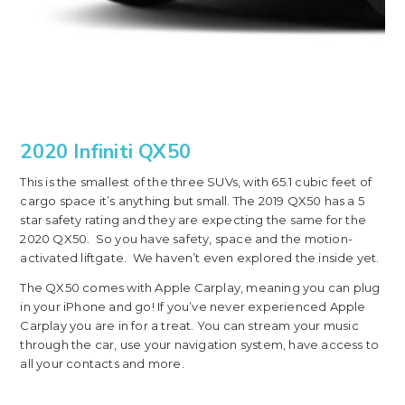
2020 Infiniti QX50
This is the smallest of the three SUVs, with 65.1 cubic feet of
cargo space it’s anything but small. The 2019 QX50 has a 5
star safety rating and they are expecting the same for the
2020 QX50. So you have safety, space and the motion-
activated liftgate. We haven’t even explored the inside yet.
The QX50 comes with Apple Carplay, meaning you can plug
in your iPhone and go! If you’ve never experienced Apple
Carplay you are in for a treat. You can stream your music
through the car, use your navigation system, have access to
all your contacts and more.