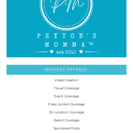
SERVICES OFFERED:
Video Creation
Travel Coverage
Event Coverage
Press Junket Coverage
On Location Coverage
Resort Coverage
Sponsored Posts