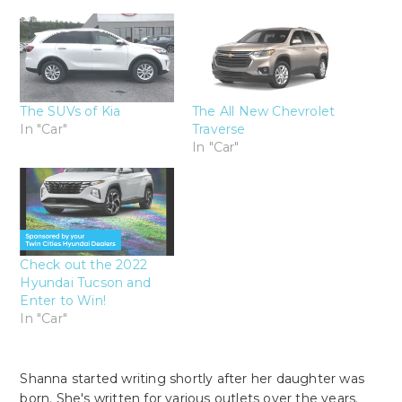
The SUVs of Kia
The All New Chevrolet
In "Car"
Traverse
In "Car"
Check out the 2022
Hyundai Tucson and
Enter to Win!
In "Car"
Shanna started writing shortly after her daughter was
born. She's written for various outlets over the years.