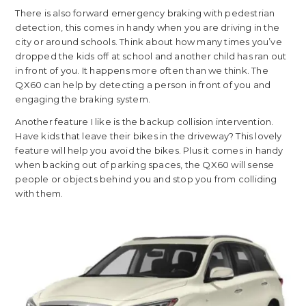
There is also forward emergency braking with pedestrian
detection, this comes in handy when you are driving in the
city or around schools. Think about how many times you’ve
dropped the kids off at school and another child has ran out
in front of you. It happens more often than we think. The
QX60 can help by detecting a person in front of you and
engaging the braking system.
Another feature I like is the backup collision intervention.
Have kids that leave their bikes in the driveway? This lovely
feature will help you avoid the bikes. Plus it comes in handy
when backing out of parking spaces, the QX60 will sense
people or objects behind you and stop you from colliding
with them.