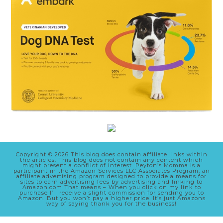
Copyright © 2026 This blog does contain affiliate links within
the articles. This blog does not contain any content which
might present a conflict of interest. Peyton’s Momma is a
participant in the Amazon Services LLC Associates Program, an
affiliate advertising program designed to provide a means for
sites to earn advertising fees by advertising and linking to
Amazon.com That means – When you click on my link to
purchase I’ll receive a slight commission for sending you to
Amazon. But you won’t pay a higher price. It’s just Amazons
way of saying thank you for the business!