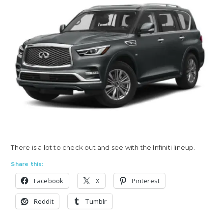
There is a lot to check out and see with the Infiniti lineup.
Share this:
Facebook
X
Pinterest
Reddit
Tumblr