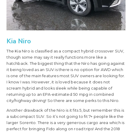
Kia Niro
The Kia Niro is classified as a compact hybrid crossover SUV,
though some may say it really functions more like a
hatchback. The biggest thing that the Niro has going against
it being loved as an SUV is there is no option for AWD which
is one of the main features most SUV owners are looking for.
I know I was. However, it is loved because it does not
scream hybrid and looks sleek while being capable of
returning up to an EPA-estimated 50 mpg in combined
city/highway driving! So there are some perks to this Niro.
Another drawback of the Niro is it fits 5, but remember this is
a subcompact SUV. So it’s not going to fit 7+ people like the
larger Sorento. There is a very generous cargo area which is
perfect for bringing Fido along on road trips! And the 2018