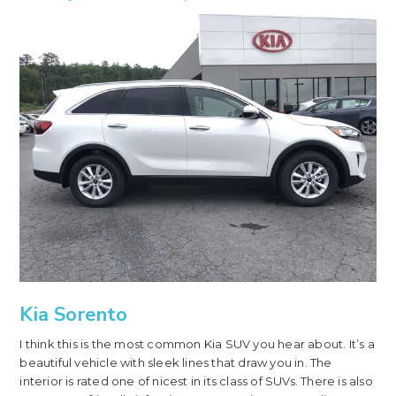
Kia Sorento
I think this is the most common Kia SUV you hear about. It’s a
beautiful vehicle with sleek lines that draw you in. The
interior is rated one of nicest in its class of SUVs. There is also