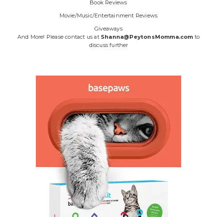
Book Reviews
Movie/Music/Entertainment Reviews
Giveaways
And More! Please contact us at
Shanna@PeytonsMomma.com
to
discuss further