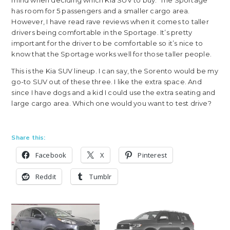
has room for 5 passengers and a smaller cargo area.
However, I have read rave reviews when it comes to taller
drivers being comfortable in the Sportage. It’s pretty
important for the driver to be comfortable so it’s nice to
know that the Sportage works well for those taller people.
This is the Kia SUV lineup. I can say, the Sorento would be my
go-to SUV out of these three. I like the extra space. And
since I have dogs and a kid I could use the extra seating and
large cargo area. Which one would you want to test drive?
Share this:
Facebook
X
Pinterest
Reddit
Tumblr