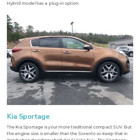
Hybrid model has a plug-in option.
Kia Sportage
The Kia Sportage is your more traditional compact SUV. But
the engine size is smaller than the Sorento so keep that in
mind when deciding which Kia SUV to buy. The Sportage