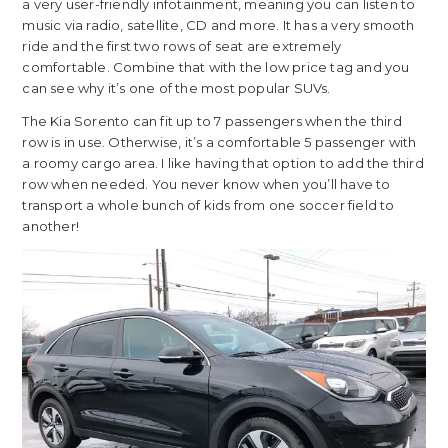
a very user-friendly infotainment, meaning you can listen to
music via radio, satellite, CD and more. It has a very smooth
ride and the first two rows of seat are extremely
comfortable. Combine that with the low price tag and you
can see why it’s one of the most popular SUVs.
The Kia Sorento can fit up to 7 passengers when the third
row is in use. Otherwise, it’s a comfortable 5 passenger with
a roomy cargo area. I like having that option to add the third
row when needed. You never know when you’ll have to
transport a whole bunch of kids from one soccer field to
another!