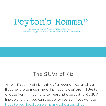
Skip
Skip
to
to
main
primary
content
sidebar
The SUVs of Kia
When I first think of Kia, I think of an economical small car.
But they are so much more! Kia has a few different SUVs to
choose from. I’m going to tell you a little about the Kia SUV
line up and then you can decide for yourself if you want to
head to your local dealership and take a test drive
.