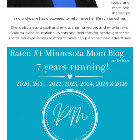
topics, and
more. She
shares tips
and tricks she has discovered to help make her life run smoother.
She is also an avid cook and enjoys sharing recipes and entertaining.
Shanna plans educational events and field trips for her daughter and
shares her experiences so other families can plan their own adventures.