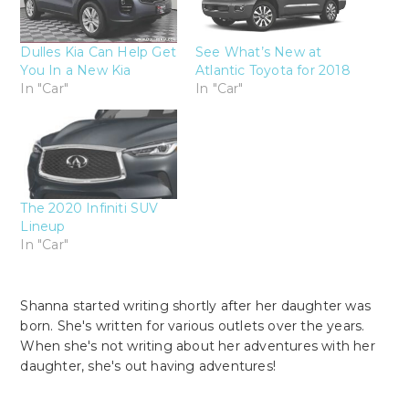
Dulles Kia Can Help Get
See What’s New at
You In a New Kia
Atlantic Toyota for 2018
In "Car"
In "Car"
The 2020 Infiniti SUV
Lineup
In "Car"
Shanna started writing shortly after her daughter was
born. She's written for various outlets over the years.
When she's not writing about her adventures with her
daughter, she's out having adventures!