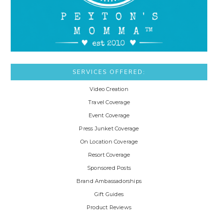
SERVICES OFFERED:
Video Creation
Travel Coverage
Event Coverage
Press Junket Coverage
On Location Coverage
Resort Coverage
Sponsored Posts
Brand Ambassadorships
Gift Guides
Product Reviews