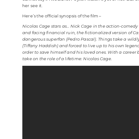
her see it.
Here’s the official synopsis of the film –
Nicolas Cage stars as… Nick Cage in the action-comedy 
and facing financial ruin, the fictionalized version of C
dangerous superfan (Pedro Pascal). Things take a wildl
(Tiffany Haddish) and forced to live up to his own lege
order to save himself and his loved ones. With a career
take on the role of a lifetime: Nicolas Cage.