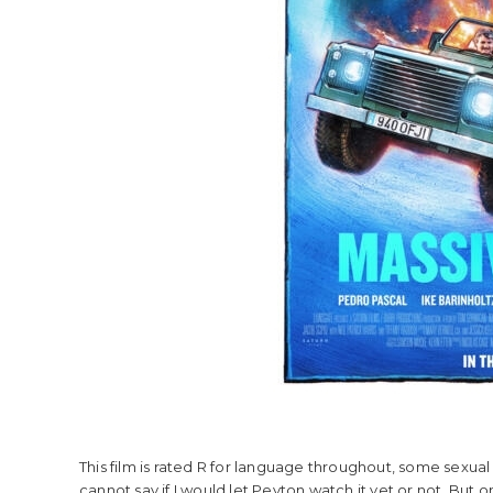
This film is rated R for language throughout, some sexual 
cannot say if I would let Peyton watch it yet or not. But on