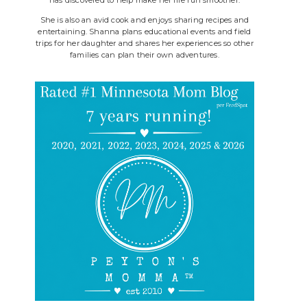
She is also an avid cook and enjoys sharing recipes and
entertaining. Shanna plans educational events and field
trips for her daughter and shares her experiences so other
families can plan their own adventures.