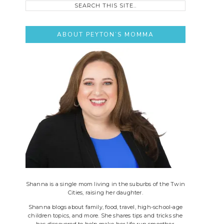
this
site..
ABOUT PEYTON’S MOMMA
Shanna is a single mom living in the suburbs of the Twin
Cities, raising her daughter.
Shanna blogs about family, food, travel, high-school-age
children topics, and more. She shares tips and tricks she
has discovered to help make her life run smoother.