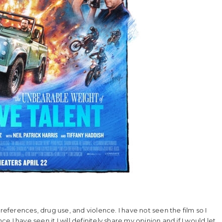
references, drug use, and violence. I have not seen the film so I
ce I have seen it I will definitely share my opinion and if I would let