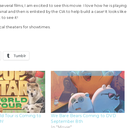
veral films, I am excited to see this movie. I love how he is playing
al and then is enlisted by the CIA to help build a case! It looks like
 to see it!
cal theaters for showtimes.
Tumblr
ld Tour is Coming to
We Bare Bears Coming to DVD
h!
September 8th
In "Movie"