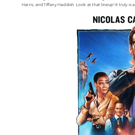
Harris, and Tiffany Haddish. Look at that lineup! It truly is a