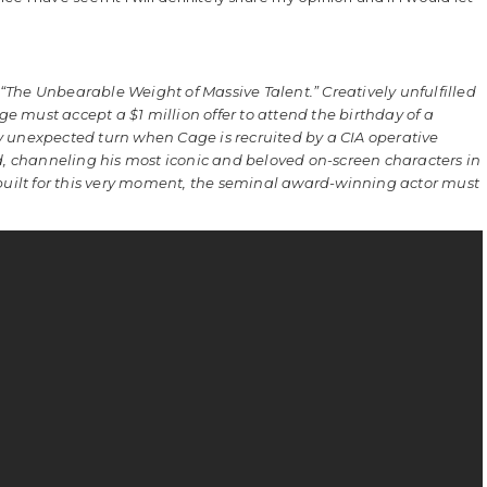
“The Unbearable Weight of Massive Talent.” Creatively unfulfilled
age must accept a $1 million offer to attend the birthday of a
y unexpected turn when Cage is recruited by a CIA operative
nd, channeling his most iconic and beloved on-screen characters in
 built for this very moment, the seminal award-winning actor must