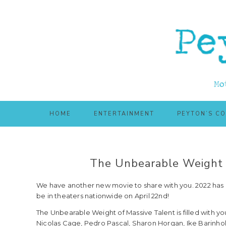
Skip
Skip
to
to
main
primary
content
sidebar
HOME
ENTERTAINMENT
PEYTON’S C
The Unbearable Weight 
We have another new movie to share with you. 2022 has b
be in theaters nationwide on April 22nd!
The Unbearable Weight of Massive Talent is filled with you
Nicolas Cage, Pedro Pascal, Sharon Horgan, Ike Barinholt