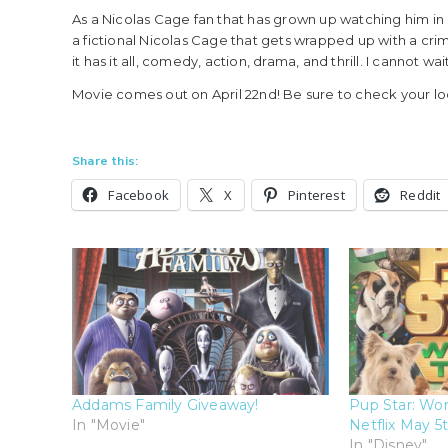
As a Nicolas Cage fan that has grown up watching him in se
a fictional Nicolas Cage that gets wrapped up with a crimin
it has it all, comedy, action, drama, and thrill. I cannot wait
Movie comes out on April 22nd! Be sure to check your lo
Share this:
Facebook
X
Pinterest
Reddit
Addams Family Giveaway!
Pup Star: Wor
In "Movie"
Netflix May 5t
In "Disney"