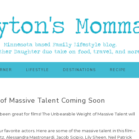
ORNER
LIFESTYLE
DESTINATIONS
RECIPE
of Massive Talent Coming Soon
een great for films! The Unbearable Weight of Massive Talent will
r favorite actors. Here are some of the massive talent in this film –
z, Alessandra Mastronardi, Jacob Scipio, Lily Sheen, Neil Patrick