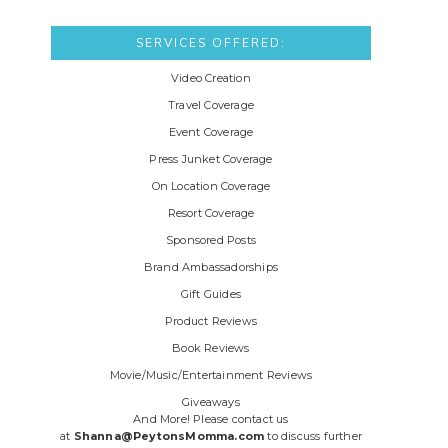
SERVICES OFFERED:
Video Creation
Travel Coverage
Event Coverage
Press Junket Coverage
On Location Coverage
Resort Coverage
Sponsored Posts
Brand Ambassadorships
Gift Guides
Product Reviews
Book Reviews
Movie/Music/Entertainment Reviews
Giveaways
And More! Please contact us
at
Shanna@PeytonsMomma.com
to discuss further