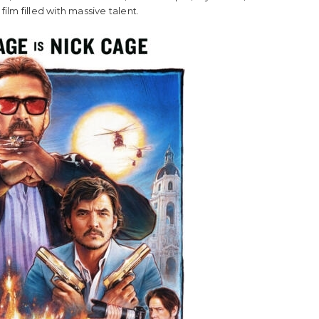
 film filled with massive talent.