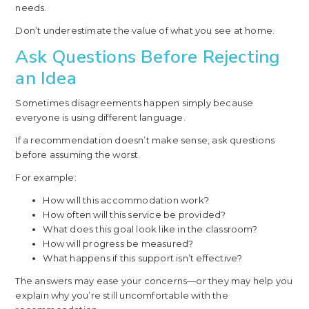
needs.
Don’t underestimate the value of what you see at home.
Ask Questions Before Rejecting
an Idea
Sometimes disagreements happen simply because
everyone is using different language.
If a recommendation doesn’t make sense, ask questions
before assuming the worst.
For example:
How will this accommodation work?
How often will this service be provided?
What does this goal look like in the classroom?
How will progress be measured?
What happens if this support isn’t effective?
The answers may ease your concerns—or they may help you
explain why you’re still uncomfortable with the