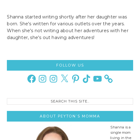
Shanna started writing shortly after her daughter was
born. She's written for various outlets over the years.
When she's not writing about her adventures with her
daughter, she's out having adventures!
Primary
FOLLOW US
Sidebar
Facebook
Instagram
Instagram
X
Pinterest
TikTok
YouTube
Search
this
site..
ABOUT PEYTON’S MOMMA
Shanna is a
single mom
living in the