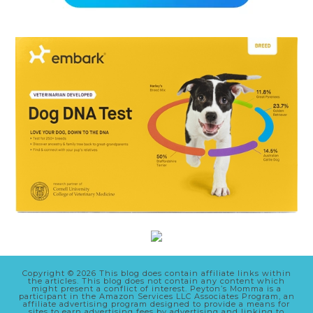
Copyright © 2026 This blog does contain affiliate links within
the articles. This blog does not contain any content which
might present a conflict of interest. Peyton’s Momma is a
participant in the Amazon Services LLC Associates Program, an
affiliate advertising program designed to provide a means for
sites to earn advertising fees by advertising and linking to