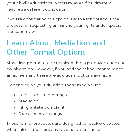
your child’s educational program, even if it ultimately
reaches a different conclusion.
If you’re considering this option, ask the school about the
process for requesting an IEE and your rights under special
education law.
Learn About Mediation and
Other Formal Options
Most disagreements are resolved through conversation and
collaboration. However, if you and the school cannot reach
an agreement, there are additional options available.
Depending on your situation, these may include:
Facilitated IEP meetings
Mediation
Filing a state complaint
Due process hearings
These formal processes are designed to resolve disputes
when informal discussions have not been successful.