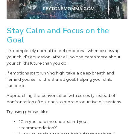
Stay Calm and Focus on the
Goal
It’s completely normal to feel emotional when discussing
your child’s education. After all, no one cares more about
your child’s future than you do.
If emotions start running high, take a deep breath and
remind yourself of the shared goal: helping your child
succeed.
Approaching the conversation with curiosity instead of
confrontation often leads to more productive discussions.
Try using phrases like:
“Can you help me understand your
recommendation?”