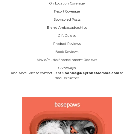
On Location Coverage
Resort Coverage
Sponsored Posts
Brand Ambassadorships
Gift Guides
Product Reviews
Book Reviews
Movie/Music/Entertainment Reviews
Giveaways
And More! Please contact us at
Shanna@PeytonsMomma.com
to
discuss further