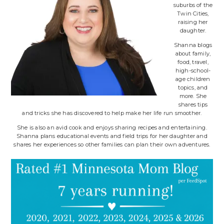
suburbs of the
Twin Cities,
raising her
daughter.
Shanna blogs
about family,
food, travel,
high-school-
age children
topics, and
more. She
shares tips
and tricks she has discovered to help make her life run smoother.
She is also an avid cook and enjoys sharing recipes and entertaining.
Shanna plans educational events and field trips for her daughter and
shares her experiences so other families can plan their own adventures.