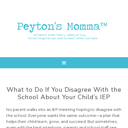
Skip
Skip
to
to
main
primary
content
sidebar
What to Do If You Disagree With the
School About Your Child’s IEP
No parent walks into an IEP meeting hoping to disagree with
the school. Everyone wants the same outcome—a plan that
helps their child learn, grow, and succeed. But sometimes,
even with the best intentions, parents and school staff see