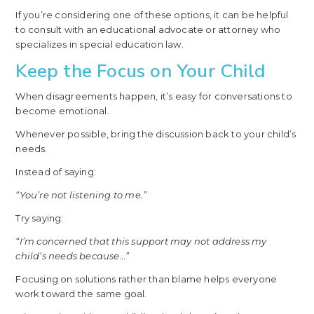
If you’re considering one of these options, it can be helpful
to consult with an educational advocate or attorney who
specializes in special education law.
Keep the Focus on Your Child
When disagreements happen, it’s easy for conversations to
become emotional.
Whenever possible, bring the discussion back to your child’s
needs.
Instead of saying:
“You’re not listening to me.”
Try saying:
“I’m concerned that this support may not address my
child’s needs because…”
Focusing on solutions rather than blame helps everyone
work toward the same goal.