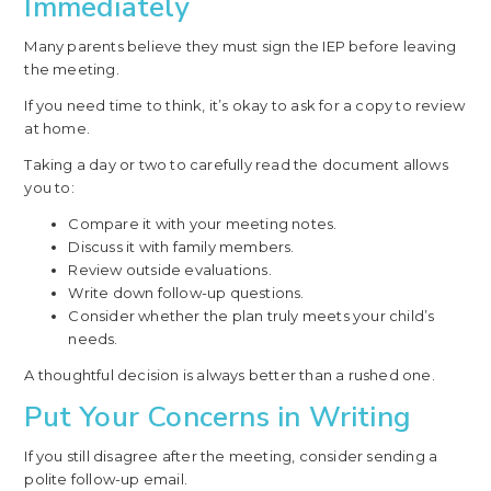
Immediately
Many parents believe they must sign the IEP before leaving
the meeting.
If you need time to think, it’s okay to ask for a copy to review
at home.
Taking a day or two to carefully read the document allows
you to:
Compare it with your meeting notes.
Discuss it with family members.
Review outside evaluations.
Write down follow-up questions.
Consider whether the plan truly meets your child’s
needs.
A thoughtful decision is always better than a rushed one.
Put Your Concerns in Writing
If you still disagree after the meeting, consider sending a
polite follow-up email.