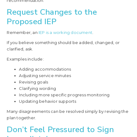
recommendation.
Request Changes to the
Proposed IEP
Remember, an
IEP is a working document
.
If you believe something should be added, changed, or
clarified, ask.
Examples include:
Adding accommodations
Adjusting service minutes
Revising goals
Clarifying wording
Including more specific progress monitoring
Updating behavior supports
Many disagreements can be resolved simply by revising the
plan together.
Don’t Feel Pressured to Sign