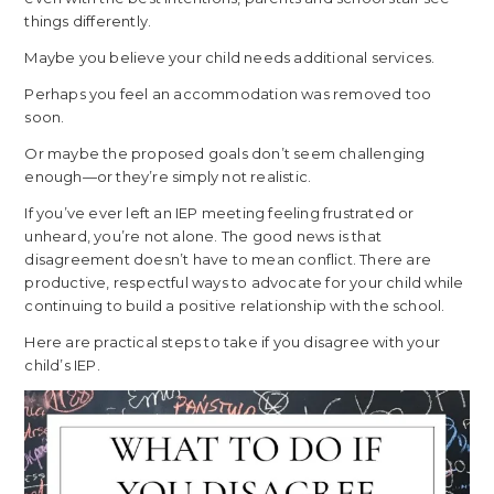
things differently.
Maybe you believe your child needs additional services.
Perhaps you feel an accommodation was removed too
soon.
Or maybe the proposed goals don’t seem challenging
enough—or they’re simply not realistic.
If you’ve ever left an IEP meeting feeling frustrated or
unheard, you’re not alone. The good news is that
disagreement doesn’t have to mean conflict. There are
productive, respectful ways to advocate for your child while
continuing to build a positive relationship with the school.
Here are practical steps to take if you disagree with your
child’s IEP.