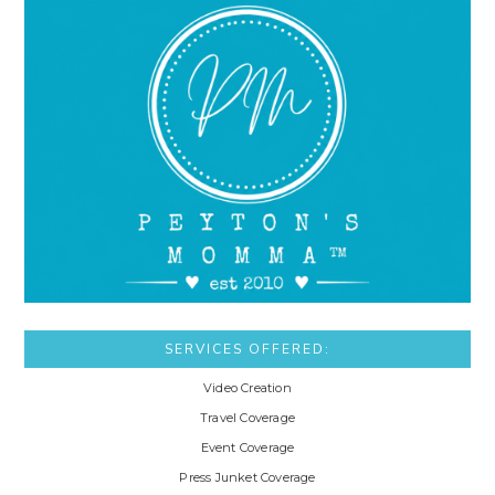
SERVICES OFFERED:
Video Creation
Travel Coverage
Event Coverage
Press Junket Coverage