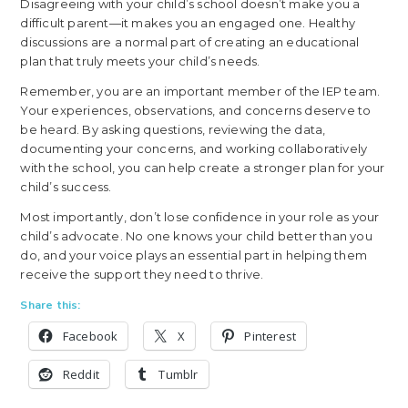
Disagreeing with your child’s school doesn’t make you a
difficult parent—it makes you an engaged one. Healthy
discussions are a normal part of creating an educational
plan that truly meets your child’s needs.
Remember, you are an important member of the IEP team.
Your experiences, observations, and concerns deserve to
be heard. By asking questions, reviewing the data,
documenting your concerns, and working collaboratively
with the school, you can help create a stronger plan for your
child’s success.
Most importantly, don’t lose confidence in your role as your
child’s advocate. No one knows your child better than you
do, and your voice plays an essential part in helping them
receive the support they need to thrive.
Share this:
Facebook
X
Pinterest
Reddit
Tumblr