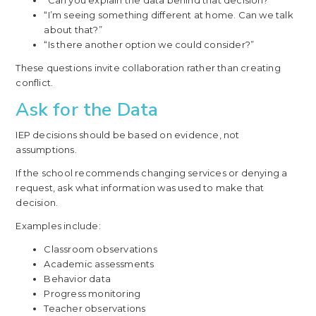
“Can you explain the data behind that decision?”
“I’m seeing something different at home. Can we talk
about that?”
“Is there another option we could consider?”
These questions invite collaboration rather than creating
conflict.
Ask for the Data
IEP decisions should be based on evidence, not
assumptions.
If the school recommends changing services or denying a
request, ask what information was used to make that
decision.
Examples include:
Classroom observations
Academic assessments
Behavior data
Progress monitoring
Teacher observations