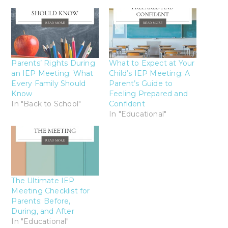
Parents’ Rights During
What to Expect at Your
an IEP Meeting: What
Child’s IEP Meeting: A
Every Family Should
Parent’s Guide to
Know
Feeling Prepared and
In "Back to School"
Confident
In "Educational"
The Ultimate IEP
Meeting Checklist for
Parents: Before,
During, and After
In "Educational"