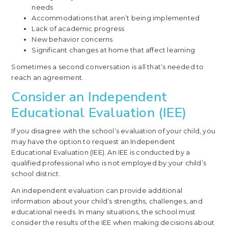
needs
Accommodations that aren’t being implemented
Lack of academic progress
New behavior concerns
Significant changes at home that affect learning
Sometimes a second conversation is all that’s needed to
reach an agreement.
Consider an Independent
Educational Evaluation (IEE)
If you disagree with the school’s evaluation of your child, you
may have the option to request an Independent
Educational Evaluation (IEE). An IEE is conducted by a
qualified professional who is not employed by your child’s
school district.
An independent evaluation can provide additional
information about your child’s strengths, challenges, and
educational needs. In many situations, the school must
consider the results of the IEE when making decisions about