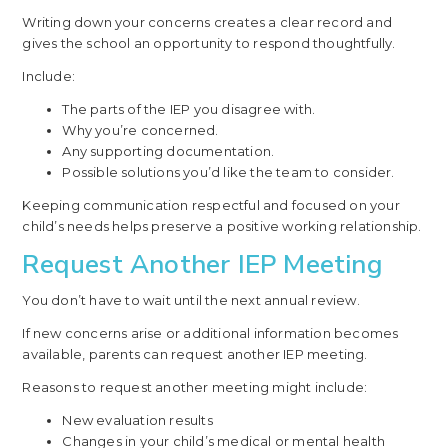
Writing down your concerns creates a clear record and
gives the school an opportunity to respond thoughtfully.
Include:
The parts of the IEP you disagree with.
Why you’re concerned.
Any supporting documentation.
Possible solutions you’d like the team to consider.
Keeping communication respectful and focused on your
child’s needs helps preserve a positive working relationship.
Request Another IEP Meeting
You don’t have to wait until the next annual review.
If new concerns arise or additional information becomes
available, parents can request another IEP meeting.
Reasons to request another meeting might include:
New evaluation results
Changes in your child’s medical or mental health