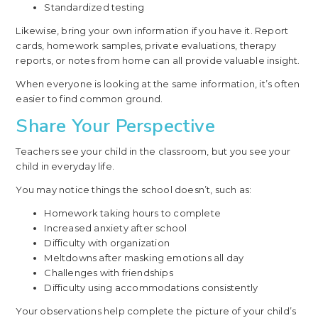
Standardized testing
Likewise, bring your own information if you have it. Report
cards, homework samples, private evaluations, therapy
reports, or notes from home can all provide valuable insight.
When everyone is looking at the same information, it’s often
easier to find common ground.
Share Your Perspective
Teachers see your child in the classroom, but you see your
child in everyday life.
You may notice things the school doesn’t, such as:
Homework taking hours to complete
Increased anxiety after school
Difficulty with organization
Meltdowns after masking emotions all day
Challenges with friendships
Difficulty using accommodations consistently
Your observations help complete the picture of your child’s