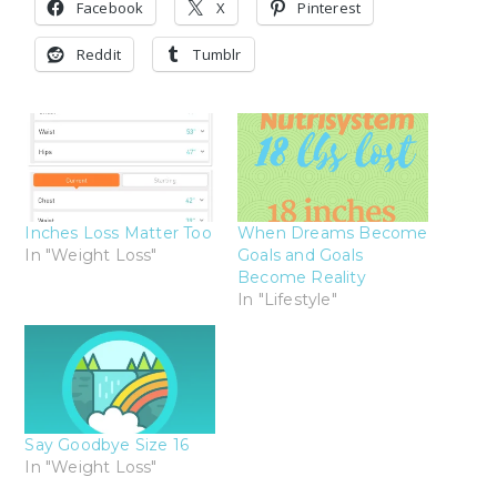
Facebook
X
Pinterest
Reddit
Tumblr
Inches Loss Matter Too
When Dreams Become
In "Weight Loss"
Goals and Goals
Become Reality
In "Lifestyle"
Say Goodbye Size 16
In "Weight Loss"