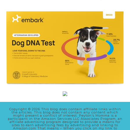
Copyright © 2026 This blog does contain affiliate links within
the articles. This blog does not contain any content which
might present a conflict of interest. Peyton’s Momma is a
participant in the Amazon Services LLC Associates Program, an
affiliate advertising program designed to provide a means for
sites to earn advertising fees by advertising and linking to
Amazon.com That means – When you click on my link to