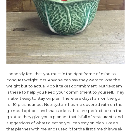
I honestly feel that you must in the right frame of mind to
conquer weight loss. Anyone can say they want to lose the
weight but to actually do it takes commitment. Nutrisystem
is there to help you keep your commitment to yourself. They
make it easy to stay on plan. There are days I am on the go
for 10 plus hour but Nutrisystem has me covered with on the
go meal options and snack ideas that are perfect for on the
go. And they give you a planner that is full of restaurants and
suggestions of what to eat so you can stay on plan. I keep
that planner with me and I used it for the first time this week.