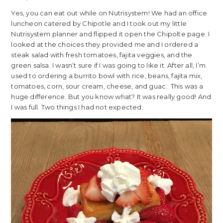
Yes, you can eat out while on Nutrisystem! We had an office
luncheon catered by Chipotle and I took out my little
Nutrisystem planner and flipped it open the Chipolte page. I
looked at the choices they provided me and I ordered a
steak salad with fresh tomatoes, fajita veggies, and the
green salsa. I wasn’t sure if I was going to like it. After all, I’m
used to ordering a burrito bowl with rice, beans, fajita mix,
tomatoes, corn, sour cream, cheese, and guac. This was a
huge difference. But you know what? It was really good! And
I was full. Two things I had not expected.