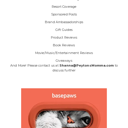
Resort Coverage
Sponsored Posts
Brand Ambassadorships
Gift Guides
Product Reviews
Book Reviews
Movie/Music/Entertainment Reviews
Giveaways
And More! Please contact us at
Shanna@PeytonsMomma.com
to
discuss further