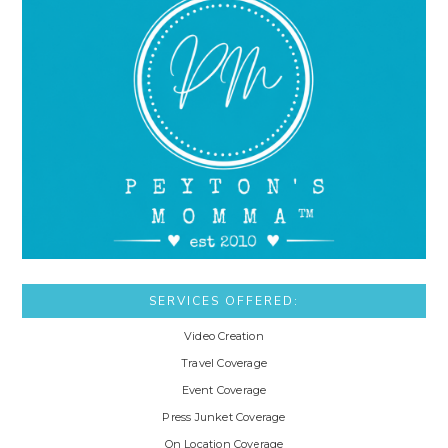
SERVICES OFFERED:
Video Creation
Travel Coverage
Event Coverage
Press Junket Coverage
On Location Coverage