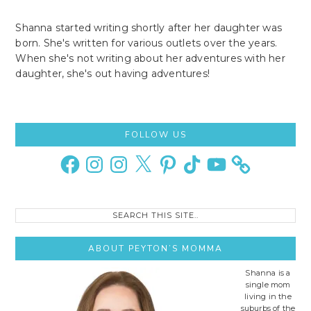
Shanna started writing shortly after her daughter was
born. She's written for various outlets over the years.
When she's not writing about her adventures with her
daughter, she's out having adventures!
Primary
FOLLOW US
Sidebar
Facebook
Instagram
Instagram
X
Pinterest
TikTok
YouTube
Search
this
site..
ABOUT PEYTON’S MOMMA
Shanna is a
single mom
living in the
suburbs of the