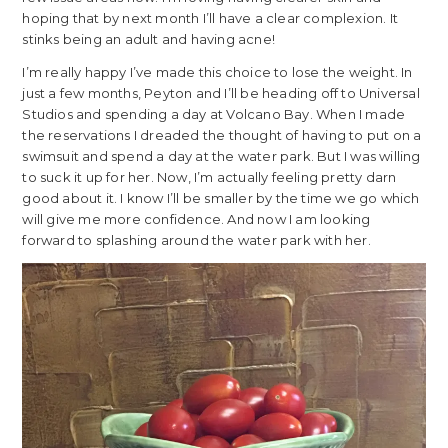
hoping that by next month I’ll have a clear complexion. It
stinks being an adult and having acne!
I’m really happy I’ve made this choice to lose the weight. In
just a few months, Peyton and I’ll be heading off to Universal
Studios and spending a day at Volcano Bay. When I made
the reservations I dreaded the thought of having to put on a
swimsuit and spend a day at the water park. But I was willing
to suck it up for her. Now, I’m actually feeling pretty darn
good about it. I know I’ll be smaller by the time we go which
will give me more confidence. And now I am looking
forward to splashing around the water park with her.