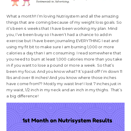
What a month!! I’m loving Nutrisystem and all the amazing
things that are coming because of my weight loss goals. So
it’s been 4 weeks that I have been working my plan. Mind
you, I’ve been busy so I haven’t had a chance to add in
exercise but I have been journaling EVERYTHING I eat and
using my fit bit to make sure I am burning 1,000 or more
calories a day than I am consuming. I read somewhere that
you need to burn at least 1,000 calories more than you take
in if you want to lose a pound or more a week. So that’s
been my focus. And you know what? It’s paid off! I’m down 11
lbs and over 8 inches! And you know where those inches
have come from?? Mostly my waist line! I lost 7 inches just in
my waist, 1/2 inch in my neck and an inch in my thighs. That’s
a big difference!