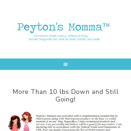
Skip
Skip
to
to
main
primary
content
sidebar
More Than 10 lbs Down and Still
Going!