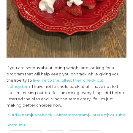
If you are serious about losing weight and looking for a
program that will help keep you on track while giving you
the liberty to
live life to the fullest then check out
Nutrisystem
. I have not felt held back at all. I have not felt
like I’m missing out on life. I am doing everything I did before
I started the plan and living the same crazy life. I’m just
making better choices now.
Nutrisystem
|
Facebook
|
Twitter
|
Instagram
|
Pinterest
|
YouTube
Share this: