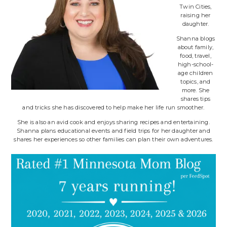
Twin Cities,
raising her
daughter.
Shanna blogs
about family,
food, travel,
high-school-
age children
topics, and
more. She
shares tips
and tricks she has discovered to help make her life run smoother.
She is also an avid cook and enjoys sharing recipes and entertaining.
Shanna plans educational events and field trips for her daughter and
shares her experiences so other families can plan their own adventures.