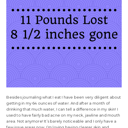
Besides journaling what I eat I have been very diligent about
getting in my 64 ounces of water. And after a month of
drinking that much water, I can tell a difference in my skin! I
used to have fairly bad acne on my neck, jawline and mouth
area. Not anymore! It’s barely noticeable and I only have a
few issue areas now. I’m loving having clearer skin and