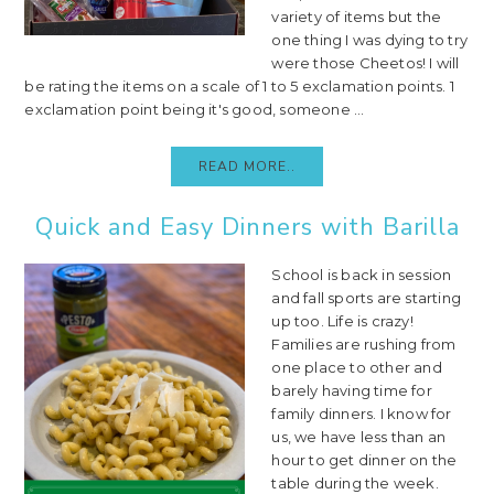
variety of items but the
one thing I was dying to try
were those Cheetos! I will
be rating the items on a scale of 1 to 5 exclamation points. 1
exclamation point being it's good, someone ...
READ MORE..
Quick and Easy Dinners with Barilla
School is back in session
and fall sports are starting
up too. Life is crazy!
Families are rushing from
one place to other and
barely having time for
family dinners. I know for
us, we have less than an
hour to get dinner on the
table during the week.