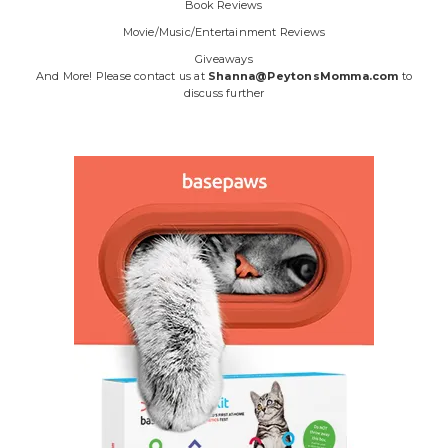
Book Reviews
Movie/Music/Entertainment Reviews
Giveaways
And More! Please contact us at
Shanna@PeytonsMomma.com
to
discuss further