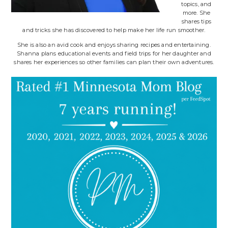
topics, and
more. She
shares tips
and tricks she has discovered to help make her life run smoother.
She is also an avid cook and enjoys sharing recipes and entertaining.
Shanna plans educational events and field trips for her daughter and
shares her experiences so other families can plan their own adventures.