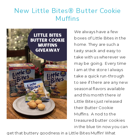
New Little Bites® Butter Cookie
Muffins
We always have a few
boxes of Little Bites in the
home. They are such a
tasty snack and easy to
take with us wherever we
may be going. Every time
I am at the store I always
take a quick run-through
to see if there are any new
seasonal flavors available
and this month there is!
Little Bites just released
their Butter Cookie
Muffins. A nod to the
treasured butter cookies
in the blue tin now you can
get that buttery goodness in a Little Bites Muffin! What