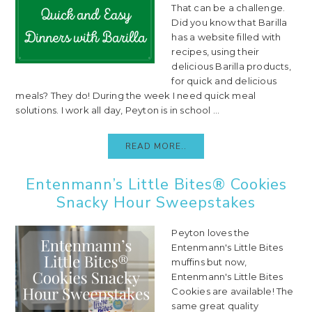
That can be a challenge.
Did you know that Barilla
has a website filled with
recipes, using their
delicious Barilla products,
for quick and delicious
meals? They do! During the week I need quick meal
solutions. I work all day, Peyton is in school ...
READ MORE..
Entenmann’s Little Bites® Cookies
Snacky Hour Sweepstakes
Peyton loves the
Entenmann's Little Bites
muffins but now,
Entenmann's Little Bites
Cookies are available! The
same great quality