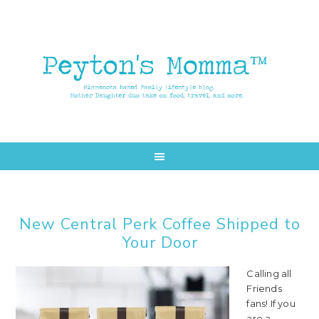
Skip
Skip
to
to
main
primary
content
sidebar
New Central Perk Coffee Shipped to
Your Door
Calling all
Friends
fans! If you
are a