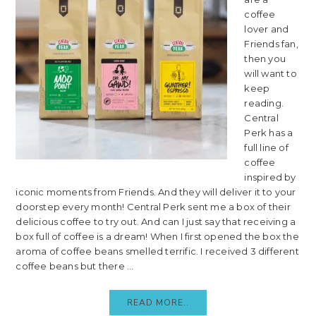
coffee
lover and
Friends fan,
then you
will want to
keep
reading.
Central
Perk has a
full line of
coffee
inspired by
iconic moments from Friends. And they will deliver it to your
doorstep every month! Central Perk sent me a box of their
delicious coffee to try out. And can I just say that receiving a
box full of coffee is a dream! When I first opened the box the
aroma of coffee beans smelled terrific. I received 3 different
coffee beans but there ...
READ MORE..