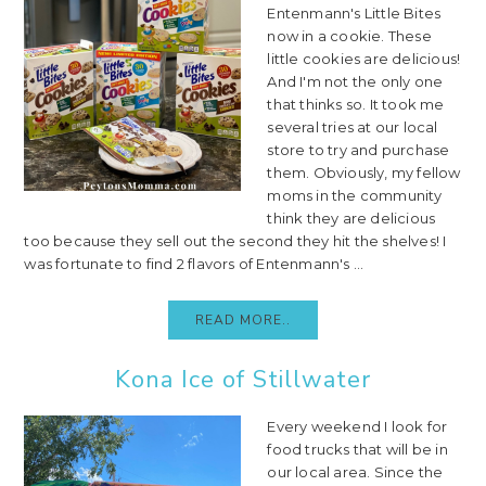
Entenmann's Little Bites
now in a cookie. These
little cookies are delicious!
And I'm not the only one
that thinks so. It took me
several tries at our local
store to try and purchase
them. Obviously, my fellow
moms in the community
think they are delicious
too because they sell out the second they hit the shelves! I
was fortunate to find 2 flavors of Entenmann's ...
READ MORE..
Kona Ice of Stillwater
Every weekend I look for
food trucks that will be in
our local area. Since the