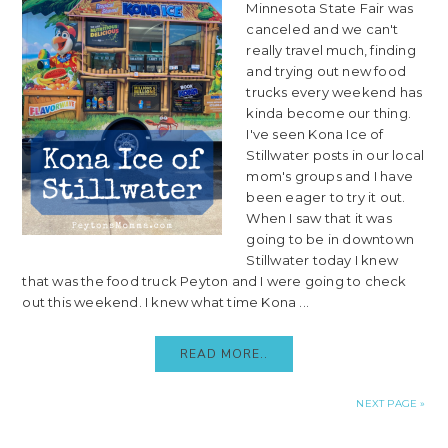
Minnesota State Fair was
canceled and we can't
really travel much, finding
and trying out new food
trucks every weekend has
kinda become our thing.
I've seen Kona Ice of
Stillwater posts in our local
mom's groups and I have
been eager to try it out.
When I saw that it was
going to be in downtown
Stillwater today I knew
that was the food truck Peyton and I were going to check
out this weekend. I knew what time Kona ...
READ MORE..
NEXT PAGE »