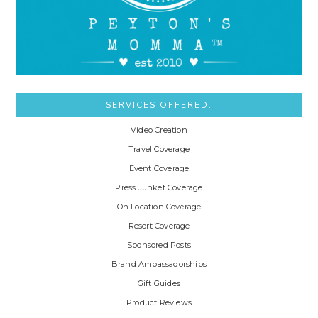
SERVICES OFFERED:
Video Creation
Travel Coverage
Event Coverage
Press Junket Coverage
On Location Coverage
Resort Coverage
Sponsored Posts
Brand Ambassadorships
Gift Guides
Product Reviews