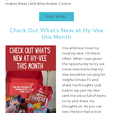
makes these Little Bites Butter Cookie ...
READ MORE..
Check Out What’s New at Hy-Vee
this Month
You all know I love my
local Hy-Vee. I'm there
often. When I was given
the opportunity to try out
some new items that Hy-
Vee would be carrying for
Helpful Smiles TV and
share my thoughts I just
had to say yes! Hy-Vee
sent me a box full of items
to try and share my
thoughts on. As you can
see, the box had a nice