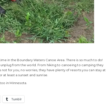
time in the Boundary Waters Canoe Area. There is so much to do!
ust unplug from the world. From hiking to canoeing to camping they
 not for you, no worries, they have plenty of resorts you can stay at
r at least a sunset and sunrise.
 too in Minnesota.
Tumblr