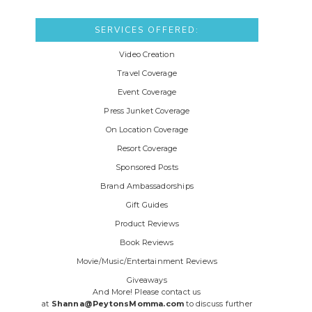
SERVICES OFFERED:
Video Creation
Travel Coverage
Event Coverage
Press Junket Coverage
On Location Coverage
Resort Coverage
Sponsored Posts
Brand Ambassadorships
Gift Guides
Product Reviews
Book Reviews
Movie/Music/Entertainment Reviews
Giveaways
And More! Please contact us
at
Shanna@PeytonsMomma.com
to discuss further