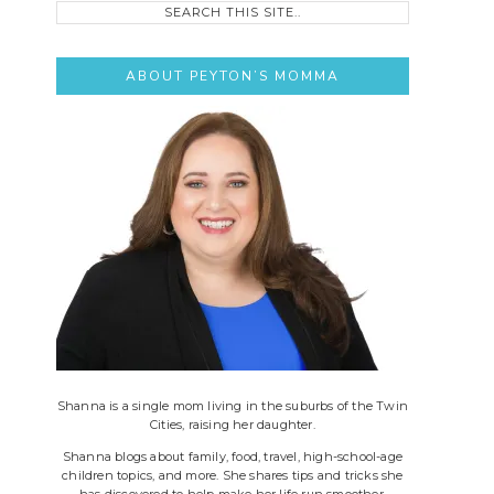
this
site..
ABOUT PEYTON’S MOMMA
Shanna is a single mom living in the suburbs of the Twin
Cities, raising her daughter.
Shanna blogs about family, food, travel, high-school-age
children topics, and more. She shares tips and tricks she
has discovered to help make her life run smoother.