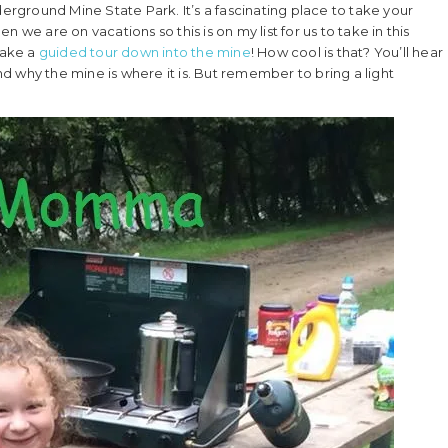
ground Mine State Park. It’s a fascinating place to take your
 we are on vacations so this is on my list for us to take in this
take a
guided tour down into the mine
! How cool is that? You’ll hear
and why the mine is where it is. But remember to bring a light