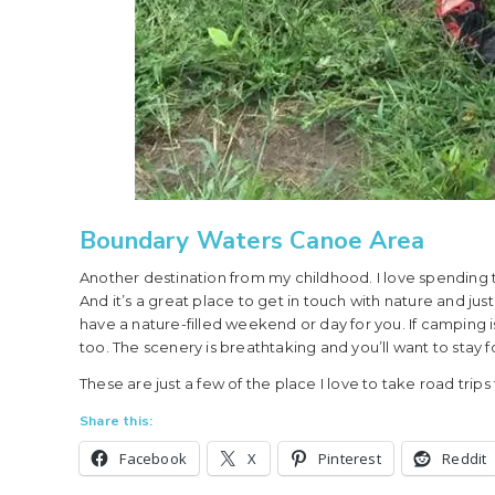
Boundary Waters Canoe Area
Another destination from my childhood. I love spending 
And it’s a great place to get in touch with nature and j
have a nature-filled weekend or day for you. If camping is
too. The scenery is breathtaking and you’ll want to stay fo
These are just a few of the place I love to take road trips
Share this:
Facebook
X
Pinterest
Reddit