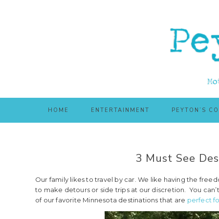
Skip
Skip
to
to
main
primary
content
sidebar
HOME
ENTERTAINMENT
PEYTON’S C
3 Must See Dest
Our family likes to travel by car. We like having the fr
to make detours or side trips at our discretion. You can’t
of our favorite Minnesota destinations that are
perfect fo