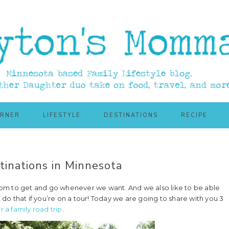
ORNER
LIFESTYLE
DESTINATIONS
RECIPE
inations in Minnesota
eedom to get and go whenever we want. And we also like to be able
 do that if you’re on a tour! Today we are going to share with you 3
r a family road trip
.