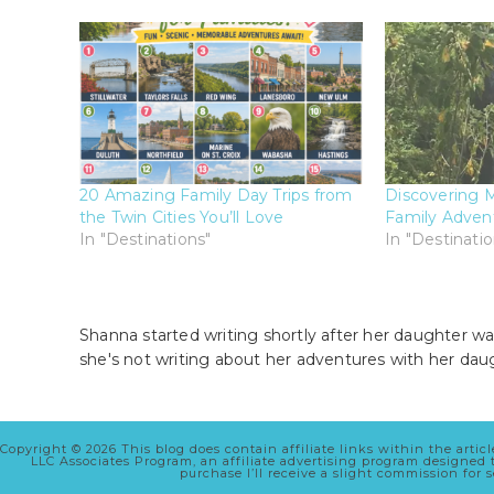
20 Amazing Family Day Trips from
Discovering M
the Twin Cities You’ll Love
Family Advent
In "Destinations"
In "Destinatio
Shanna started writing shortly after her daughter wa
she's not writing about her adventures with her dau
Copyright © 2026 This blog does contain affiliate links within the arti
LLC Associates Program, an affiliate advertising program designed
purchase I’ll receive a slight commission for