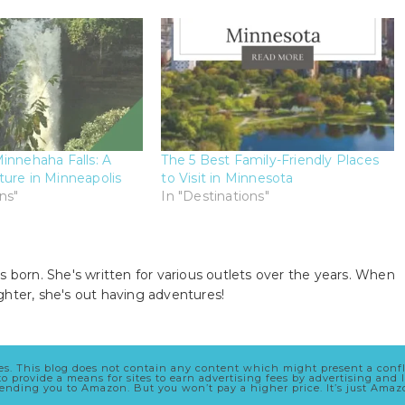
innehaha Falls: A
The 5 Best Family-Friendly Places
ure in Minneapolis
to Visit in Minnesota
ns"
In "Destinations"
s born. She's written for various outlets over the years. When
ghter, she's out having adventures!
cles. This blog does not contain any content which might present a conf
 to provide a means for sites to earn advertising fees by advertising a
 sending you to Amazon. But you won’t pay a higher price. It’s just Ama