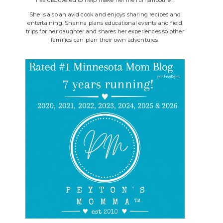
She is also an avid cook and enjoys sharing recipes and
entertaining. Shanna plans educational events and field
trips for her daughter and shares her experiences so other
families can plan their own adventures.