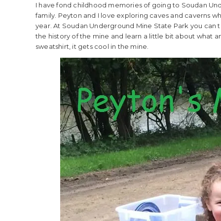
I have fond childhood memories of going to Soudan Under
family. Peyton and I love exploring caves and caverns when
year. At Soudan Underground Mine State Park you can 
the history of the mine and learn a little bit about what 
sweatshirt, it gets cool in the mine.