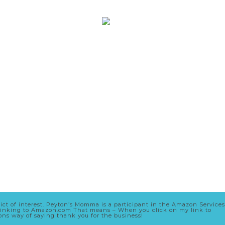
lict of interest. Peyton’s Momma is a participant in the Amazon Services
nd linking to Amazon.com That means – When you click on my link to
zons way of saying thank you for the business!