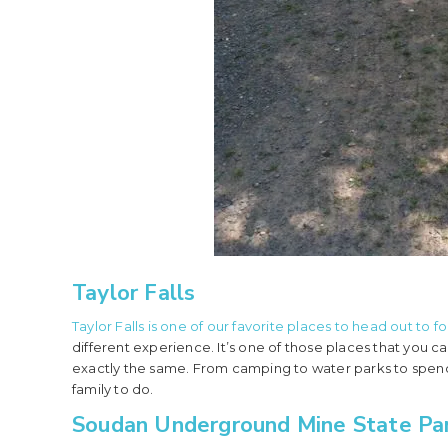
Taylor Falls
Taylor Falls is one of our favorite places to head out to f
different experience. It’s one of those places that you
exactly the same. From camping to water parks to spend
family to do.
Soudan Underground Mine State Pa