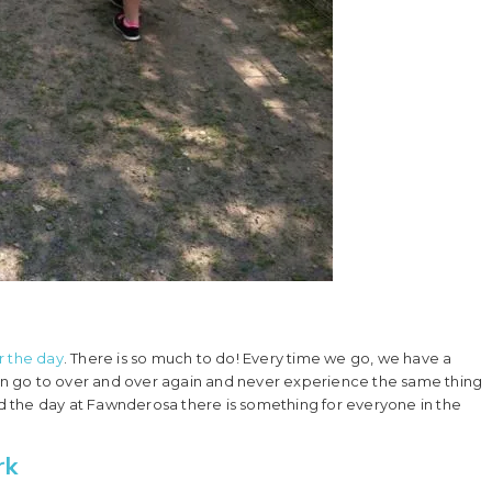
or the day
. There is so much to do! Every time we go, we have a
 can go to over and over again and never experience the same thing
 the day at Fawnderosa there is something for everyone in the
rk